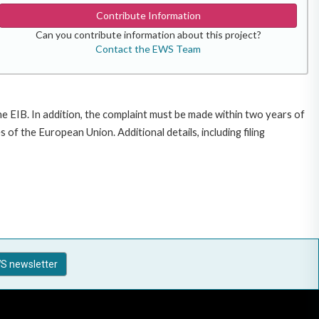
Contribute Information
Can you contribute information about this project?
Contact the EWS Team
e EIB. In addition, the complaint must be made within two years of
f the European Union. Additional details, including filing
S newsletter