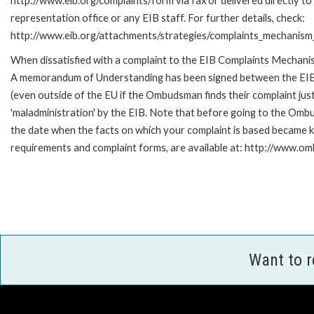
http://www.eib.org/complaints/form via fax or delivered directly t
representation office or any EIB staff. For further details, check:
http://www.eib.org/attachments/strategies/complaints_mechanism_
When dissatisfied with a complaint to the EIB Complaints Mechan
A memorandum of Understanding has been signed between the EIB
(even outside of the EU if the Ombudsman finds their complaint ju
'maladministration' by the EIB. Note that before going to the Omb
the date when the facts on which your complaint is based became kn
requirements and complaint forms, are available at: http://www.o
Want to 