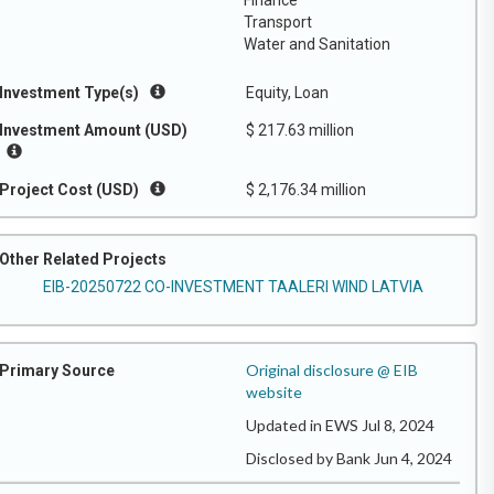
Finance
Transport
Water and Sanitation
Investment Type(s)
Equity, Loan
Investment Amount (USD)
$ 217.63 million
Project Cost (USD)
$ 2,176.34 million
Other Related Projects
EIB-20250722 CO-INVESTMENT TAALERI WIND LATVIA
Original disclosure @ EIB
Primary Source
website
Updated in EWS Jul 8, 2024
Disclosed by Bank Jun 4, 2024