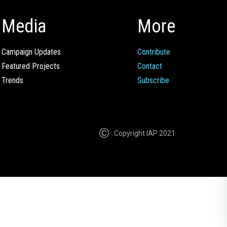
Media
More
Campaign Updates
Contribute
Featured Projects
Contact
Trends
Subscribe
Copyright IAP 2021