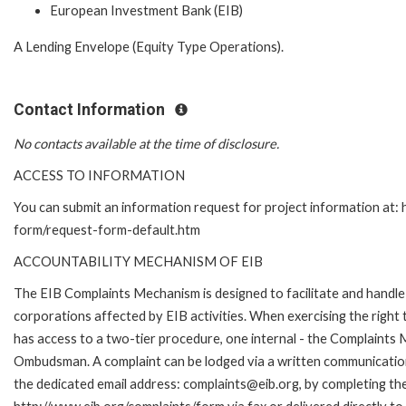
European Investment Bank (EIB)
A Lending Envelope (Equity Type Operations).
Contact Information
No contacts available at the time of disclosure.
ACCESS TO INFORMATION
You can submit an information request for project information at:
form/request-form-default.htm
ACCOUNTABILITY MECHANISM OF EIB
The EIB Complaints Mechanism is designed to facilitate and handle 
corporations affected by EIB activities. When exercising the right 
has access to a two-tier procedure, one internal - the Complaints
Ombudsman. A complaint can be lodged via a written communication 
the dedicated email address: complaints@eib.org, by completing the