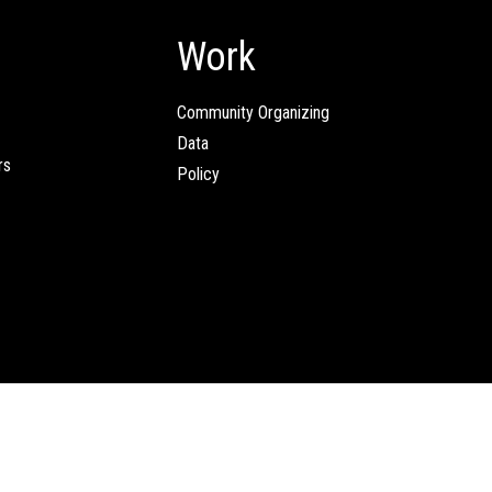
Work
Community Organizing
Data
rs
Policy