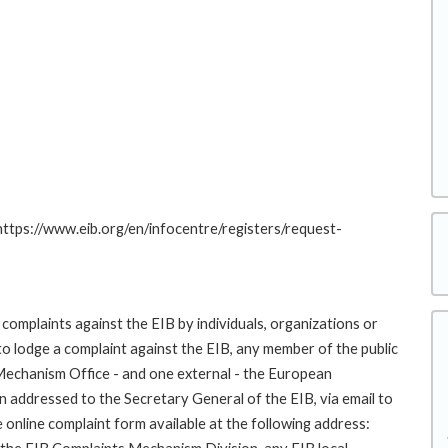
 https://www.eib.org/en/infocentre/registers/request-
complaints against the EIB by individuals, organizations or
to lodge a complaint against the EIB, any member of the public
 Mechanism Office - and one external - the European
addressed to the Secretary General of the EIB, via email to
 online complaint form available at the following address: