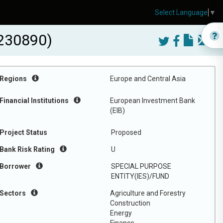
Select Language
▼
230890)
Regions
Europe and Central Asia
Financial Institutions
European Investment Bank
(EIB)
Project Status
Proposed
Bank Risk Rating
U
Borrower
SPECIAL PURPOSE
ENTITY(IES)/FUND
Sectors
Agriculture and Forestry
Construction
Energy