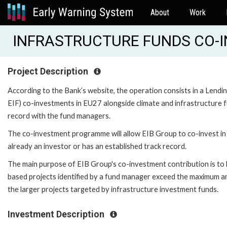
About
Work
INFRASTRUCTURE FUNDS CO-IN
Project Description
According to the Bank’s website, the operation consists in a Lend
EIF) co-investments in EU27 alongside climate and infrastructure f
record with the fund managers.
The co-investment programme will allow EIB Group to co-invest in i
already an investor or has an established track record.
The main purpose of EIB Group's co-investment contribution is to 
based projects identified by a fund manager exceed the maximum amou
the larger projects targeted by infrastructure investment funds.
Investment Description