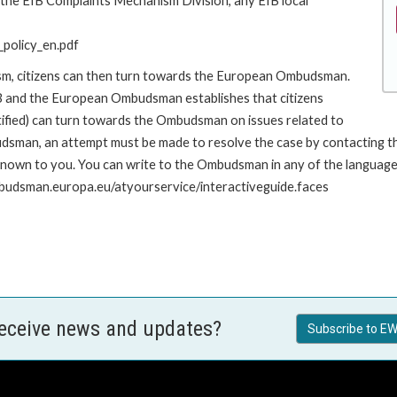
o the EIB Complaints Mechanism Division, any EIB local
policy_en.pdf
ism, citizens can then turn towards the European Ombudsman.
 and the European Ombudsman establishes that citizens
stified) can turn towards the Ombudsman on issues related to
udsman, an attempt must be made to resolve the case by contacting th
own to you. You can write to the Ombudsman in any of the languages o
mbudsman.europa.eu/atyourservice/interactiveguide.faces
receive news and updates?
Subscribe to EW