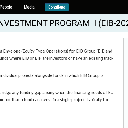
People
Media
Contribute
VESTMENT PROGRAM II (EIB-20
ing Envelope (Equity Type Operations) for EIB Group (EIB and
unds where EIB or EIF are investors or have an existing track
ndividual projects alongside funds in which EIB Group is
bridge any funding gap arising when the financing needs of EU-
nt that a fund can invest in a single project, typically for