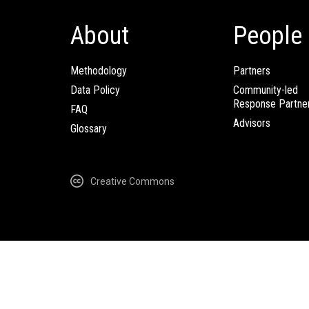
About
People
Methodology
Partners
Data Policy
Community-led
Response Partne
FAQ
Advisors
Glossary
Creative Commons