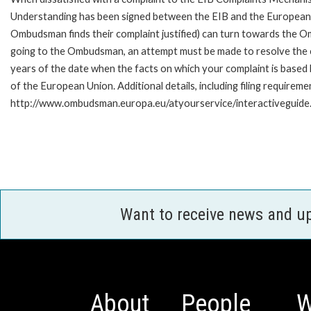
Understanding has been signed between the EIB and the European O
Ombudsman finds their complaint justified) can turn towards the O
going to the Ombudsman, an attempt must be made to resolve the ca
years of the date when the facts on which your complaint is base
of the European Union. Additional details, including filing requireme
http://www.ombudsman.europa.eu/atyourservice/interactiveguide
Want to receive news and u
About
People
W