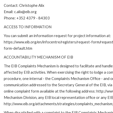
Contact: Christophe Alix
Email: c.alix@eib.org
Phone: +352 4379 - 84303
ACCESS TO INFORMATION
You can submit an information request for project information at:
https://www.eib.org/en/infocentre/registers/request-form/reques
form-default.htm
ACCOUNTABILITY MECHANISM OF EIB
The EIB Complaints Mechanism is designed to facilitate and handle 
affected by EIB activities. When exercising the right to lodge a co
procedure, one internal - the Complaints Mechanism Office - and 
communication addressed to the Secretary General of the EIB, via 
online complaint form available at the following address: http://ww
Mechanism Division, any EIB local representation office or any EIB s
http://www.eib.org/attachments/strategies/complaints_mechanism_
When dissatisfied with a complaint to the EIB Complaints Mecha