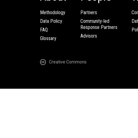
Methodology
Partners
Com
Data Policy
Community-led
Da
Response Partners
FAQ
Pol
Advisors
Glossary
Creative Commons