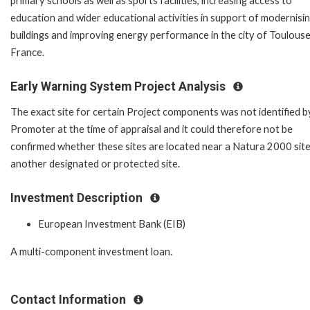
primary schools as well as sports facilities, increasing access to
education and wider educational activities in support of modernisi
buildings and improving energy performance in the city of Toulouse
France.
Early Warning System Project Analysis
The exact site for certain Project components was not identified b
Promoter at the time of appraisal and it could therefore not be
confirmed whether these sites are located near a Natura 2000 site
another designated or protected site.
Investment Description
European Investment Bank (EIB)
A multi-component investment loan.
Contact Information