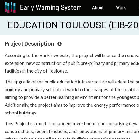
About
Work
EDUCATION TOULOUSE (EIB-20
Project Description
According to the Bank’s website, the project will finance the renova
extension, new construction of public pre-primary and primary edu
facilities in the city of Toulouse.
The upgrade of the public education infrastructure will adapt the p
primary and primary school network to the changes of the local d
aiming to provide a better learning environment for the youngest p
Additionally, the project aims to improve the energy performance o
school buildings.
This Project is a multi-component investment loan comprising new
constructions, reconstructions, and renovations of primary and pr