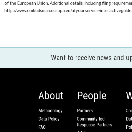
of the European Union. Additional details, including filing requireme
http://www.ombudsman.europa.eu/atyourservice/interactiveguide
Want to receive news and u
About
People
W
Methodology
Partners
Com
Data Policy
Community-led
Da
Response Partners
FAQ
Pol