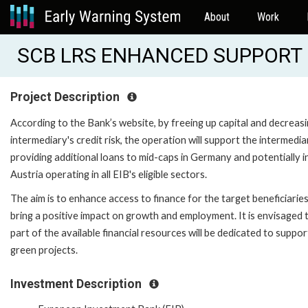
About
Work
SCB LRS ENHANCED SUPPORT (
Project Description
According to the Bank’s website, by freeing up capital and decreas
intermediary's credit risk, the operation will support the intermedia
providing additional loans to mid-caps in Germany and potentially i
Austria operating in all EIB's eligible sectors.
The aim is to enhance access to finance for the target beneficiarie
bring a positive impact on growth and employment. It is envisaged 
part of the available financial resources will be dedicated to suppor
green projects.
Investment Description