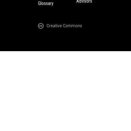
Advisors
Glossary
Creative Commons