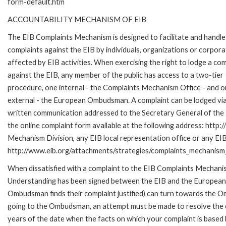
form-default.htm
ACCOUNTABILITY MECHANISM OF EIB
The EIB Complaints Mechanism is designed to facilitate and handle
complaints against the EIB by individuals, organizations or corpora
affected by EIB activities. When exercising the right to lodge a com
against the EIB, any member of the public has access to a two-tier
procedure, one internal - the Complaints Mechanism Office - and 
external - the European Ombudsman. A complaint can be lodged via
written communication addressed to the Secretary General of the E
the online complaint form available at the following address: http:
Mechanism Division, any EIB local representation office or any EIB s
http://www.eib.org/attachments/strategies/complaints_mechanism_
When dissatisfied with a complaint to the EIB Complaints Mecha
Understanding has been signed between the EIB and the European O
Ombudsman finds their complaint justified) can turn towards the O
going to the Ombudsman, an attempt must be made to resolve the ca
years of the date when the facts on which your complaint is base