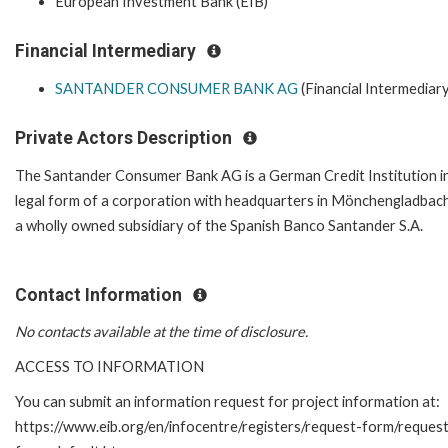
European Investment Bank (EIB)
Financial Intermediary
SANTANDER CONSUMER BANK AG
(Financial Intermediary
Private Actors Description
The Santander Consumer Bank AG is a German Credit Institution i
legal form of a corporation with headquarters in Mönchengladbach.
a wholly owned subsidiary of the Spanish Banco Santander S.A.
Contact Information
No contacts available at the time of disclosure.
ACCESS TO INFORMATION
You can submit an information request for project information at:
https://www.eib.org/en/infocentre/registers/request-form/reques