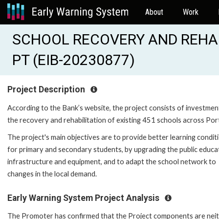
About
Work
SCHOOL RECOVERY AND REHA
PT (EIB-20230877)
Project Description
According to the Bank’s website, the project consists of investmen
the recovery and rehabilitation of existing 451 schools across Por
The project's main objectives are to provide better learning condit
for primary and secondary students, by upgrading the public educa
infrastructure and equipment, and to adapt the school network to
changes in the local demand.
Early Warning System Project Analysis
The Promoter has confirmed that the Project components are nei