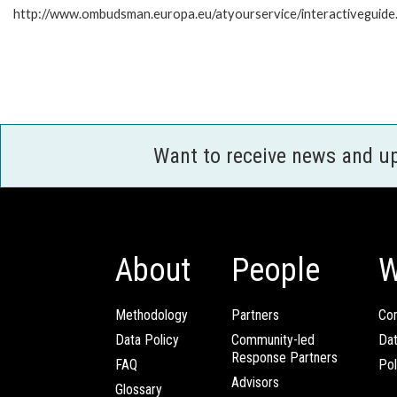
http://www.ombudsman.europa.eu/atyourservice/interactiveguide
Want to receive news and u
About
People
W
Methodology
Partners
Com
Data Policy
Community-led
Da
Response Partners
FAQ
Pol
Advisors
Glossary