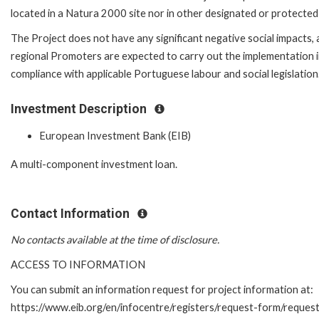
located in a Natura 2000 site nor in other designated or protected 
The Project does not have any significant negative social impacts, 
regional Promoters are expected to carry out the implementation 
compliance with applicable Portuguese labour and social legislation
Investment Description
European Investment Bank (EIB)
A multi-component investment loan.
Contact Information
No contacts available at the time of disclosure.
ACCESS TO INFORMATION
You can submit an information request for project information at:
https://www.eib.org/en/infocentre/registers/request-form/reques