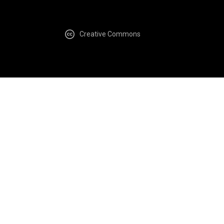
Creative Commons