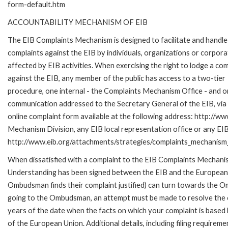
form-default.htm
ACCOUNTABILITY MECHANISM OF EIB
The EIB Complaints Mechanism is designed to facilitate and handle
complaints against the EIB by individuals, organizations or corpora
affected by EIB activities. When exercising the right to lodge a com
against the EIB, any member of the public has access to a two-tier
procedure, one internal - the Complaints Mechanism Office - and 
communication addressed to the Secretary General of the EIB, via 
online complaint form available at the following address: http://ww
Mechanism Division, any EIB local representation office or any EIB s
http://www.eib.org/attachments/strategies/complaints_mechanism_
When dissatisfied with a complaint to the EIB Complaints Mecha
Understanding has been signed between the EIB and the European O
Ombudsman finds their complaint justified) can turn towards the O
going to the Ombudsman, an attempt must be made to resolve the ca
years of the date when the facts on which your complaint is base
of the European Union. Additional details, including filing requireme