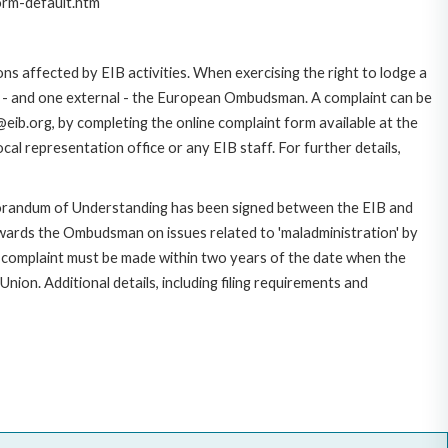
orm-default.htm
ns affected by EIB activities. When exercising the right to lodge a
ce - and one external - the European Ombudsman. A complaint can be
eib.org, by completing the online complaint form available at the
al representation office or any EIB staff. For further details,
morandum of Understanding has been signed between the EIB and
owards the Ombudsman on issues related to 'maladministration' by
e complaint must be made within two years of the date when the
on. Additional details, including filing requirements and