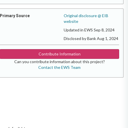
Original disclosure @ EIB
Primary Source
website
Updated in EWS Sep 8, 2024
Disclosed by Bank Aug 1, 2024
Contribute Information
Can you contribute information about this project?
Contact the EWS Team