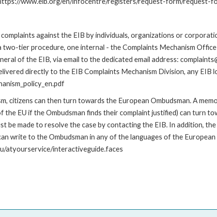
: https://www.eib.org/en/infocentre/registers/request-form/request-f
omplaints against the EIB by individuals, organizations or corporatio
 a two-tier procedure, one internal - the Complaints Mechanism Offi
ral of the EIB, via email to the dedicated email address: complaints@
livered directly to the EIB Complaints Mechanism Division, any EIB loc
hanism_policy_en.pdf
nism, citizens can then turn towards the European Ombudsman. A me
 the EU if the Ombudsman finds their complaint justified) can turn t
 be made to resolve the case by contacting the EIB. In addition, th
n write to the Ombudsman in any of the languages of the European Uni
u/atyourservice/interactiveguide.faces