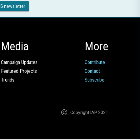
S newsletter
Media
More
Campaign Updates
Contribute
Featured Projects
Contact
Trends
Subscribe
Copyright IAP 2021