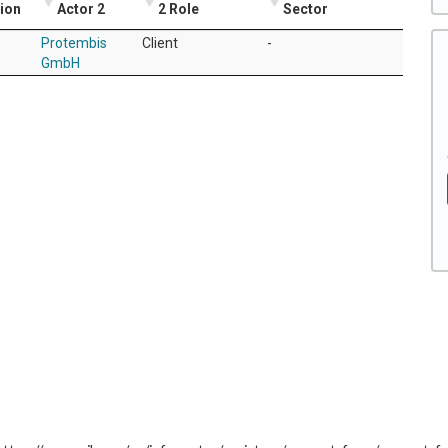
tion
Actor 2
2 Role
Sector
Protembis
Client
-
GmbH