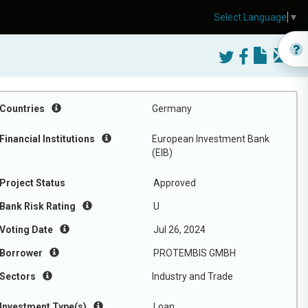
Select Language
▼
Countries
Germany
Financial Institutions
European Investment Bank
(EIB)
Project Status
Approved
Bank Risk Rating
U
Voting Date
Jul 26, 2024
Borrower
PROTEMBIS GMBH
Sectors
Industry and Trade
Investment Type(s)
Loan