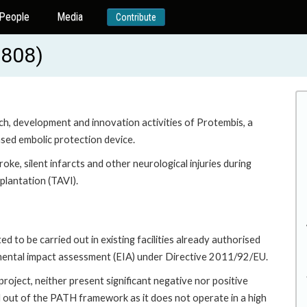
People
Media
Contribute
0808)
rch, development and innovation activities of Protembis, a
sed embolic protection device.
troke, silent infarcts and other neurological injuries during
plantation (TAVI).
 to be carried out in existing facilities already authorised
mental impact assessment (EIA) under Directive 2011/92/EU.
roject, neither present significant negative nor positive
d out of the PATH framework as it does not operate in a high