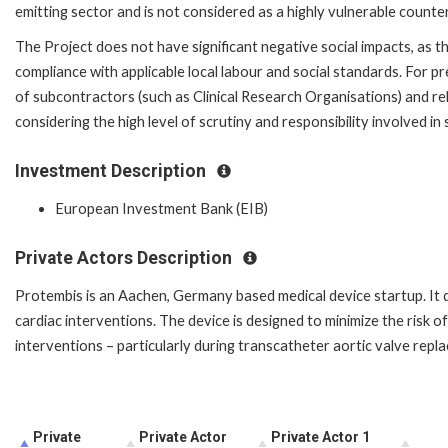
emitting sector and is not considered as a highly vulnerable counte
The Project does not have significant negative social impacts, as th
compliance with applicable local labour and social standards. For pre-
of subcontractors (such as Clinical Research Organisations) and relie
considering the high level of scrutiny and responsibility involved in
Investment Description
European Investment Bank (EIB)
Private Actors Description
Protembis is an Aachen, Germany based medical device startup. It d
cardiac interventions. The device is designed to minimize the risk o
interventions – particularly during transcatheter aortic valve rep
Private
Private Actor
Private Actor 1