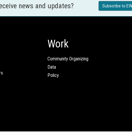
receive news and updates?
Subscribe to EW
Work
Community Organizing
Data
rs
Policy