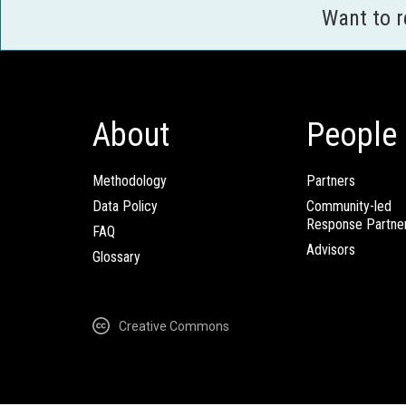
Want to 
About
People
Methodology
Partners
Data Policy
Community-led
Response Partne
FAQ
Advisors
Glossary
Creative Commons