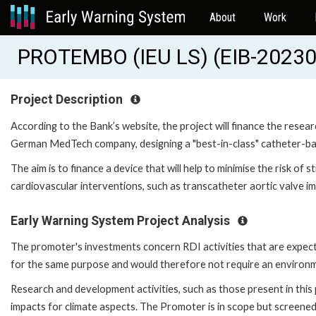
About
Work
PROTEMBO (IEU LS) (EIB-2023
Project Description
According to the Bank’s website, the project will finance the resea
German MedTech company, designing a "best-in-class" catheter-ba
The aim is to finance a device that will help to minimise the risk of s
cardiovascular interventions, such as transcatheter aortic valve im
Early Warning System Project Analysis
The promoter's investments concern RDI activities that are expected
for the same purpose and would therefore not require an environ
Research and development activities, such as those present in this p
impacts for climate aspects. The Promoter is in scope but screene