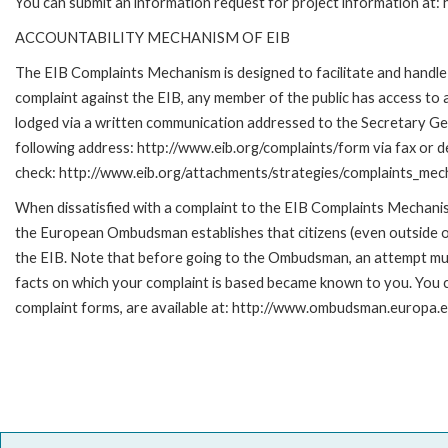
You can submit an information request for project information at
ACCOUNTABILITY MECHANISM OF EIB
The EIB Complaints Mechanism is designed to facilitate and handle c
complaint against the EIB, any member of the public has access to
lodged via a written communication addressed to the Secretary Gene
following address: http://www.eib.org/complaints/form via fax or de
check: http://www.eib.org/attachments/strategies/complaints_mec
When dissatisfied with a complaint to the EIB Complaints Mecha
the European Ombudsman establishes that citizens (even outside of
the EIB. Note that before going to the Ombudsman, an attempt must
facts on which your complaint is based became known to you. You ca
complaint forms, are available at: http://www.ombudsman.europa.e