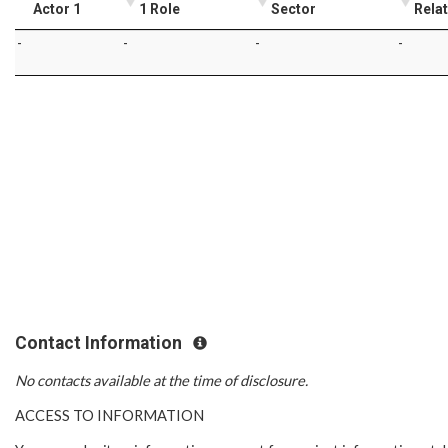
Actor 1
1 Role
Sector
Rela
-
-
-
-
Contact Information
No contacts available at the time of disclosure.
ACCESS TO INFORMATION