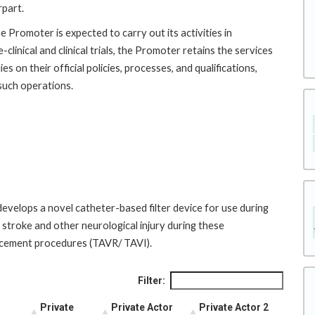
rpart.
e Promoter is expected to carry out its activities in
clinical and clinical trials, the Promoter retains the services
s on their official policies, processes, and qualifications,
 such operations.
evelops a novel catheter-based filter device for use during
f stroke and other neurological injury during these
lacement procedures (TAVR/ TAVI).
Filter:
Private
Private Actor
Private Actor 2