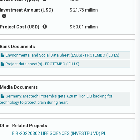
Investment Amount (USD)
$ 21.75 million
Project Cost (USD)
$ 50.01 million
Bank Documents
Environmental and Social Data Sheet (ESDS) - PROTEMBO (IEU LS)
Project data sheet(s) - PROTEMBO (IEU LS)
Media Documents
Germany: Medtech Protembis gets €20 million EIB backing for
technology to protect brain during heart
Other Related Projects
EIB-20220302 LIFE SCIENCES (INVESTEU VD) PL