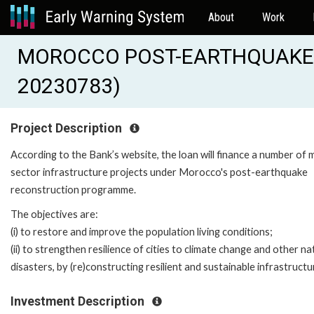
About
Work
MOROCCO POST-EARTHQUAKE 
20230783)
Project Description
According to the Bank’s website, the loan will finance a number of m
sector infrastructure projects under Morocco's post-earthquake
reconstruction programme.
The objectives are:
(i) to restore and improve the population living conditions;
(ii) to strengthen resilience of cities to climate change and other na
disasters, by (re)constructing resilient and sustainable infrastructu
Investment Description