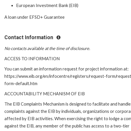
European Investment Bank (EIB)
A loan under EFSD+ Guarantee
Contact Information
No contacts available at the time of disclosure.
ACCESS TO INFORMATION
You can submit an information request for project information at:
https://www.eib.org/en/infocentre/registers/request-form/reques
form-default.htm
ACCOUNTABILITY MECHANISM OF EIB
The EIB Complaints Mechanism is designed to facilitate and handle
complaints against the EIB by individuals, organizations or corpora
affected by EIB activities. When exercising the right to lodge a com
against the EIB, any member of the public has access to a two-tier