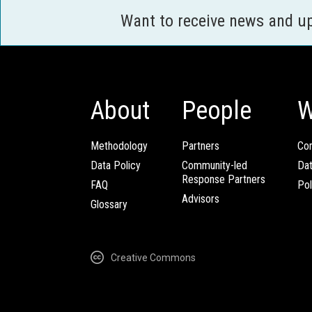
Want to receive news and u
About
People
W
Methodology
Partners
Com
Data Policy
Community-led
Da
Response Partners
FAQ
Pol
Advisors
Glossary
Creative Commons