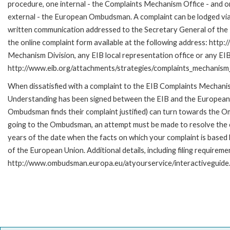
procedure, one internal - the Complaints Mechanism Office - and 
external - the European Ombudsman. A complaint can be lodged via
written communication addressed to the Secretary General of the E
the online complaint form available at the following address: http:
Mechanism Division, any EIB local representation office or any EIB s
http://www.eib.org/attachments/strategies/complaints_mechanism_
When dissatisfied with a complaint to the EIB Complaints Mecha
Understanding has been signed between the EIB and the European O
Ombudsman finds their complaint justified) can turn towards the O
going to the Ombudsman, an attempt must be made to resolve the ca
years of the date when the facts on which your complaint is base
of the European Union. Additional details, including filing requireme
http://www.ombudsman.europa.eu/atyourservice/interactiveguide