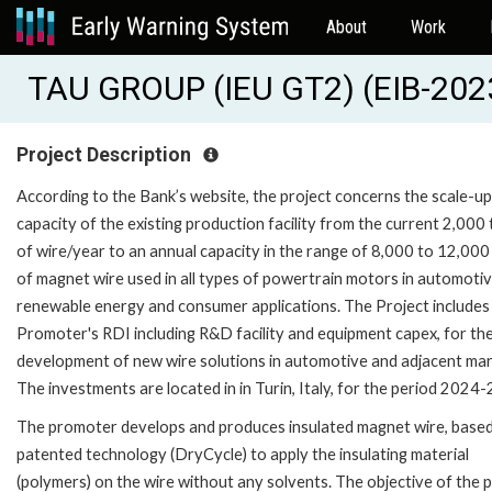
About
Work
TAU GROUP (IEU GT2) (EIB-20
Project Description
According to the Bank’s website, the project concerns the scale-up
capacity of the existing production facility from the current 2,000
of wire/year to an annual capacity in the range of 8,000 to 12,000
of magnet wire used in all types of powertrain motors in automotiv
renewable energy and consumer applications. The Project includes
Promoter's RDI including R&D facility and equipment capex, for th
development of new wire solutions in automotive and adjacent mar
The investments are located in in Turin, Italy, for the period 2024-
The promoter develops and produces insulated magnet wire, based
patented technology (DryCycle) to apply the insulating material
(polymers) on the wire without any solvents. The objective of the 