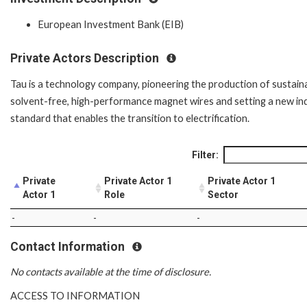
European Investment Bank (EIB)
Private Actors Description
Tau is a technology company, pioneering the production of sustaina
solvent-free, high-performance magnet wires and setting a new in
standard that enables the transition to electrification.
Filter:
Private
Private Actor 1
Private Actor 1
Actor 1
Role
Sector
-
-
-
Contact Information
No contacts available at the time of disclosure.
ACCESS TO INFORMATION