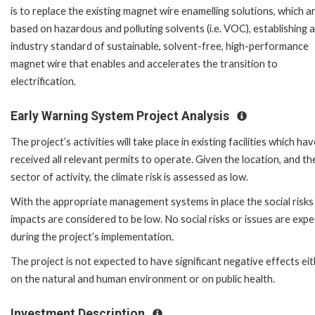
is to replace the existing magnet wire enamelling solutions, which a
based on hazardous and polluting solvents (i.e. VOC), establishing 
industry standard of sustainable, solvent-free, high-performance
magnet wire that enables and accelerates the transition to
electrification.
Early Warning System Project Analysis
The project’s activities will take place in existing facilities which ha
received all relevant permits to operate. Given the location, and th
sector of activity, the climate risk is assessed as low.
With the appropriate management systems in place the social risks
impacts are considered to be low. No social risks or issues are exp
during the project’s implementation.
The project is not expected to have significant negative effects ei
on the natural and human environment or on public health.
Investment Description