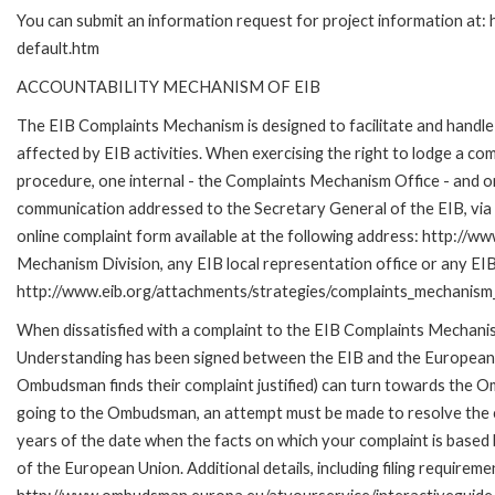
You can submit an information request for project information at
default.htm
ACCOUNTABILITY MECHANISM OF EIB
The EIB Complaints Mechanism is designed to facilitate and handle 
affected by EIB activities. When exercising the right to lodge a co
procedure, one internal - the Complaints Mechanism Office - and 
communication addressed to the Secretary General of the EIB, via 
online complaint form available at the following address: http://ww
Mechanism Division, any EIB local representation office or any EIB s
http://www.eib.org/attachments/strategies/complaints_mechanism_
When dissatisfied with a complaint to the EIB Complaints Mecha
Understanding has been signed between the EIB and the European O
Ombudsman finds their complaint justified) can turn towards the O
going to the Ombudsman, an attempt must be made to resolve the ca
years of the date when the facts on which your complaint is base
of the European Union. Additional details, including filing requireme