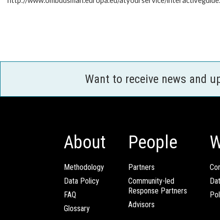
http://www.ombudsman.europa.eu/atyourservice/interactiveguide
Want to receive news and u
About
People
W
Methodology
Partners
Com
Data Policy
Community-led
Da
Response Partners
FAQ
Pol
Advisors
Glossary