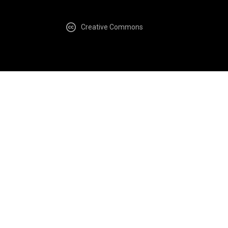
Creative Commons