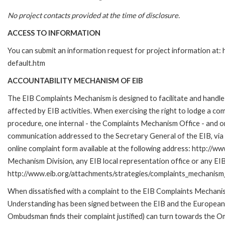
No project contacts provided at the time of disclosure.
ACCESS TO INFORMATION
You can submit an information request for project information at
default.htm
ACCOUNTABILITY MECHANISM OF EIB
The EIB Complaints Mechanism is designed to facilitate and handle 
affected by EIB activities. When exercising the right to lodge a co
procedure, one internal - the Complaints Mechanism Office - and 
communication addressed to the Secretary General of the EIB, via 
online complaint form available at the following address: http://ww
Mechanism Division, any EIB local representation office or any EIB s
http://www.eib.org/attachments/strategies/complaints_mechanism_
When dissatisfied with a complaint to the EIB Complaints Mecha
Understanding has been signed between the EIB and the European O
Ombudsman finds their complaint justified) can turn towards the O