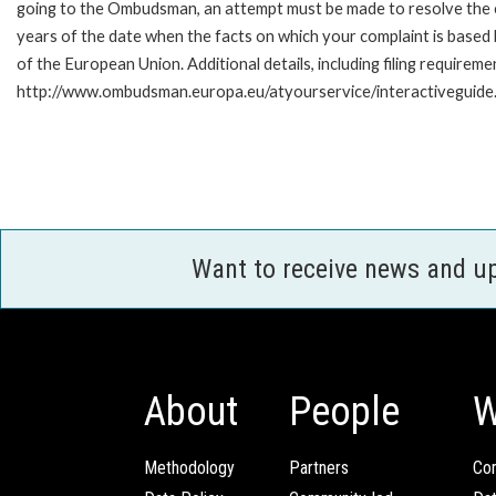
going to the Ombudsman, an attempt must be made to resolve the ca
years of the date when the facts on which your complaint is base
of the European Union. Additional details, including filing requireme
http://www.ombudsman.europa.eu/atyourservice/interactiveguide
Want to receive news and u
About
People
W
Methodology
Partners
Com