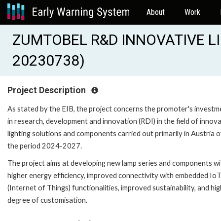
About
Work
ZUMTOBEL R&D INNOVATIVE LI
20230738)
Project Description
As stated by the EIB, the project concerns the promoter's investm
in research, development and innovation (RDI) in the field of innov
lighting solutions and components carried out primarily in Austria 
the period 2024-2027.
The project aims at developing new lamp series and components wi
higher energy efficiency, improved connectivity with embedded Io
(Internet of Things) functionalities, improved sustainability, and hi
degree of customisation.