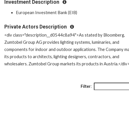
Investment Description
European Investment Bank (EIB)
Private Actors Description
<div class="description__d0544c8a94">As stated by Bloomberg,
Zumtobel Group AG provides lighting systems, luminaries, and
components for indoor and outdoor applications. The Company m
its products to architects, lighting designers, contractors, and
wholesalers. Zumtobel Group markets its products in Austria.</div
Filter: