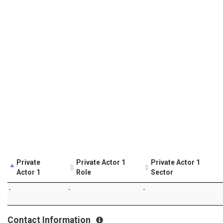
Private
Private Actor 1
Private Actor 1
Actor 1
Role
Sector
-
-
-
Contact Information