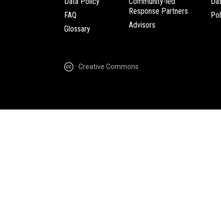
Data Policy
Community-led
Da
Response Partners
FAQ
Pol
Advisors
Glossary
Creative Commons