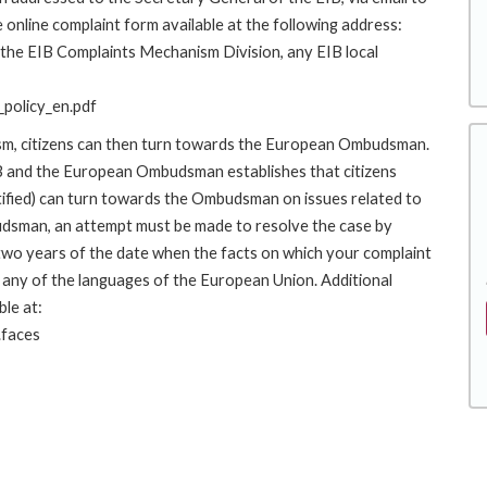
 online complaint form available at the following address:
o the EIB Complaints Mechanism Division, any EIB local
policy_en.pdf
ism, citizens can then turn towards the European Ombudsman.
 and the European Ombudsman establishes that citizens
stified) can turn towards the Ombudsman on issues related to
budsman, an attempt must be made to resolve the case by
 two years of the date when the facts on which your complaint
any of the languages of the European Union. Additional
ble at:
.faces