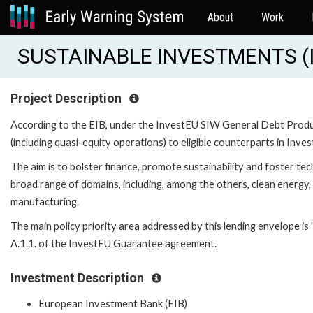
About
Work
SUSTAINABLE INVESTMENTS (I
Project Description
According to the EIB, under the InvestEU SIW General Debt Produc
(including quasi-equity operations) to eligible counterparts in Inves
The aim is to bolster finance, promote sustainability and foster te
broad range of domains, including, among the others, clean energy,
manufacturing.
The main policy priority area addressed by this lending envelope is '
A.1.1. of the InvestEU Guarantee agreement.
Investment Description
European Investment Bank (EIB)