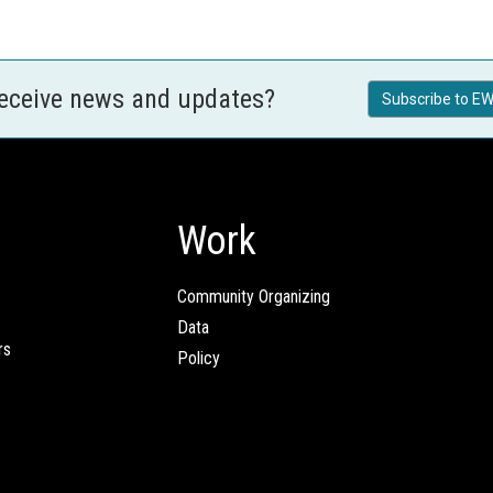
receive news and updates?
Subscribe to EW
Work
Community Organizing
Data
rs
Policy