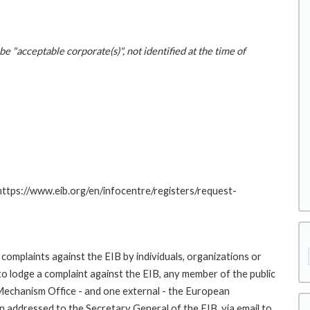
be "acceptable corporate(s)", not identified at the time of
 https://www.eib.org/en/infocentre/registers/request-
complaints against the EIB by individuals, organizations or
to lodge a complaint against the EIB, any member of the public
 Mechanism Office - and one external - the European
addressed to the Secretary General of the EIB, via email to