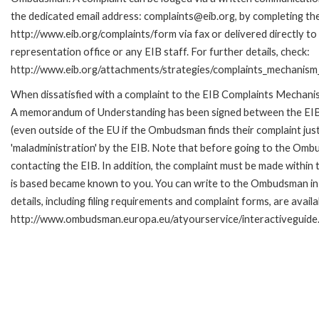
the dedicated email address: complaints@eib.org, by completing the
http://www.eib.org/complaints/form via fax or delivered directly t
representation office or any EIB staff. For further details, check:
http://www.eib.org/attachments/strategies/complaints_mechanism_
When dissatisfied with a complaint to the EIB Complaints Mechan
A memorandum of Understanding has been signed between the EIB
(even outside of the EU if the Ombudsman finds their complaint ju
'maladministration' by the EIB. Note that before going to the Om
contacting the EIB. In addition, the complaint must be made within
is based became known to you. You can write to the Ombudsman in 
details, including filing requirements and complaint forms, are availa
http://www.ombudsman.europa.eu/atyourservice/interactiveguide