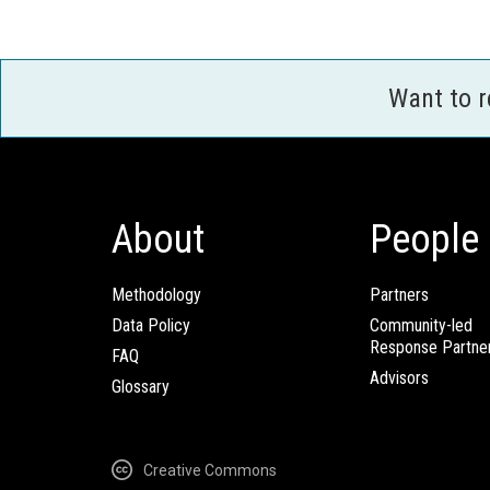
Want to 
About
People
Methodology
Partners
Data Policy
Community-led
Response Partne
FAQ
Advisors
Glossary
Creative Commons