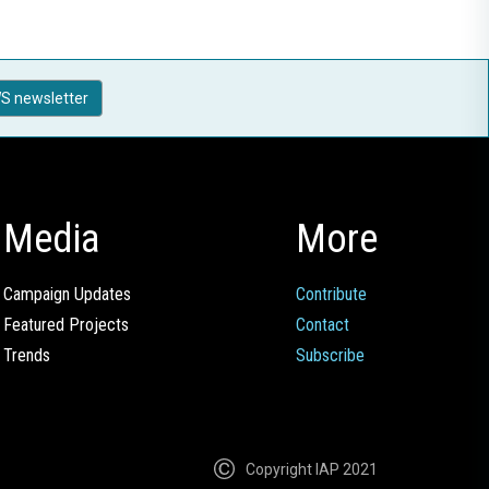
S newsletter
Media
More
Campaign Updates
Contribute
Featured Projects
Contact
Trends
Subscribe
Copyright IAP 2021