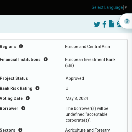
Select Language
▼
Regions
Europe and Central Asia
Financial Institutions
European Investment Bank
(EIB)
Project Status
Approved
Bank Risk Rating
U
Voting Date
May 8, 2024
Borrower
The borrower(s) will be
undefined "acceptable
corporate(s)".
Sectors
Agriculture and Forestry