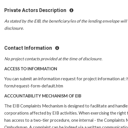
Private Actors Description
As stated by the EIB, the beneficiary/ies of the lending envelope will 
disclosure.
Contact Information
No project contacts provided at the time of disclosure.
ACCESS TO INFORMATION
You can submit an information request for project information at:
form/request-form-default.htm
ACCOUNTABILITY MECHANISM OF EIB
The EIB Complaints Mechanism is designed to facilitate and handle 
corporations affected by EIB activities. When exercising the right 
has access to a two-tier procedure, one internal - the Complaints
Ombudsman. A complaint can be lodged via a written communication 