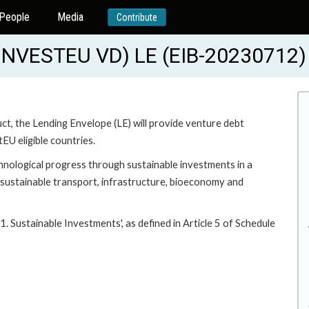
People
Media
Contribute
NVESTEU VD) LE (EIB-20230712)
t, the Lending Envelope (LE) will provide venture debt
tEU eligible countries.
chnological progress through sustainable investments in a
 sustainable transport, infrastructure, bioeconomy and
1. Sustainable Investments', as defined in Article 5 of Schedule