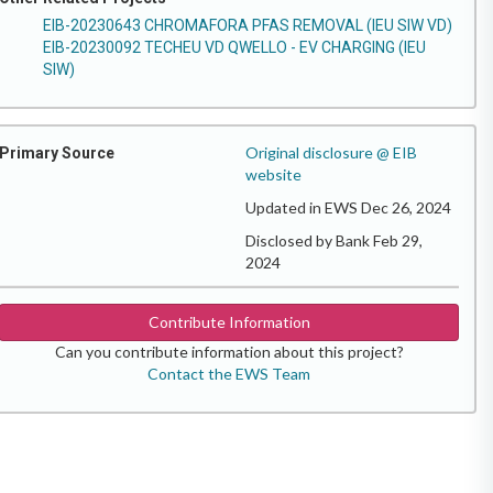
EIB-20230643 CHROMAFORA PFAS REMOVAL (IEU SIW VD)
EIB-20230092 TECHEU VD QWELLO - EV CHARGING (IEU
SIW)
Original disclosure @ EIB
Primary Source
website
Updated in EWS Dec 26, 2024
Disclosed by Bank Feb 29,
2024
Contribute Information
Can you contribute information about this project?
Contact the EWS Team