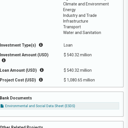
Climate and Environment
Energy
Industry and Trade
Infrastructure
Transport
Water and Sanitation
Investment Type(s)
Loan
Investment Amount (USD)
$ 540.32 million
Loan Amount (USD)
$ 540.32 million
Project Cost (USD)
$ 1,080.65 million
Bank Documents
Environmental and Social Data Sheet (ESDS)
Other Related Projects