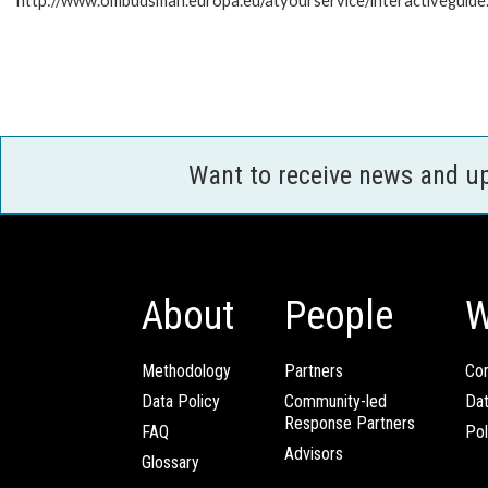
http://www.ombudsman.europa.eu/atyourservice/interactiveguide
Want to receive news and u
About
People
W
Methodology
Partners
Com
Data Policy
Community-led
Da
Response Partners
FAQ
Pol
Advisors
Glossary