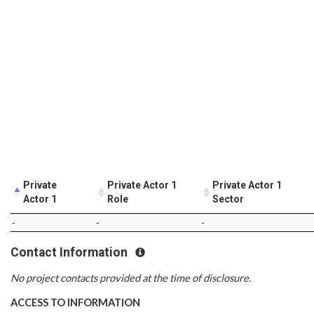
Private
Private Actor 1
Private Actor 1
Actor 1
Role
Sector
-
-
-
Contact Information
No project contacts provided at the time of disclosure.
ACCESS TO INFORMATION