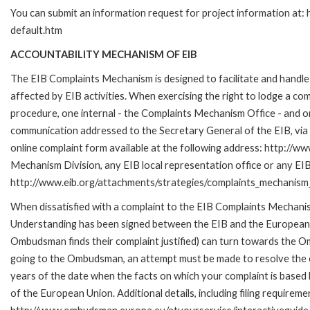
You can submit an information request for project information at
default.htm
ACCOUNTABILITY MECHANISM OF EIB
The EIB Complaints Mechanism is designed to facilitate and handle 
affected by EIB activities. When exercising the right to lodge a co
procedure, one internal - the Complaints Mechanism Office - and 
communication addressed to the Secretary General of the EIB, via 
online complaint form available at the following address: http://ww
Mechanism Division, any EIB local representation office or any EIB s
http://www.eib.org/attachments/strategies/complaints_mechanism_
When dissatisfied with a complaint to the EIB Complaints Mecha
Understanding has been signed between the EIB and the European O
Ombudsman finds their complaint justified) can turn towards the O
going to the Ombudsman, an attempt must be made to resolve the ca
years of the date when the facts on which your complaint is base
of the European Union. Additional details, including filing requireme