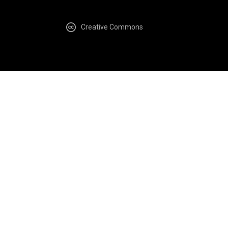
Creative Commons