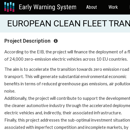
About
Work
EUROPEAN CLEAN FLEET TRAN
Project Description
According to the EIB, the project will finance the deployment of a f
of 24,000 zero-emission electric vehicles across 10 EU countries.
The aim is to accelerate the transition towards zero emission road
transport. This will generate substantial environmental economic
benefits in terms of reduced greenhouse gas emissions, air pollutio
noise.
Additionally, the project will contribute to support the developmen
the cleaner automotive industry through the accelerated deploym
electric vehicles and, indirectly, their associated infrastructure.
Finally, this project addresses the sub-optimal investment situatio
associated with imperfect competition and incomplete markets, by