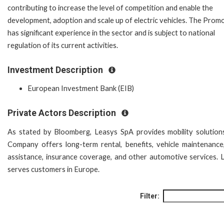
contributing to increase the level of competition and enable the
development, adoption and scale up of electric vehicles. The Prom
has significant experience in the sector and is subject to national
regulation of its current activities.
Investment Description
European Investment Bank (EIB)
Private Actors Description
As stated by Bloomberg, Leasys SpA provides mobility solution
Company offers long-term rental, benefits, vehicle maintenance
assistance, insurance coverage, and other automotive services. 
serves customers in Europe.
Filter: