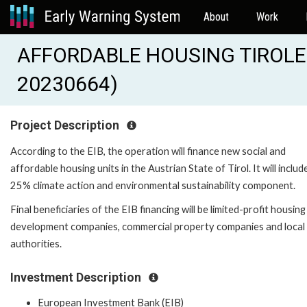
About
Work
AFFORDABLE HOUSING TIROLER
20230664)
Project Description
According to the EIB, the operation will finance new social and
affordable housing units in the Austrian State of Tirol. It will includ
25% climate action and environmental sustainability component.
Final beneficiaries of the EIB financing will be limited-profit housing
development companies, commercial property companies and local
authorities.
Investment Description
European Investment Bank (EIB)