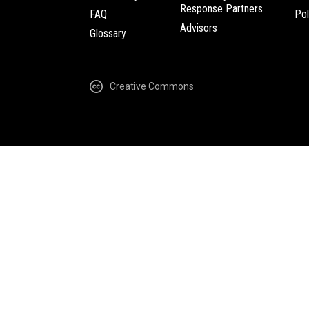
Response Partners
FAQ
Pol
Advisors
Glossary
Creative Commons