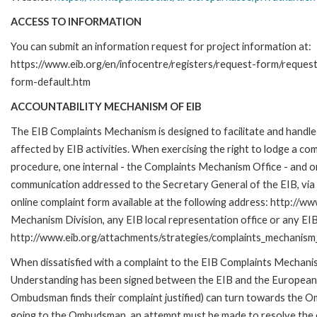
ACCESS TO INFORMATION
You can submit an information request for project information at:
https://www.eib.org/en/infocentre/registers/request-form/reques
form-default.htm
ACCOUNTABILITY MECHANISM OF EIB
The EIB Complaints Mechanism is designed to facilitate and handle 
affected by EIB activities. When exercising the right to lodge a co
procedure, one internal - the Complaints Mechanism Office - and 
communication addressed to the Secretary General of the EIB, via 
online complaint form available at the following address: http://ww
Mechanism Division, any EIB local representation office or any EIB s
http://www.eib.org/attachments/strategies/complaints_mechanism_
When dissatisfied with a complaint to the EIB Complaints Mecha
Understanding has been signed between the EIB and the European O
Ombudsman finds their complaint justified) can turn towards the O
going to the Ombudsman, an attempt must be made to resolve the ca