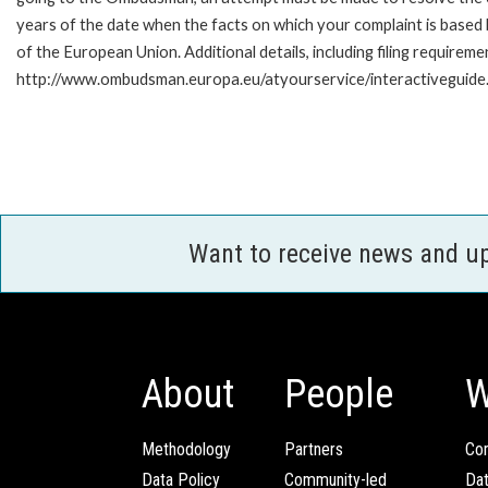
years of the date when the facts on which your complaint is base
of the European Union. Additional details, including filing requireme
http://www.ombudsman.europa.eu/atyourservice/interactiveguide
Want to receive news and u
About
People
W
Methodology
Partners
Com
Data Policy
Community-led
Da