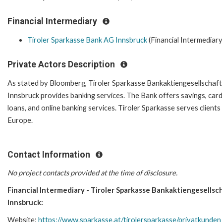
Financial Intermediary
Tiroler Sparkasse Bank AG Innsbruck
(Financial Intermediary
Private Actors Description
As stated by Bloomberg, Tiroler Sparkasse Bankaktiengesellschaft
Innsbruck provides banking services. The Bank offers savings, card
loans, and online banking services. Tiroler Sparkasse serves clients 
Europe.
Contact Information
No project contacts provided at the time of disclosure.
Financial Intermediary - Tiroler Sparkasse Bankaktiengesellsc
Innsbruck:
Website:
https://www.sparkasse.at/tirolersparkasse/privatkunden