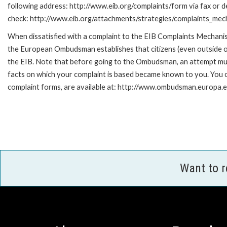
following address: http://www.eib.org/complaints/form via fax or de
check: http://www.eib.org/attachments/strategies/complaints_mec
When dissatisfied with a complaint to the EIB Complaints Mecha
the European Ombudsman establishes that citizens (even outside of
the EIB. Note that before going to the Ombudsman, an attempt must
facts on which your complaint is based became known to you. You ca
complaint forms, are available at: http://www.ombudsman.europa.e
Want to 