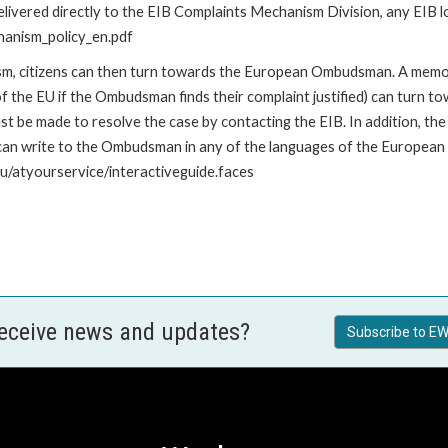
livered directly to the EIB Complaints Mechanism Division, any EIB loc
hanism_policy_en.pdf
nism, citizens can then turn towards the European Ombudsman. A me
 the EU if the Ombudsman finds their complaint justified) can turn t
 be made to resolve the case by contacting the EIB. In addition, th
n write to the Ombudsman in any of the languages of the European Uni
u/atyourservice/interactiveguide.faces
receive news and updates?
Subscribe to EW