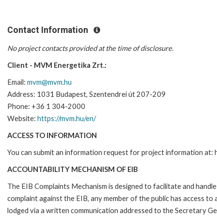
Contact Information
No project contacts provided at the time of disclosure.
Client - MVM Energetika Zrt.:
Email:
mvm@mvm.hu
Address: 1031 Budapest, Szentendrei út 207-209
Phone:
+36 1 304-2000
Website:
https://mvm.hu/en/
ACCESS TO INFORMATION
You can submit an information request for project information at
ACCOUNTABILITY MECHANISM OF EIB
The EIB Complaints Mechanism is designed to facilitate and handle c
complaint against the EIB, any member of the public has access to
lodged via a written communication addressed to the Secretary Gene