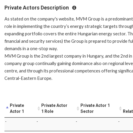
Private Actors Description
As stated on the company's website, MVM Group is a predominant 
role in implementing the country’s energy strategic targets throug
expanding portfolio covers the entire Hungarian energy sector. Thr
financial and security services) the Group is prepared to provide f
demands in a one-stop way.
MVM Group is the 2nd largest company in Hungary, and the 2nd in C
company group continually gaining dominance also on regional leve
centre, and through its professional competences offering signific
Central-Eastern Europe.
Private
Private Actor
Private Actor 1
Actor 1
1 Role
Sector
Rela
-
-
-
-