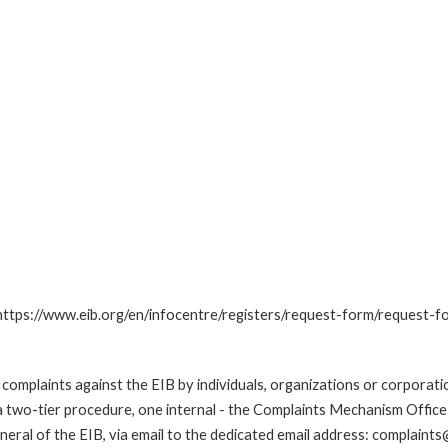
: https://www.eib.org/en/infocentre/registers/request-form/request-f
omplaints against the EIB by individuals, organizations or corporatio
 a two-tier procedure, one internal - the Complaints Mechanism Offi
ral of the EIB, via email to the dedicated email address: complaints@