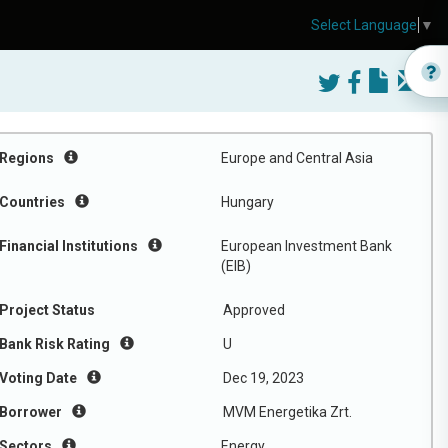
Select Language
▼
Regions
Europe and Central Asia
Countries
Hungary
Financial Institutions
European Investment Bank
(EIB)
Project Status
Approved
Bank Risk Rating
U
Voting Date
Dec 19, 2023
Borrower
MVM Energetika Zrt.
Sectors
Energy