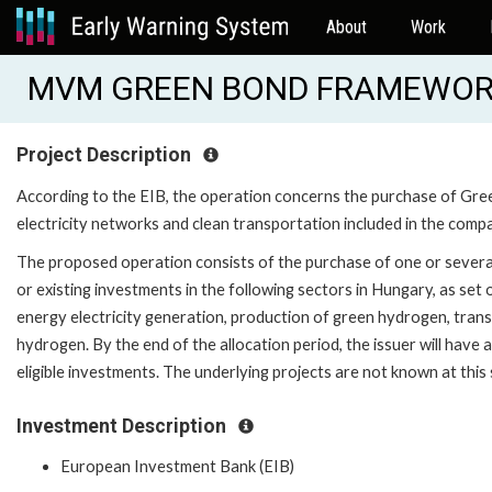
About
Work
MVM GREEN BOND FRAMEWORK 
Project Description
According to the EIB, the operation concerns the purchase of Gr
electricity networks and clean transportation included in the com
The proposed operation consists of the purchase of one or several
or existing investments in the following sectors in Hungary, as se
energy electricity generation, production of green hydrogen, transmi
hydrogen. By the end of the allocation period, the issuer will have
eligible investments. The underlying projects are not known at this 
Investment Description
European Investment Bank (EIB)