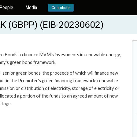
People
Media
Contribute
(GBPP) (EIB-20230602)
een Bonds to finance MVM's investments in renewable energy,
pany's green bond framework.
 senior green bonds, the proceeds of which will finance new
t out in the Promoter's green financing framework: renewable
ssion or distribution of electricity, storage of electricity or
 allocated a portion of the funds to an agreed amount of new
stage.