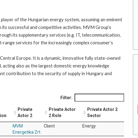
player of the Hungarian energy system, assuming an eminent
h its successful and competitive activities. MVM Group’s
ough its supplementary services (e.g. IT, telecommunication,
ull-range services for the increasingly complex consumer’s
entral Europe. It is a dynamic, innovative fully state-owned
l, acting also as the largest domestic energy knowledge
ant contribution to the security of supply in Hungary and
Filter:
Private
Private Actor
Private Actor 2
tion
Actor 2
2 Role
Sector
MVM
Client
Energy
Energetika Zrt.