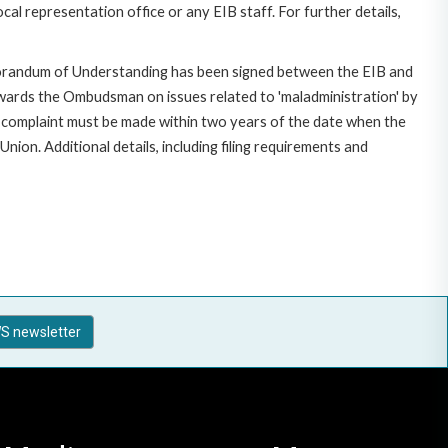
al representation office or any EIB staff. For further details,
morandum of Understanding has been signed between the EIB and
owards the Ombudsman on issues related to 'maladministration' by
e complaint must be made within two years of the date when the
on. Additional details, including filing requirements and
S newsletter