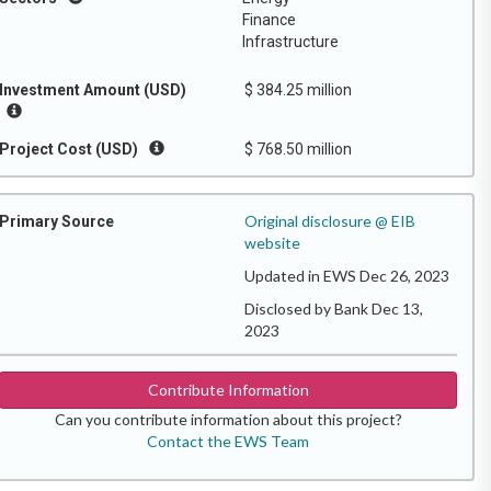
Finance
Infrastructure
Investment Amount (USD)
$ 384.25 million
Project Cost (USD)
$ 768.50 million
Original disclosure @ EIB
Primary Source
website
Updated in EWS Dec 26, 2023
Disclosed by Bank Dec 13,
2023
Contribute Information
Can you contribute information about this project?
Contact the EWS Team