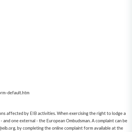
orm-default.htm
ns affected by EIB activities. When exercising the right to lodge a
ce - and one external - the European Ombudsman. A complaint can be
eib.org, by completing the online complaint form available at the