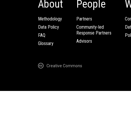
About
People
W
Methodology
Partners
Com
Data Policy
Community-led
Da
Response Partners
FAQ
Pol
Advisors
Glossary
Creative Commons