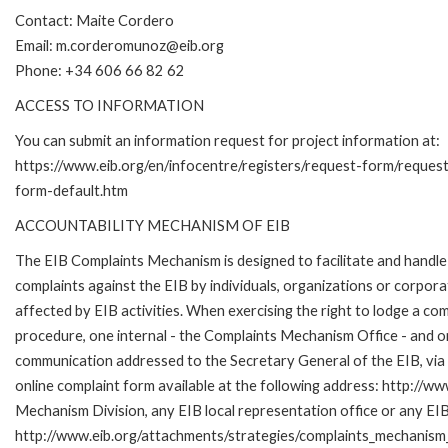
Contact: Maite Cordero
Email: m.corderomunoz@eib.org
Phone: +34 606 66 82 62
ACCESS TO INFORMATION
You can submit an information request for project information at:
https://www.eib.org/en/infocentre/registers/request-form/reques
form-default.htm
ACCOUNTABILITY MECHANISM OF EIB
The EIB Complaints Mechanism is designed to facilitate and handle
complaints against the EIB by individuals, organizations or corpora
affected by EIB activities. When exercising the right to lodge a co
procedure, one internal - the Complaints Mechanism Office - and 
communication addressed to the Secretary General of the EIB, via 
online complaint form available at the following address: http://ww
Mechanism Division, any EIB local representation office or any EIB s
http://www.eib.org/attachments/strategies/complaints_mechanism_