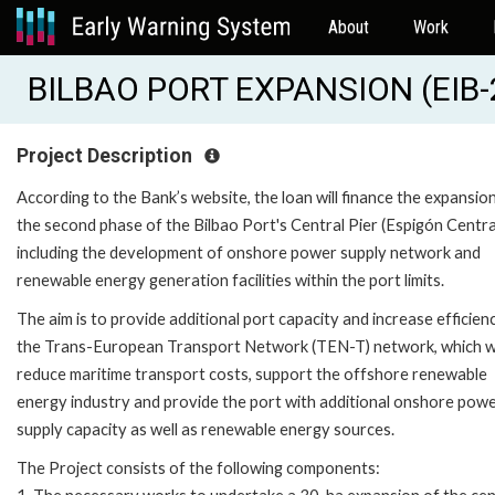
About
Work
BILBAO PORT EXPANSION (EIB
Project Description
According to the Bank’s website, the loan will finance the expansio
the second phase of the Bilbao Port's Central Pier (Espigón Central
including the development of onshore power supply network and
renewable energy generation facilities within the port limits.
The aim is to provide additional port capacity and increase efficienc
the Trans-European Transport Network (TEN-T) network, which wi
reduce maritime transport costs, support the offshore renewable
energy industry and provide the port with additional onshore pow
supply capacity as well as renewable energy sources.
The Project consists of the following components: