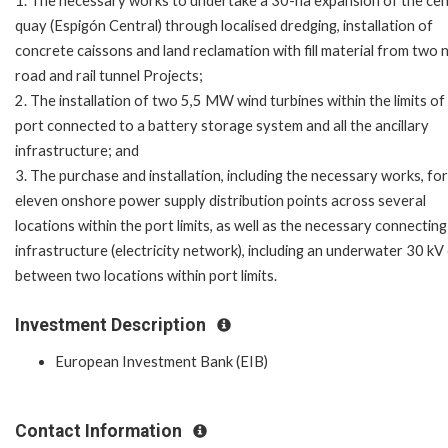
1. The necessary works to undertake a 30-ha expansion of the cen
quay (Espigón Central) through localised dredging, installation of
concrete caissons and land reclamation with fill material from two
road and rail tunnel Projects;
2. The installation of two 5,5 MW wind turbines within the limits of
port connected to a battery storage system and all the ancillary
infrastructure; and
3. The purchase and installation, including the necessary works, for
eleven onshore power supply distribution points across several
locations within the port limits, as well as the necessary connecting
infrastructure (electricity network), including an underwater 30 kV
between two locations within port limits.
Investment Description
European Investment Bank (EIB)
Contact Information