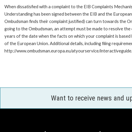
When dissatisfied with a complaint to the EIB Complaints Mecha
Understanding has been signed between the EIB and the European O
Ombudsman finds their complaint justified) can turn towards the O
going to the Ombudsman, an attempt must be made to resolve the ca
years of the date when the facts on which your complaint is base
of the European Union. Additional details, including filing requireme
http://www.ombudsman.europa.eu/atyourservice/interactiveguide
Want to receive news and u