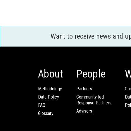
Want to receive news and u
About
People
W
Methodology
Partners
Com
Data Policy
Community-led
Da
Response Partners
FAQ
Pol
Advisors
Glossary