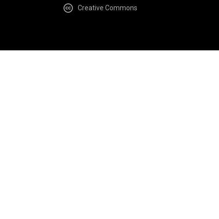
Creative Commons