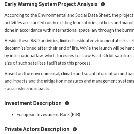
Early Warning System Project Analysis
According to the Environmental and Social Data Sheet, the proje
activities are carried out in existing loboratories, offices and manuf
done in accordance with international space law through the burni
Beside these R&D activities, limited residual environmental risks relat
decommissioned after their end of life. While the launch will be han
by international law, which foresees for Low Earth Orbit satellites
size of such satellites facilitates this process.
Based on the environmental, climate and social information and based
and impacts and the mitigation measures and management systems in
social risks and impacts.
Investment Description
European Investment Bank (EIB)
Private Actors Description