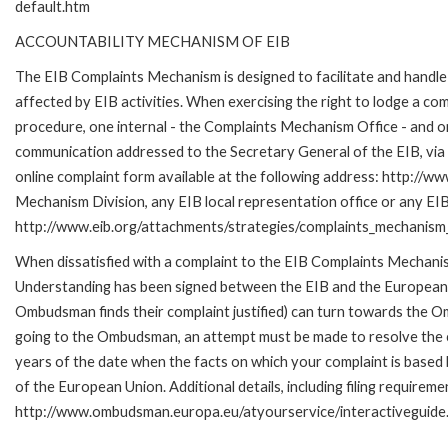
default.htm
ACCOUNTABILITY MECHANISM OF EIB
The EIB Complaints Mechanism is designed to facilitate and handle 
affected by EIB activities. When exercising the right to lodge a co
procedure, one internal - the Complaints Mechanism Office - and 
communication addressed to the Secretary General of the EIB, via 
online complaint form available at the following address: http://ww
Mechanism Division, any EIB local representation office or any EIB s
http://www.eib.org/attachments/strategies/complaints_mechanism_
When dissatisfied with a complaint to the EIB Complaints Mecha
Understanding has been signed between the EIB and the European O
Ombudsman finds their complaint justified) can turn towards the O
going to the Ombudsman, an attempt must be made to resolve the ca
years of the date when the facts on which your complaint is base
of the European Union. Additional details, including filing requireme
http://www.ombudsman.europa.eu/atyourservice/interactiveguide