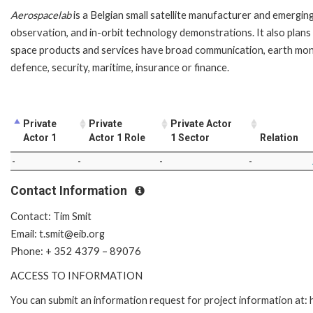
Aerospacelab
is a Belgian small satellite manufacturer and emergin
observation, and in-orbit technology demonstrations. It also plans 
space products and services have broad communication, earth monito
defence, security, maritime, insurance or finance.
Private
Private
Private Actor
Actor 1
Actor 1 Role
1 Sector
Relation
-
-
-
-
Contact Information
Contact: Tim Smit
Email: t.smit@eib.org
Phone: + 352 4379 – 89076
ACCESS TO INFORMATION
You can submit an information request for project information at