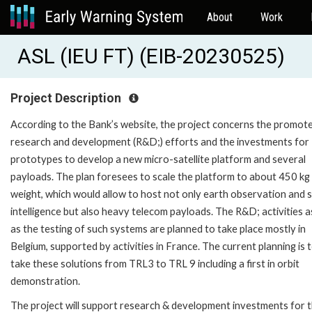
About
Work
ASL (IEU FT) (EIB-20230525)
Project Description
According to the Bank’s website, the project concerns the promote
research and development (R&D;) efforts and the investments for
prototypes to develop a new micro-satellite platform and several
payloads. The plan foresees to scale the platform to about 450 kg
weight, which would allow to host not only earth observation and s
intelligence but also heavy telecom payloads. The R&D; activities a
as the testing of such systems are planned to take place mostly in
Belgium, supported by activities in France. The current planning is 
take these solutions from TRL3 to TRL 9 including a first in orbit
demonstration.
The project will support research & development investments for 