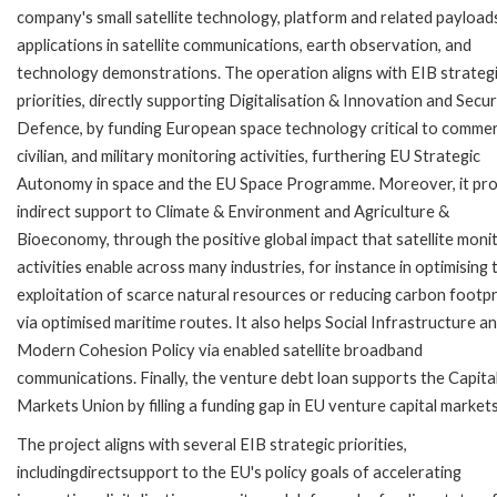
company's small satellite technology, platform and related payload
applications in satellite communications, earth observation, and
technology demonstrations. The operation aligns with EIB strateg
priorities, directly supporting Digitalisation & Innovation and Secur
Defence, by funding European space technology critical to commerc
civilian, and military monitoring activities, furthering EU Strategic
Autonomy in space and the EU Space Programme. Moreover, it pr
indirect support to Climate & Environment and Agriculture &
Bioeconomy, through the positive global impact that satellite moni
activities enable across many industries, for instance in optimising 
exploitation of scarce natural resources or reducing carbon footpr
via optimised maritime routes. It also helps Social Infrastructure a
Modern Cohesion Policy via enabled satellite broadband
communications. Finally, the venture debt loan supports the Capita
Markets Union by filling a funding gap in EU venture capital markets
The project aligns with several EIB strategic priorities,
includingdirectsupport to the EU's policy goals of accelerating