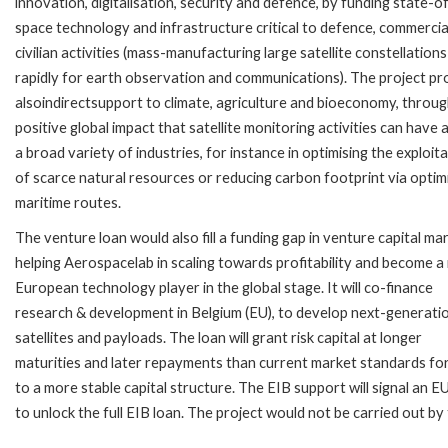
innovation, digitalisation, security and defence, by funding state-o
space technology and infrastructure critical to defence, commercia
civilian activities (mass-manufacturing large satellite constellations
rapidly for earth observation and communications). The project pr
alsoindirectsupport to climate, agriculture and bioeconomy, throug
positive global impact that satellite monitoring activities can have 
a broad variety of industries, for instance in optimising the exploit
of scarce natural resources or reducing carbon footprint via optim
maritime routes.
The venture loan would also fill a funding gap in venture capital ma
helping Aerospacelab in scaling towards profitability and become a
European technology player in the global stage. It will co-finance
research & development in Belgium (EU), to develop next-generati
satellites and payloads. The loan will grant risk capital at longer
maturities and later repayments than current market standards for
to a more stable capital structure. The EIB support will signal an 
to unlock the full EIB loan. The project would not be carried out b