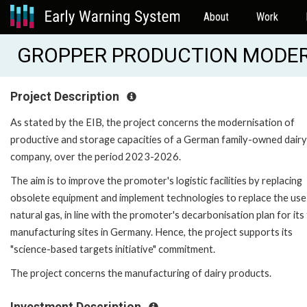
About
Work
GROPPER PRODUCTION MODERN
Project Description
As stated by the EIB, the project concerns the modernisation of
productive and storage capacities of a German family-owned dairy
company, over the period 2023-2026.
The aim is to improve the promoter's logistic facilities by replacing
obsolete equipment and implement technologies to replace the use
natural gas, in line with the promoter's decarbonisation plan for its
manufacturing sites in Germany. Hence, the project supports its
"science-based targets initiative" commitment.
The project concerns the manufacturing of dairy products.
Investment Description