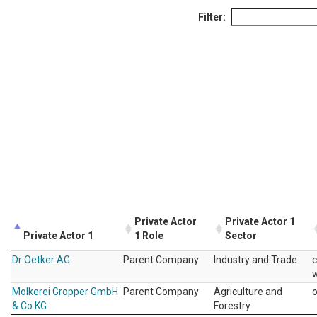
Filter:
Private Actor
Private Actor 1
Private Actor 1
1 Role
Sector
Dr Oetker AG
Parent Company
Industry and Trade
c
w
Molkerei Gropper GmbH
Parent Company
Agriculture and
& Co KG
Forestry