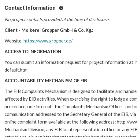
Contact Information
No project contacts provided at the time of disclosure.
Client - Molkerei Gropper GmbH & Co. Kg.:
Website:
https://www.gropper.de/
ACCESS TO INFORMATION
You can submit an information request for project information at
default.htm
ACCOUNTABILITY MECHANISM OF EIB
The EIB Complaints Mechanism is designed to facilitate and handle 
affected by EIB activities. When exercising the right to lodge a co
procedure, one internal - the Complaints Mechanism Office - and 
communication addressed to the Secretary General of the EIB, via 
online complaint form available at the following address: http://ww
Mechanism Division, any EIB local representation office or any EIB s