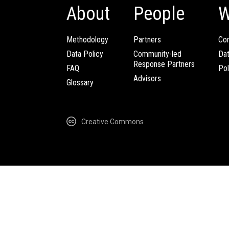
About
People
W
Methodology
Partners
Com
Data Policy
Community-led
Da
Response Partners
FAQ
Pol
Advisors
Glossary
Creative Commons