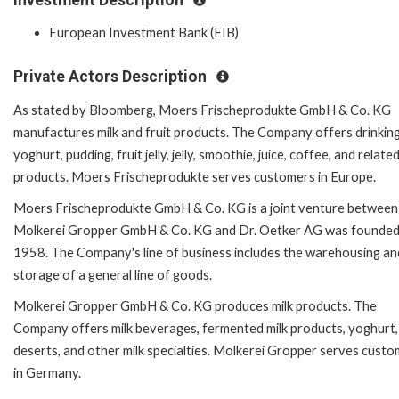
European Investment Bank (EIB)
Private Actors Description
As stated by Bloomberg, Moers Frischeprodukte GmbH & Co. KG
manufactures milk and fruit products. The Company offers drinking 
yoghurt, pudding, fruit jelly, jelly, smoothie, juice, coffee, and relate
products. Moers Frischeprodukte serves customers in Europe.
Moers Frischeprodukte GmbH & Co. KG is a joint venture between
Molkerei Gropper GmbH & Co. KG and Dr. Oetker AG was founded
1958. The Company's line of business includes the warehousing an
storage of a general line of goods.
Molkerei Gropper GmbH & Co. KG produces milk products. The
Company offers milk beverages, fermented milk products, yoghurt,
deserts, and other milk specialties. Molkerei Gropper serves cust
in Germany.