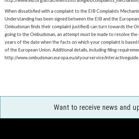
http://www.eib.org/attachments/strategies/complaints_mechanism_
When dissatisfied with a complaint to the EIB Complaints Mecha
Understanding has been signed between the EIB and the European O
Ombudsman finds their complaint justified) can turn towards the O
going to the Ombudsman, an attempt must be made to resolve the ca
years of the date when the facts on which your complaint is base
of the European Union. Additional details, including filing requireme
http://www.ombudsman.europa.eu/atyourservice/interactiveguide
Want to receive news and u