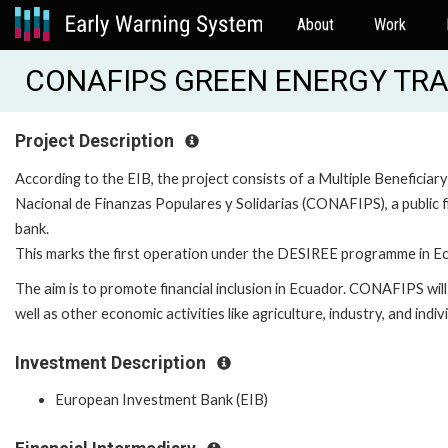
About
Work
CONAFIPS GREEN ENERGY TRA
Project Description
According to the EIB, the project consists of a Multiple Benefici
Nacional de Finanzas Populares y Solidarias (CONAFIPS), a public f
bank.
This marks the first operation under the DESIREE programme in E
The aim is to promote financial inclusion in Ecuador. CONAFIPS wil
well as other economic activities like agriculture, industry, and ind
Investment Description
European Investment Bank (EIB)