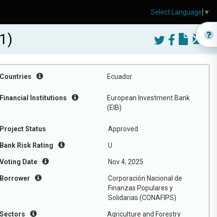
Select Language
▼
1)
Countries
Ecuador
Financial Institutions
European Investment Bank
(EIB)
Project Status
Approved
Bank Risk Rating
U
Voting Date
Nov 4, 2025
Borrower
Corporación Nacional de
Finanzas Populares y
Solidarias (CONAFIPS)
Sectors
Agriculture and Forestry