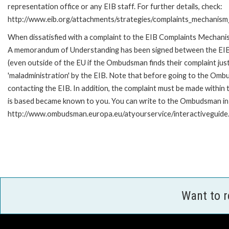
representation office or any EIB staff. For further details, check:
http://www.eib.org/attachments/strategies/complaints_mechanism_
When dissatisfied with a complaint to the EIB Complaints Mechan
A memorandum of Understanding has been signed between the EIB
(even outside of the EU if the Ombudsman finds their complaint ju
'maladministration' by the EIB. Note that before going to the Om
contacting the EIB. In addition, the complaint must be made within
is based became known to you. You can write to the Ombudsman in an
http://www.ombudsman.europa.eu/atyourservice/interactiveguide
Want to 