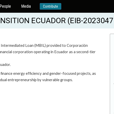
People
Media
Contribute
NSITION ECUADOR (EIB-2023047
ary Intermediated Loan (MBIL) provided to Corporación
inancial corporation operating in Ecuador as a second-tier
cuador.
l finance energy efficiency and gender-focused projects, as
ividual entrepreneurship by vulnerable groups.