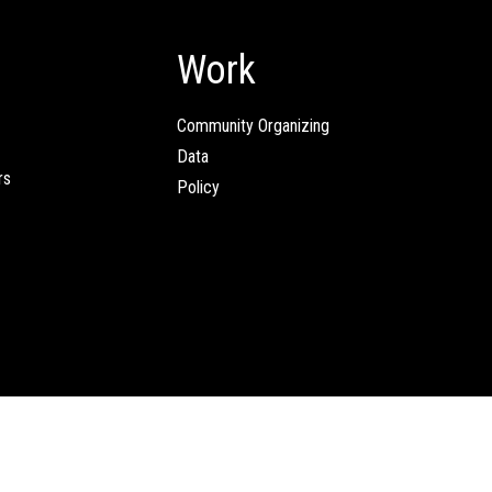
Work
Community Organizing
Data
rs
Policy