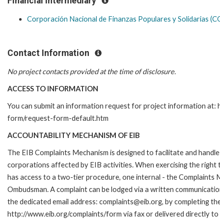
Financial Intermediary
Corporación Nacional de Finanzas Populares y Solidarias 
Contact Information
No project contacts provided at the time of disclosure.
ACCESS TO INFORMATION
You can submit an information request for project information at:
form/request-form-default.htm
ACCOUNTABILITY MECHANISM OF EIB
The EIB Complaints Mechanism is designed to facilitate and handle 
corporations affected by EIB activities. When exercising the right 
has access to a two-tier procedure, one internal - the Complaints
Ombudsman. A complaint can be lodged via a written communication 
the dedicated email address: complaints@eib.org, by completing the
http://www.eib.org/complaints/form via fax or delivered directly t