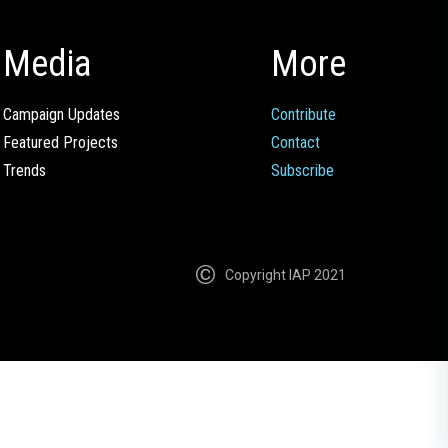
Media
More
Campaign Updates
Contribute
Featured Projects
Contact
Trends
Subscribe
Copyright IAP 2021