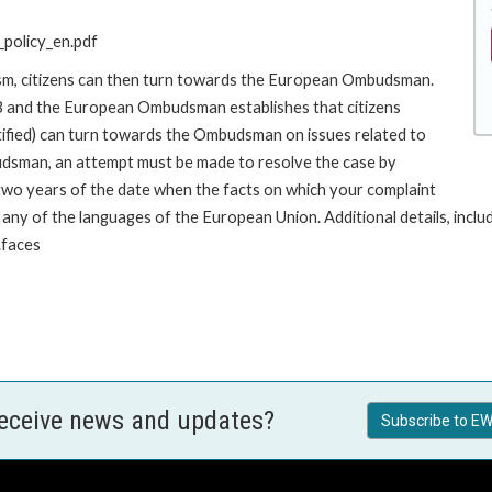
policy_en.pdf
ism, citizens can then turn towards the European Ombudsman.
 and the European Ombudsman establishes that citizens
stified) can turn towards the Ombudsman on issues related to
budsman, an attempt must be made to resolve the case by
 two years of the date when the facts on which your complaint
y of the languages of the European Union. Additional details, includin
.faces
receive news and updates?
Subscribe to EW