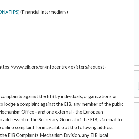
(CONAFIPS)
(Financial Intermediary)
 https://www.eib.org/en/infocentre/registers/request-
complaints against the EIB by individuals, organizations or
to lodge a complaint against the EIB, any member of the public
 Mechanism Office - and one external - the European
addressed to the Secretary General of the EIB, via email to
 online complaint form available at the following address:
o the EIB Complaints Mechanism Division, any EIB local