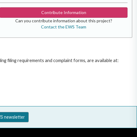
Contribute Information
Can you contribute information about this project?
Contact the EWS Team
g filing requirements and complaint forms, are available at:
S newsletter