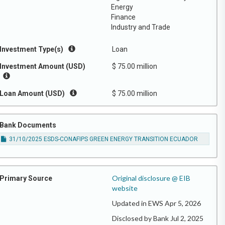
Energy
Finance
Industry and Trade
Investment Type(s)
Loan
Investment Amount (USD)
$ 75.00 million
Loan Amount (USD)
$ 75.00 million
Bank Documents
31/10/2025 ESDS-CONAFIPS GREEN ENERGY TRANSITION ECUADOR
Original disclosure @ EIB
Primary Source
website
Updated in EWS Apr 5, 2026
Disclosed by Bank Jul 2, 2025