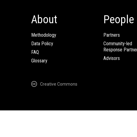
About
People
Methodology
Partners
Data Policy
Community-led
Response Partne
FAQ
Advisors
Glossary
Creative Commons