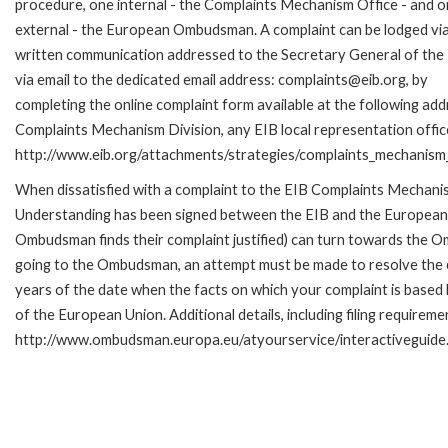
procedure, one internal - the Complaints Mechanism Office - and 
external - the European Ombudsman. A complaint can be lodged via
written communication addressed to the Secretary General of the 
via email to the dedicated email address: complaints@eib.org, by
completing the online complaint form available at the following add
Complaints Mechanism Division, any EIB local representation office 
http://www.eib.org/attachments/strategies/complaints_mechanism_
When dissatisfied with a complaint to the EIB Complaints Mecha
Understanding has been signed between the EIB and the European O
Ombudsman finds their complaint justified) can turn towards the O
going to the Ombudsman, an attempt must be made to resolve the ca
years of the date when the facts on which your complaint is base
of the European Union. Additional details, including filing requireme
http://www.ombudsman.europa.eu/atyourservice/interactiveguide