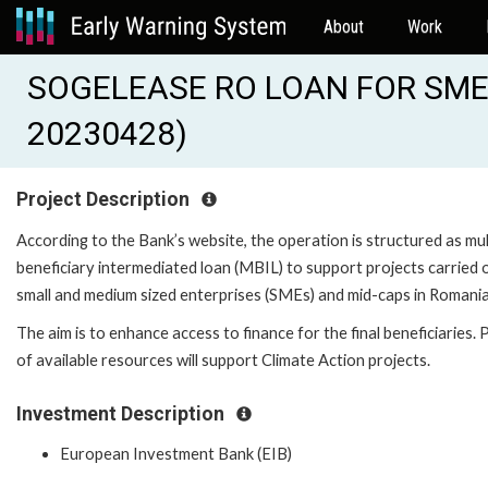
About
Work
SOGELEASE RO LOAN FOR SMES
20230428)
Project Description
According to the Bank’s website, the operation is structured as mul
beneficiary intermediated loan (MBIL) to support projects carried 
small and medium sized enterprises (SMEs) and mid-caps in Romania
The aim is to enhance access to finance for the final beneficiaries. 
of available resources will support Climate Action projects.
Investment Description
European Investment Bank (EIB)