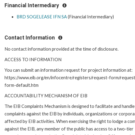
Financial Intermediary
BRD SOGELEASE IFN SA
(Financial Intermediary)
Contact Information
No contact information provided at the time of disclosure.
ACCESS TO INFORMATION
You can submit an information request for project information at:
https://www.eib.org/en/infocentre/registers/request-form/reques
form-default.htm
ACCOUNTABILITY MECHANISM OF EIB
The EIB Complaints Mechanism is designed to facilitate and handle
complaints against the EIB by individuals, organizations or corpora
affected by EIB activities. When exercising the right to lodge a com
against the EIB, any member of the public has access to a two-tier