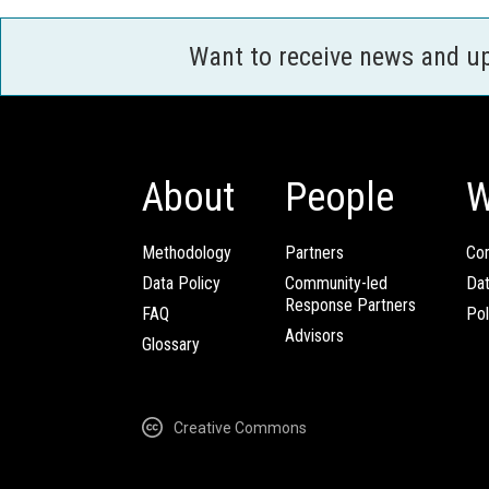
Want to receive news and u
About
People
W
Methodology
Partners
Com
Data Policy
Community-led
Da
Response Partners
FAQ
Pol
Advisors
Glossary
Creative Commons