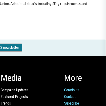
on. Additional details, including filing requirements and
S newsletter
Media
More
Campaign Updates
Contribute
Featured Projects
Contact
Trends
Subscribe