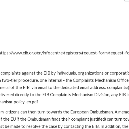
: https://www.eib.org/en/infocentre/registers/request-form/request-f
omplaints against the EIB by individuals, organizations or corporatio
 a two-tier procedure, one internal - the Complaints Mechanism Offi
ral of the EIB, via email to the dedicated email address: complaints@
livered directly to the EIB Complaints Mechanism Division, any EIB loc
hanism_policy_en.pdf
nism, citizens can then turn towards the European Ombudsman. A me
 the EU if the Ombudsman finds their complaint justified) can turn t
 be made to resolve the case by contacting the EIB. In addition, th