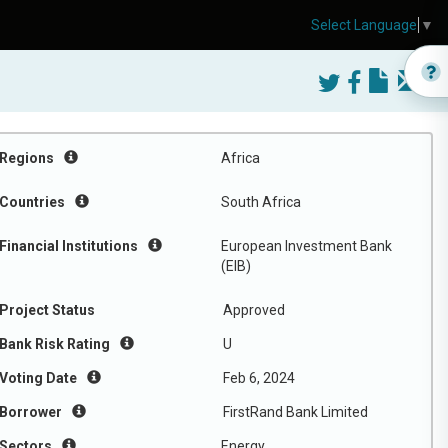
Select Language
▼
Regions
Africa
Countries
South Africa
Financial Institutions
European Investment Bank
(EIB)
Project Status
Approved
Bank Risk Rating
U
Voting Date
Feb 6, 2024
Borrower
FirstRand Bank Limited
Sectors
Energy