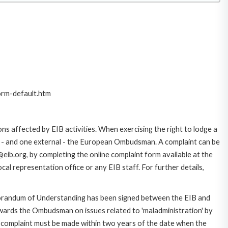
orm-default.htm
ns affected by EIB activities. When exercising the right to lodge a
ce - and one external - the European Ombudsman. A complaint can be
eib.org, by completing the online complaint form available at the
al representation office or any EIB staff. For further details,
morandum of Understanding has been signed between the EIB and
owards the Ombudsman on issues related to 'maladministration' by
e complaint must be made within two years of the date when the