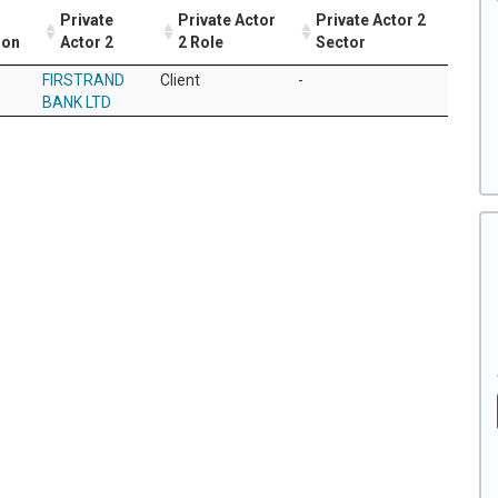
Private
Private Actor
Private Actor 2
ion
Actor 2
2 Role
Sector
FIRSTRAND
Client
-
BANK LTD