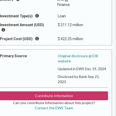
Finance
Investment Type(s)
Loan
Investment Amount (USD)
$ 211.12 million
Project Cost (USD)
$ 422.25 million
Original disclosure @ EIB
Primary Source
website
Updated in EWS Dec 19, 2024
Disclosed by Bank Sep 21,
2023
Contribute Information
Can you contribute information about this project?
Contact the EWS Team