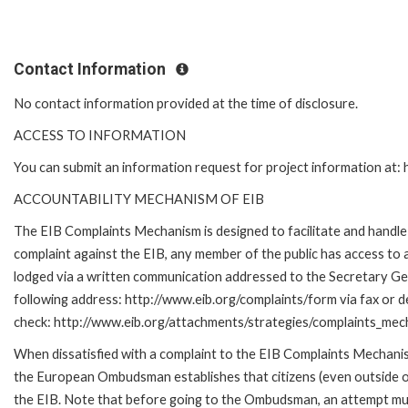
Contact Information
No contact information provided at the time of disclosure.
ACCESS TO INFORMATION
You can submit an information request for project information at
ACCOUNTABILITY MECHANISM OF EIB
The EIB Complaints Mechanism is designed to facilitate and handle c
complaint against the EIB, any member of the public has access to
lodged via a written communication addressed to the Secretary Gene
following address: http://www.eib.org/complaints/form via fax or de
check: http://www.eib.org/attachments/strategies/complaints_mec
When dissatisfied with a complaint to the EIB Complaints Mecha
the European Ombudsman establishes that citizens (even outside of
the EIB. Note that before going to the Ombudsman, an attempt must