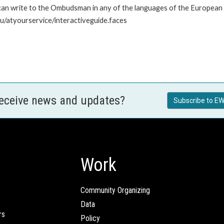
n write to the Ombudsman in any of the languages of the European Uni
u/atyourservice/interactiveguide.faces
receive news and updates?
Subscribe to EW
Work
Community Organizing
Data
rs
Policy