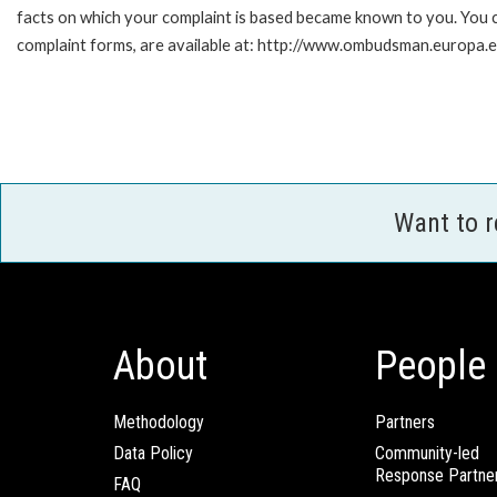
facts on which your complaint is based became known to you. You ca
complaint forms, are available at: http://www.ombudsman.europa.e
Want to 
About
People
Methodology
Partners
Data Policy
Community-led
Response Partne
FAQ