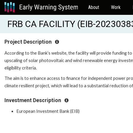
About
Work
FRB CA FACILITY (EIB-2023038
Project Description
According to the Bank’s website, the facility will provide funding
upscaling of solar photovoltaic and wind renewable energy investmen
eligibility criteria.
The aim is to enhance access to finance for independent power pr
climate resilient project, which will lead to a substantial reduction 
Investment Description
European Investment Bank (EIB)