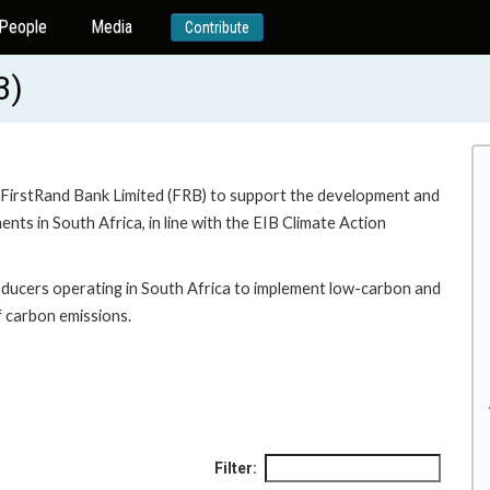
People
Media
Contribute
3)
 to FirstRand Bank Limited (FRB) to support the development and
ts in South Africa, in line with the EIB Climate Action
oducers operating in South Africa to implement low-carbon and
of carbon emissions.
Filter: