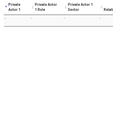
Private
Private Actor
Private Actor 1
Actor 1
1 Role
Sector
Relat
-
-
-
-