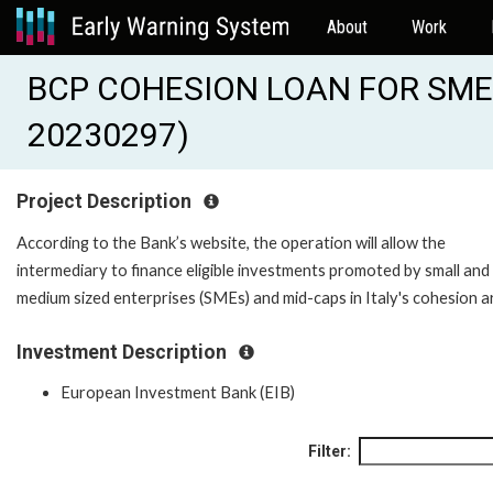
About
Work
BCP COHESION LOAN FOR SMES
20230297)
Project Description
According to the Bank’s website, the operation will allow the
intermediary to finance eligible investments promoted by small and
medium sized enterprises (SMEs) and mid-caps in Italy's cohesion a
Investment Description
European Investment Bank (EIB)
Filter: