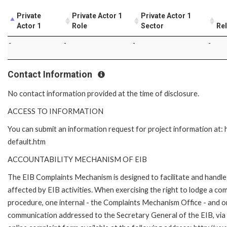
Private
Private Actor 1
Private Actor 1
Actor 1
Role
Sector
Rel
-
-
-
-
Contact Information
No contact information provided at the time of disclosure.
ACCESS TO INFORMATION
You can submit an information request for project information at
default.htm
ACCOUNTABILITY MECHANISM OF EIB
The EIB Complaints Mechanism is designed to facilitate and handle 
affected by EIB activities. When exercising the right to lodge a co
procedure, one internal - the Complaints Mechanism Office - and 
communication addressed to the Secretary General of the EIB, via 