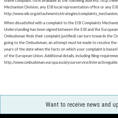
online complaint form available at the following address: http://ww
Mechanism Division, any EIB local representation office or any EIB s
http://www.eib.org/attachments/strategies/complaints_mechanism_
When dissatisfied with a complaint to the EIB Complaints Mecha
Understanding has been signed between the EIB and the European O
Ombudsman finds their complaint justified) can turn towards the O
going to the Ombudsman, an attempt must be made to resolve the ca
years of the date when the facts on which your complaint is base
of the European Union. Additional details, including filing requireme
http://www.ombudsman.europa.eu/atyourservice/interactiveguide
Want to receive news and u