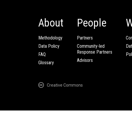
About
People
W
Methodology
Partners
Com
Data Policy
Community-led
Da
Response Partners
FAQ
Pol
Advisors
Glossary
Creative Commons