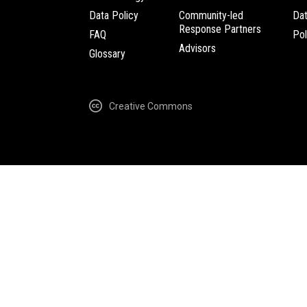
Data Policy
Community-led
Da
Response Partners
FAQ
Pol
Advisors
Glossary
Creative Commons