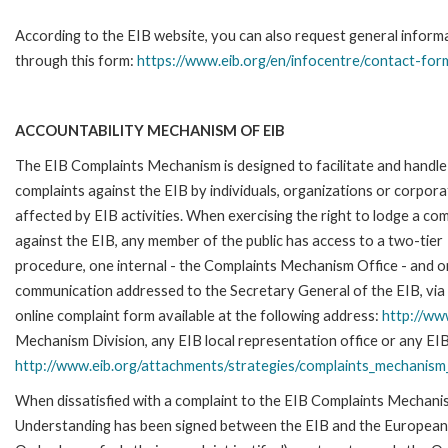
According to the EIB website, you can also request general inform
through this form:
https://www.eib.org/en/infocentre/contact-for
ACCOUNTABILITY MECHANISM OF EIB
The EIB Complaints Mechanism is designed to facilitate and handle
complaints against the EIB by individuals, organizations or corpora
affected by EIB activities. When exercising the right to lodge a com
against the EIB, any member of the public has access to a two-tier
procedure, one internal - the Complaints Mechanism Office - and 
communication addressed to the Secretary General of the EIB, via 
online complaint form available at the following address:
http://ww
Mechanism Division, any EIB local representation office or any EIB s
http://www.eib.org/attachments/strategies/complaints_mechanism_
When dissatisfied with a complaint to the EIB Complaints Mecha
Understanding has been signed between the EIB and the European O