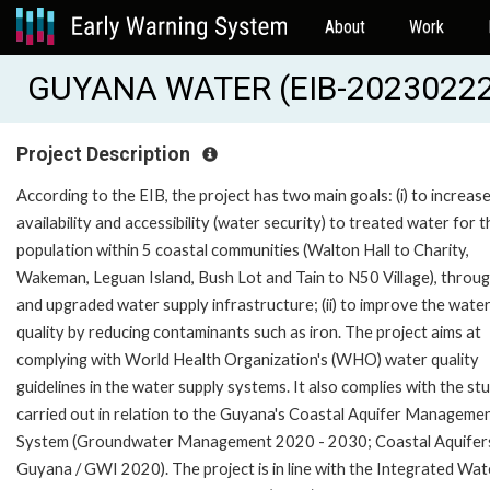
About
Work
GUYANA WATER (EIB-20230222
Project Description
According to the EIB, the project has two main goals: (i) to increas
availability and accessibility (water security) to treated water for t
population within 5 coastal communities (Walton Hall to Charity,
Wakeman, Leguan Island, Bush Lot and Tain to N50 Village), throu
and upgraded water supply infrastructure; (ii) to improve the wate
quality by reducing contaminants such as iron. The project aims at
complying with World Health Organization's (WHO) water quality
guidelines in the water supply systems. It also complies with the st
carried out in relation to the Guyana's Coastal Aquifer Manageme
System (Groundwater Management 2020 - 2030; Coastal Aquifer
Guyana / GWI 2020). The project is in line with the Integrated Wat