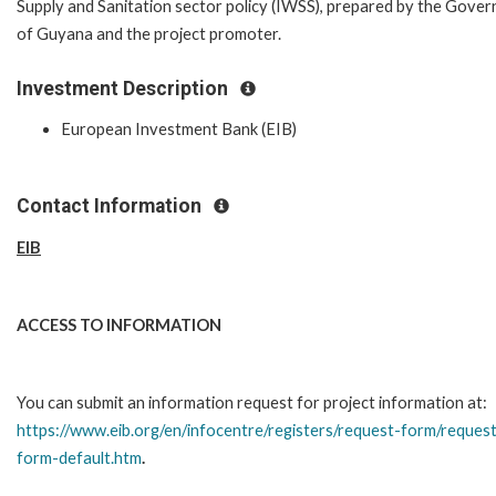
Supply and Sanitation sector policy (IWSS), prepared by the Gove
of Guyana and the project promoter.
Investment Description
European Investment Bank (EIB)
Contact Information
EIB
ACCESS TO INFORMATION
You can submit an information request for project information at:
https://www.eib.org/en/infocentre/registers/request-form/reques
form-default.htm
.