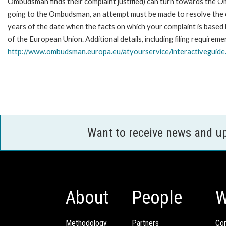
Ombudsman finds their complaint justified) can turn towards the O
going to the Ombudsman, an attempt must be made to resolve the ca
years of the date when the facts on which your complaint is base
of the European Union. Additional details, including filing requireme
http://www.ombudsman.europa.eu/atyourservice/interactiveguide
Want to receive news and u
About
People
W
Methodology
Partners
Com