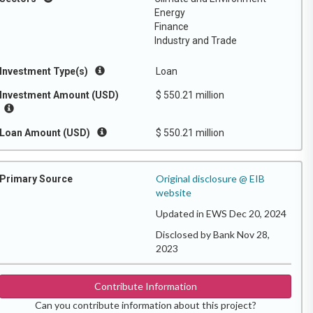
Energy
Finance
Industry and Trade
Investment Type(s)
Loan
Investment Amount (USD)
$ 550.21 million
Loan Amount (USD)
$ 550.21 million
Original disclosure @ EIB
Primary Source
website
Updated in EWS Dec 20, 2024
Disclosed by Bank Nov 28,
2023
Contribute Information
Can you contribute information about this project?