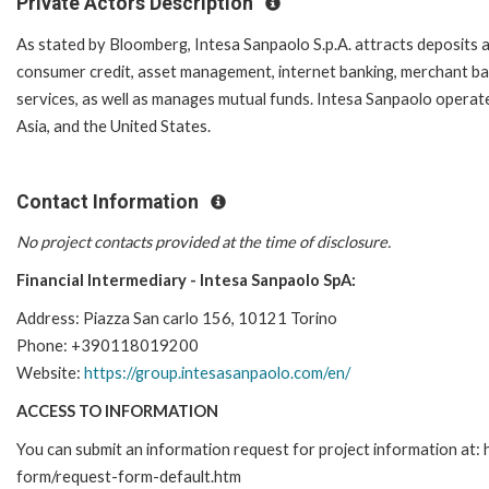
Private Actors Description
As stated by Bloomberg, Intesa Sanpaolo S.p.A. attracts deposits a
consumer credit, asset management, internet banking, merchant bank
services, as well as manages mutual funds. Intesa Sanpaolo operat
Asia, and the United States.
Contact Information
No project contacts provided at the time of disclosure.
Financial Intermediary - Intesa Sanpaolo SpA:
Address: Piazza San carlo 156, 10121 Torino
Phone: +390118019200
Website:
https://group.intesasanpaolo.com/en/
ACCESS TO INFORMATION
You can submit an information request for project information at:
form/request-form-default.htm