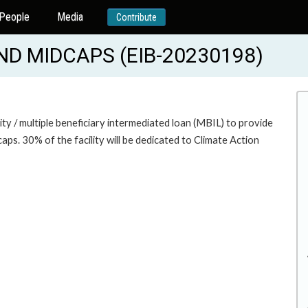
People
Media
Contribute
ND MIDCAPS (EIB-20230198)
lity / multiple beneficiary intermediated loan (MBIL) to provide
aps. 30% of the facility will be dedicated to Climate Action