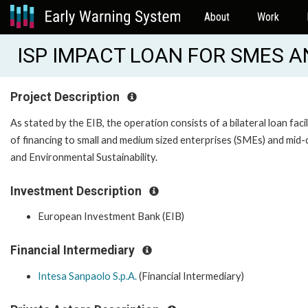
About
Work
ISP IMPACT LOAN FOR SMES A
Project Description
As stated by the EIB, the operation consists of a bilateral loan faci
of financing to small and medium sized enterprises (SMEs) and mid-c
and Environmental Sustainability.
Investment Description
European Investment Bank (EIB)
Financial Intermediary
Intesa Sanpaolo S.p.A.
(Financial Intermediary)