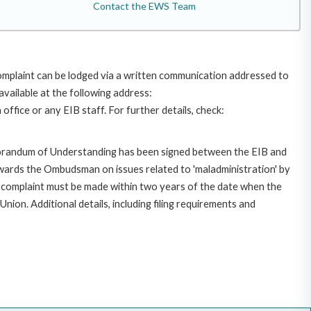
Contact the EWS Team
omplaint can be lodged via a written communication addressed to
available at the following address:
ffice or any EIB staff. For further details, check:
morandum of Understanding has been signed between the EIB and
owards the Ombudsman on issues related to 'maladministration' by
e complaint must be made within two years of the date when the
on. Additional details, including filing requirements and