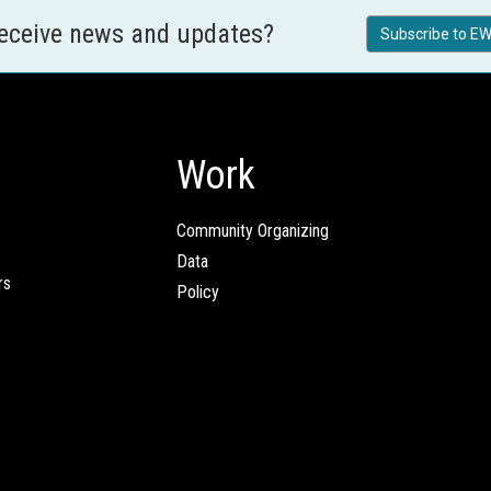
receive news and updates?
Subscribe to EW
Work
Community Organizing
Data
rs
Policy