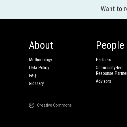
Want to 
About
People
Methodology
Partners
Data Policy
Community-led
Response Partne
FAQ
Advisors
Glossary
Creative Commons