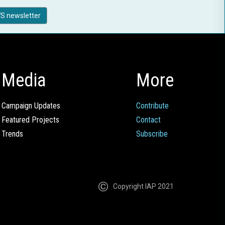
S newsletter
Media
More
Campaign Updates
Contribute
Featured Projects
Contact
Trends
Subscribe
Copyright IAP 2021