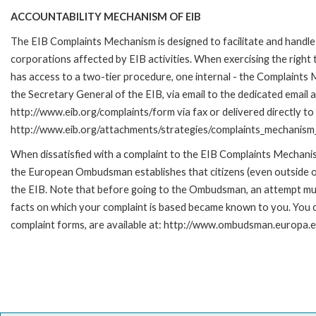
ACCOUNTABILITY MECHANISM OF EIB
The EIB Complaints Mechanism is designed to facilitate and handle 
corporations affected by EIB activities. When exercising the right 
has access to a two-tier procedure, one internal - the Complaint
the Secretary General of the EIB, via email to the dedicated email 
http://www.eib.org/complaints/form via fax or delivered directly to
http://www.eib.org/attachments/strategies/complaints_mechanism_
When dissatisfied with a complaint to the EIB Complaints Mecha
the European Ombudsman establishes that citizens (even outside of
the EIB. Note that before going to the Ombudsman, an attempt must
facts on which your complaint is based became known to you. You ca
complaint forms, are available at: http://www.ombudsman.europa.e