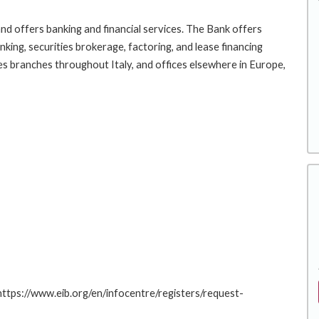
nd offers banking and financial services. The Bank offers
ing, securities brokerage, factoring, and lease financing
es branches throughout Italy, and offices elsewhere in Europe,
 https://www.eib.org/en/infocentre/registers/request-