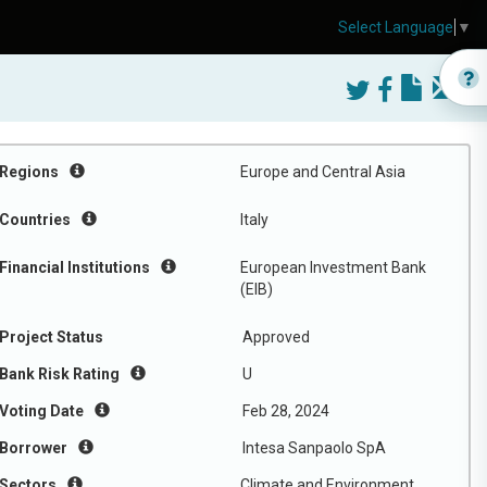
Select Language
▼
Regions
Europe and Central Asia
Countries
Italy
Financial Institutions
European Investment Bank
(EIB)
Project Status
Approved
Bank Risk Rating
U
Voting Date
Feb 28, 2024
Borrower
Intesa Sanpaolo SpA
Sectors
Climate and Environment