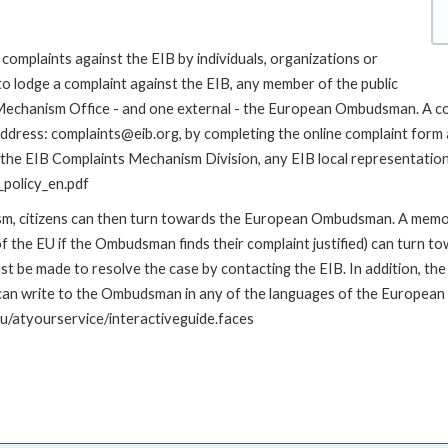
complaints against the EIB by individuals, organizations or
to lodge a complaint against the EIB, any member of the public
s Mechanism Office - and one external - the European Ombudsman. A c
address: complaints@eib.org, by completing the online complaint form 
 the EIB Complaints Mechanism Division, any EIB local representation o
policy_en.pdf
nism, citizens can then turn towards the European Ombudsman. A me
 the EU if the Ombudsman finds their complaint justified) can turn t
 be made to resolve the case by contacting the EIB. In addition, th
n write to the Ombudsman in any of the languages of the European Uni
u/atyourservice/interactiveguide.faces