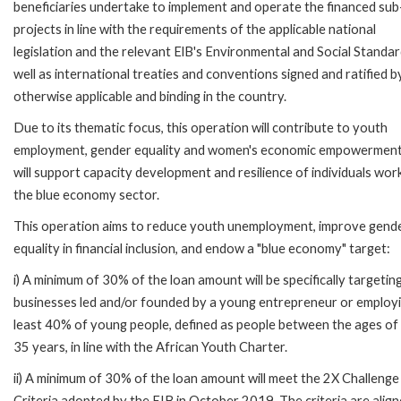
beneficiaries undertake to implement and operate the financed sub
projects in line with the requirements of the applicable national
legislation and the relevant ElB's Environmental and Social Standar
well as international treaties and conventions signed and ratified b
otherwise applicable and binding in the country.
Due to its thematic focus, this operation will contribute to youth
employment, gender equality and women's economic empowermen
will support capacity development and resilience of individuals work
the blue economy sector.
This operation aims to reduce youth unemployment, improve gend
equality in financial inclusion, and endow a "blue economy" target:
i) A minimum of 30% of the loan amount will be specifically targetin
businesses led and/or founded by a young entrepreneur or employi
least 40% of young people, defined as people between the ages of
35 years, in line with the African Youth Charter.
ii) A minimum of 30% of the loan amount will meet the 2X Challenge
Criteria adopted by the EIB in October 2019. The criteria are align