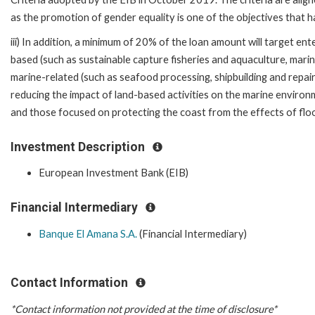
as the promotion of gender equality is one of the objectives that h
iii) In addition, a minimum of 20% of the loan amount will target ent
based (such as sustainable capture fisheries and aquaculture, mari
marine-related (such as seafood processing, shipbuilding and repair,
reducing the impact of land-based activities on the marine enviro
and those focused on protecting the coast from the effects of fl
Investment Description
European Investment Bank (EIB)
Financial Intermediary
Banque El Amana S.A.
(Financial Intermediary)
Contact Information
*Contact information not provided at the time of disclosure*