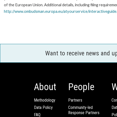
of the European Union. Additional details, including filing requireme
http://www.ombudsman.europa.eu/atyourservice/interactiveguide
Want to receive news and u
About
People
W
Methodology
Partners
Com
Data Policy
Community-led
Da
Response Partners
FAQ
Pol