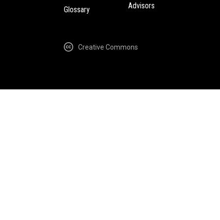
Advisors
Glossary
Creative Commons