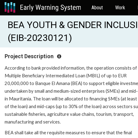
About
Work
BEA YOUTH & GENDER INCLUS
(EIB-20230121)
Project Description
According to bank provided information, the operation consists of
Multiple Beneficiary Intermediated Loan (MBIL) of up to EUR
20,000,000 to Banque El Amana (BEA) to support eligible investm
undertaken by small and medium-sized enterprises (SMEs) and mid
in Mauritania. The loan will be allocated to financing SMEs (at leas
of the loan) and mid-caps (up to 30% of the loan) across sectors s
sustainable fisheries, agriculture value chains, tourism, transport,
manufacturing and services.
BEA shall take all the requisite measures to ensure that the final