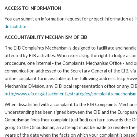
ACCESS TO INFORMATION
You can submit an information request for project information at:
default.htm
ACCOUNTABILITY MECHANISM OF EIB
The EIB Complaints Mechanism is designed to facilitate and handle 
affected by EIB activities. When exercising the right to lodge a co
procedure, one internal - the Complaints Mechanism Office - and 
communication addressed to the Secretary General of the EIB, via 
online complaint form available at the following address: http://ww
Mechanism Division, any EIB local representation office or any EIB s
http://www.eib.org/attachments/strategies/complaints_mechanism_
When dissatisfied with a complaint to the EIB Complaints Mecha
Understanding has been signed between the EIB and the European O
Ombudsman finds their complaint justified) can turn towards the O
going to the Ombudsman, an attempt must be made to resolve the ca
years of the date when the facts on which your complaint is base