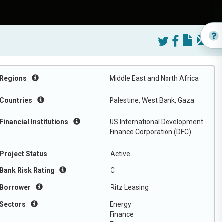
Regions
Middle East and North Africa
Countries
Palestine, West Bank, Gaza
Financial Institutions
US International Development
Finance Corporation (DFC)
Project Status
Active
Bank Risk Rating
C
Borrower
Ritz Leasing
Sectors
Energy
Finance