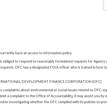
currently have an access to information policy.
is obliged to respond to reasonably formulated requests for Agency
 requests. DFC has a designated FOIA officer who is trained in how t
TERNATIONAL DEVELOPMENT FINANCE CORPORATION (DFC)
ses complaints about environmental or social issues related to DFC-s
it a complaint to the Office of Accountability, it may assist you by e
d/or investigating whether the DFC complied with its policies to prev