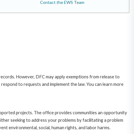
Contact the EWS Team
 records. However, DFC may apply exemptions from release to
o respond to requests and implement the law. You can learn more
upported projects. The office provides communities an opportunity
ither seeking to address your problems by facilitating a problem
ent environmental, social, human rights, and labor harms.