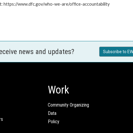
at: https://www.dfc.gov/who-we-are/office-accountability
receive news and updates?
Subscribe to EW
Work
Community Organizing
Data
rs
Policy