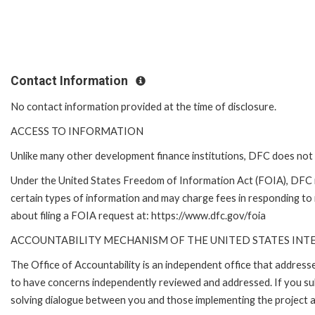
Contact Information
No contact information provided at the time of disclosure.
ACCESS TO INFORMATION
Unlike many other development finance institutions, DFC does not 
Under the United States Freedom of Information Act (FOIA), DFC 
certain types of information and may charge fees in responding to
about filing a FOIA request at: https://www.dfc.gov/foia
ACCOUNTABILITY MECHANISM OF THE UNITED STATES IN
The Office of Accountability is an independent office that addres
to have concerns independently reviewed and addressed. If you subm
solving dialogue between you and those implementing the project an