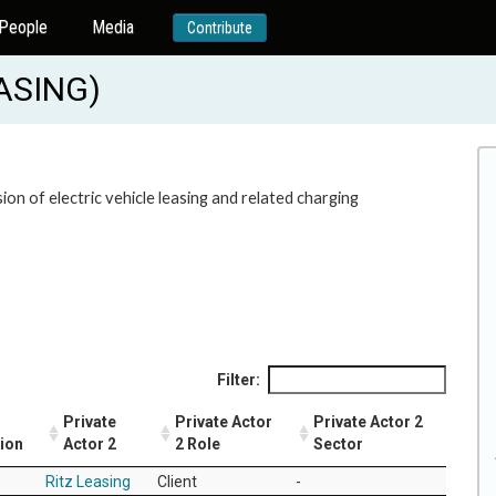
People
Media
Contribute
EASING)
on of electric vehicle leasing and related charging
Filter:
Private
Private Actor
Private Actor 2
tion
Actor 2
2 Role
Sector
Ritz Leasing
Client
-