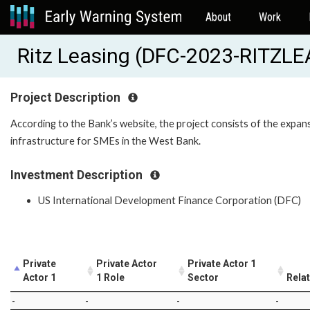
About
Work
Ritz Leasing (DFC-2023-RITZL
Project Description
According to the Bank’s website, the project consists of the expansi
infrastructure for SMEs in the West Bank.
Investment Description
US International Development Finance Corporation (DFC)
Private
Private Actor
Private Actor 1
Actor 1
1 Role
Sector
Rela
-
-
-
-