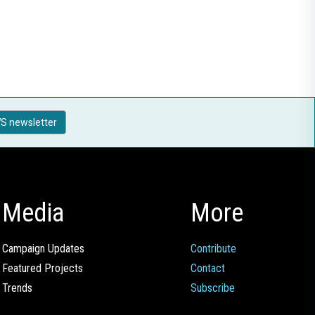
S newsletter
Media
More
Campaign Updates
Contribute
Featured Projects
Contact
Trends
Subscribe