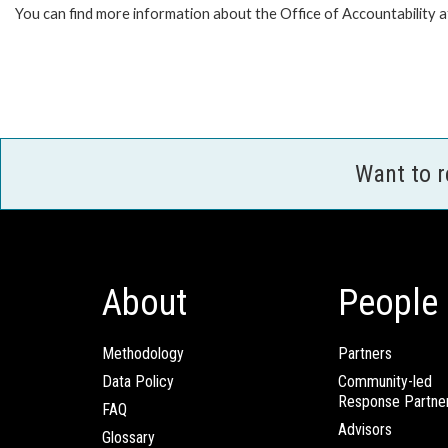
You can find more information about the Office of Accountability 
Want to 
About
People
Methodology
Partners
Data Policy
Community-led
Response Partne
FAQ
Advisors
Glossary