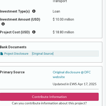
Transport
Investment Type(s)
Loan
Investment Amount (USD)
$ 10.00 million
Project Cost (USD)
$ 18.80 million
Bank Documents
Project Disclosure
[Original Source]
Original disclosure @ DFC
Primary Source
website
Updated in EWS Apr 17, 2025
Contribute Information
Can you contribute information about this project?