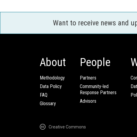
Want to receive news and u
About
People
W
Methodology
Partners
Com
Data Policy
Community-led
Da
Response Partners
FAQ
Pol
Advisors
Glossary
Creative Commons