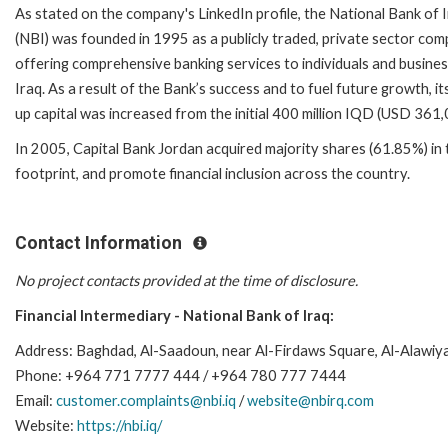
As stated on the company's LinkedIn profile, the National Bank of 
(NBI) was founded in 1995 as a publicly traded, private sector com
offering comprehensive banking services to individuals and busines
Iraq. As a result of the Bank’s success and to fuel future growth, it
up capital was increased from the initial 400 million IQD (USD 361
In 2005, Capital Bank Jordan acquired majority shares (61.85%) in t
footprint, and promote financial inclusion across the country.
Contact Information
No project contacts provided at the time of disclosure.
Financial Intermediary - National Bank of Iraq:
Address: Baghdad, Al-Saadoun, near Al-Firdaws Square, Al-Alawi
Phone: +964 771 7777 444 / +964 780 777 7444
Email:
customer.complaints@nbi.iq
/
website@nbirq.com
Website:
https://nbi.iq/