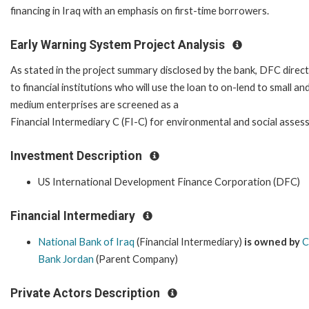
financing in Iraq with an emphasis on first-time borrowers.
Early Warning System Project Analysis
As stated in the project summary disclosed by the bank, DFC direct
to financial institutions who will use the loan to on-lend to small an
medium enterprises are screened as a
Financial Intermediary C (FI-C) for environmental and social asses
Investment Description
US International Development Finance Corporation (DFC)
Financial Intermediary
National Bank of Iraq
(Financial Intermediary)
is owned by
C
Bank Jordan
(Parent Company)
Private Actors Description