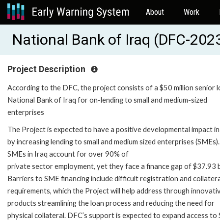
About
Work
National Bank of Iraq (DFC-2
Project Description
According to the DFC, the project consists of a $50 million senior 
National Bank of Iraq for on-lending to small and medium-sized
enterprises
The Project is expected to have a positive developmental impact in
by increasing lending to small and medium sized enterprises (SMEs).
SMEs in Iraq account for over 90% of
private sector employment, yet they face a finance gap of $37.93 bi
Barriers to SME financing include difficult registration and collatera
requirements, which the Project will help address through innovati
products streamlining the loan process and reducing the need for
physical collateral. DFC’s support is expected to expand access t