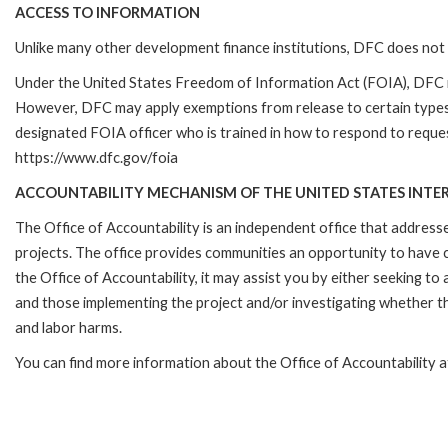
ACCESS TO INFORMATION
Unlike many other development finance institutions, DFC does not 
Under the United States Freedom of Information Act (FOIA), DFC i
However, DFC may apply exemptions from release to certain types
designated FOIA officer who is trained in how to respond to reques
https://www.dfc.gov/foia
ACCOUNTABILITY MECHANISM OF THE UNITED STATES INTE
The Office of Accountability is an independent office that addres
projects. The office provides communities an opportunity to have 
the Office of Accountability, it may assist you by either seeking t
and those implementing the project and/or investigating whether th
and labor harms.
You can find more information about the Office of Accountability 