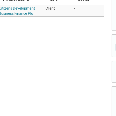
Citizens Development
Client
-
Business Finance Plc