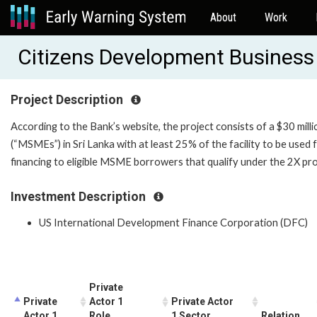
About
Work
Citizens Development Busines
Project Description
According to the Bank’s website, the project consists of a $30 milli
(“MSMEs”) in Sri Lanka with at least 25% of the facility to be used
financing to eligible MSME borrowers that qualify under the 2X pro
Investment Description
US International Development Finance Corporation (DFC)
Private
Private
Actor 1
Private Actor
Actor 1
Role
1 Sector
Relation