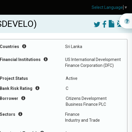
Select Language
▼
NSDEVELO)
Countries
Sri Lanka
Financial Institutions
US International Development
Finance Corporation (DFC)
Project Status
Active
Bank Risk Rating
C
Borrower
Citizens Development
Business Finance PLC
Sectors
Finance
Industry and Trade