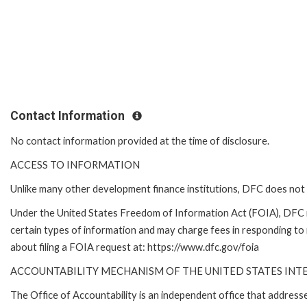
Contact Information
No contact information provided at the time of disclosure.
ACCESS TO INFORMATION
Unlike many other development finance institutions, DFC does not 
Under the United States Freedom of Information Act (FOIA), DFC 
certain types of information and may charge fees in responding to
about filing a FOIA request at: https://www.dfc.gov/foia
ACCOUNTABILITY MECHANISM OF THE UNITED STATES IN
The Office of Accountability is an independent office that addres