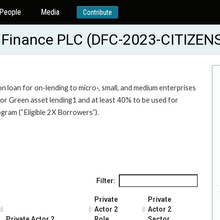
People
Media
Contribute
s Finance PLC (DFC-2023-CITIZE
on loan for on-lending to micro-, small, and medium enterprises
 for Green asset lending1 and at least 40% to be used for
gram (“Eligible 2X Borrowers”).
Filter:
Private
Private
Actor 2
Actor 2
Private Actor 2
Role
Sector