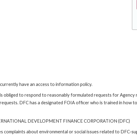
currently have an access to information policy.
is obliged to respond to reasonably formulated requests for Agency
 requests. DFC has a designated FOIA officer who is trained in how t
TERNATIONAL DEVELOPMENT FINANCE CORPORATION (DFC)
ses complaints about environmental or social issues related to DFC-s