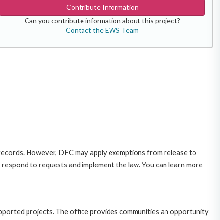
Contribute Information
Can you contribute information about this project?
Contact the EWS Team
 records. However, DFC may apply exemptions from release to
o respond to requests and implement the law. You can learn more
upported projects. The office provides communities an opportunity