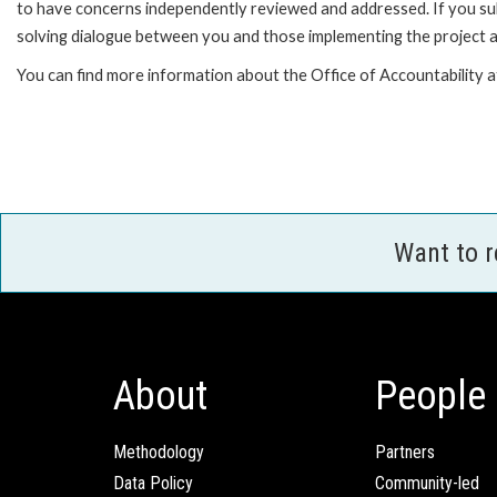
to have concerns independently reviewed and addressed. If you subm
solving dialogue between you and those implementing the project an
You can find more information about the Office of Accountability 
Want to 
About
People
Methodology
Partners
Data Policy
Community-led