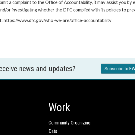
it a complaint to the Office of Accountability, it may assist you by e
d/or investigating whether the DFC complied with its policies to prev
at: https://www.dfc.gov/who-we-are/office-accountability
receive news and updates?
Subscribe to EW
Work
Community Organizing
Data