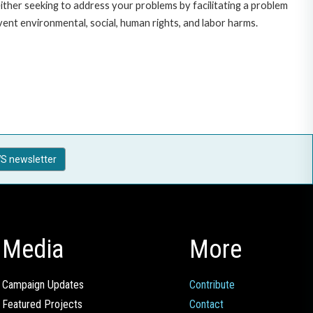
ither seeking to address your problems by facilitating a problem
ent environmental, social, human rights, and labor harms.
S newsletter
Media
More
Campaign Updates
Contribute
Featured Projects
Contact