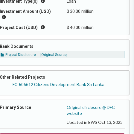
Investment Type(s)
Loan
Investment Amount (USD)
$ 30.00 million
Project Cost (USD)
$ 40.00 million
Bank Documents
Project Disclosure
[Original Source]
Other Related Projects
IFC-606612 Citizens Development Bank Sri Lanka
Original disclosure @ DFC
Primary Source
website
Updated in EWS Oct 13, 2023