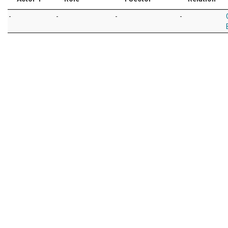
-
-
-
-