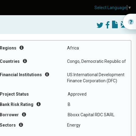
Select Language
▼
Regions
Africa
Countries
Congo, Democratic Republic of
Financial Institutions
US International Development
Finance Corporation (DFC)
Project Status
Approved
Bank Risk Rating
B
Borrower
Bboxx Capital RDC SARL
Sectors
Energy