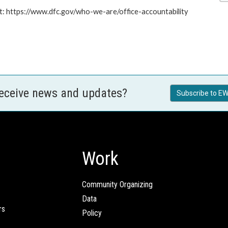
at: https://www.dfc.gov/who-we-are/office-accountability
receive news and updates?
Subscribe to EW
Work
Community Organizing
Data
rs
Policy