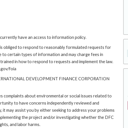
currently have an access to information policy.
s obliged to respond to reasonably formulated requests for
to certain types of information and may charge fees in
trained in how to respond to requests and implement the law.
.gov/foia
TERNATIONAL DEVELOPMENT FINANCE CORPORATION
es complaints about environmental or social issues related to
rtunity to have concerns independently reviewed and
y, it may assist you by either seeking to address your problems
implementing the project and/or investigating whether the DFC
ights, and labor harms.