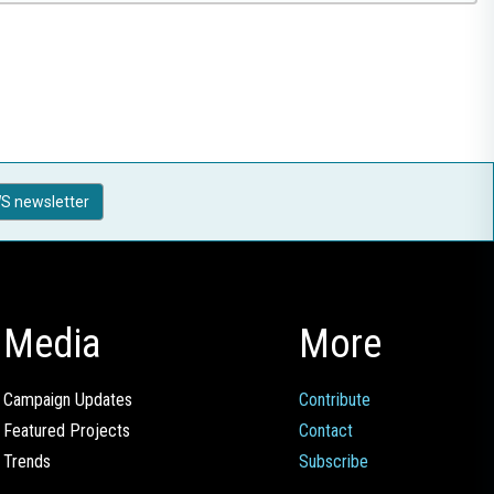
S newsletter
Media
More
Campaign Updates
Contribute
Featured Projects
Contact
Trends
Subscribe