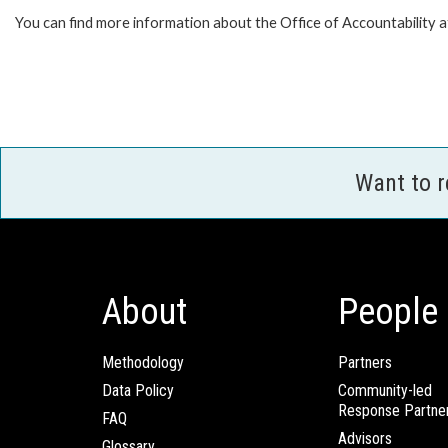
You can find more information about the Office of Accountability 
Want to 
About
People
Methodology
Partners
Data Policy
Community-led
Response Partne
FAQ
Advisors
Glossary