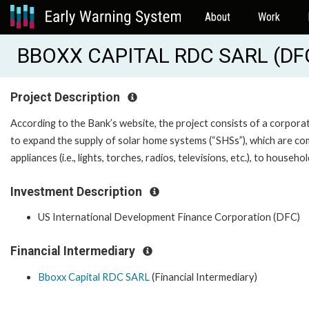
About
Work
BBOXX CAPITAL RDC SARL (D
Project Description
According to the Bank’s website, the project consists of a corpora
to expand the supply of solar home systems (“SHSs”), which are com
appliances (i.e., lights, torches, radios, televisions, etc.), to house
Investment Description
US International Development Finance Corporation (DFC)
Financial Intermediary
Bboxx Capital RDC SARL
(Financial Intermediary)