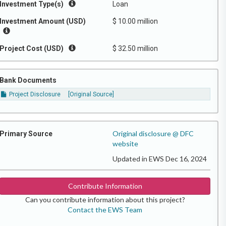
Investment Type(s)
Loan
Investment Amount (USD)
$ 10.00 million
Project Cost (USD)
$ 32.50 million
Bank Documents
Project Disclosure
[Original Source]
Original disclosure @ DFC
Primary Source
website
Updated in EWS Dec 16, 2024
Contribute Information
Can you contribute information about this project?
Contact the EWS Team