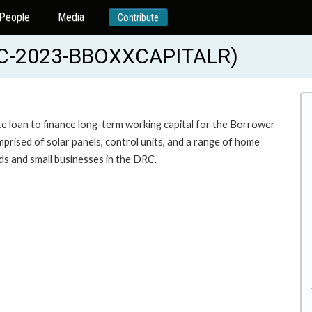
People
Media
Contribute
FC-2023-BBOXXCAPITALR)
te loan to finance long-term working capital for the Borrower
prised of solar panels, control units, and a range of home
holds and small businesses in the DRC.