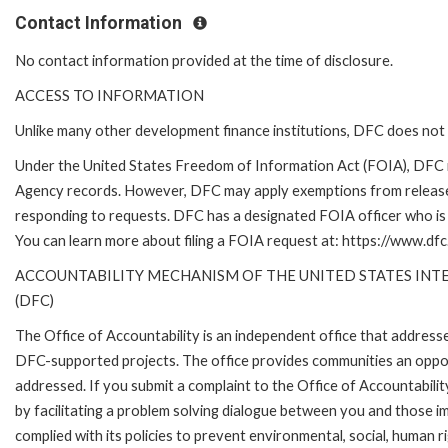
Contact Information
No contact information provided at the time of disclosure.
ACCESS TO INFORMATION
Unlike many other development finance institutions, DFC does not 
Under the United States Freedom of Information Act (FOIA), DFC i
Agency records. However, DFC may apply exemptions from release 
responding to requests. DFC has a designated FOIA officer who is 
You can learn more about filing a FOIA request at: https://www.dfc
ACCOUNTABILITY MECHANISM OF THE UNITED STATES IN
(DFC)
The Office of Accountability is an independent office that address
DFC-supported projects. The office provides communities an oppo
addressed. If you submit a complaint to the Office of Accountabilit
by facilitating a problem solving dialogue between you and those 
complied with its policies to prevent environmental, social, human r