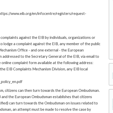
 https://www.eib.org/en/infocentre/registers/request-
complaints against the EIB by individuals, organizations or
to lodge a complaint against the EIB, any member of the public
 Mechanism Office - and one external - the European
addressed to the Secretary General of the EIB, via email to
 online complaint form available at the following address:
o the EIB Complaints Mechanism Division, any EIB local
policy_en.pdf
ism, citizens can then turn towards the European Ombudsman.
 and the European Ombudsman establishes that citizens
stified) can turn towards the Ombudsman on issues related to
budsman, an attempt must be made to resolve the case by