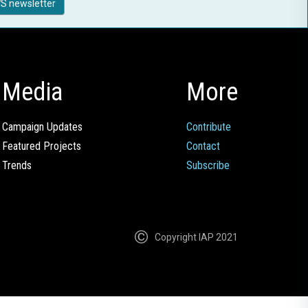
S newsletter
Media
More
Campaign Updates
Contribute
Featured Projects
Contact
Trends
Subscribe
Copyright IAP 2021