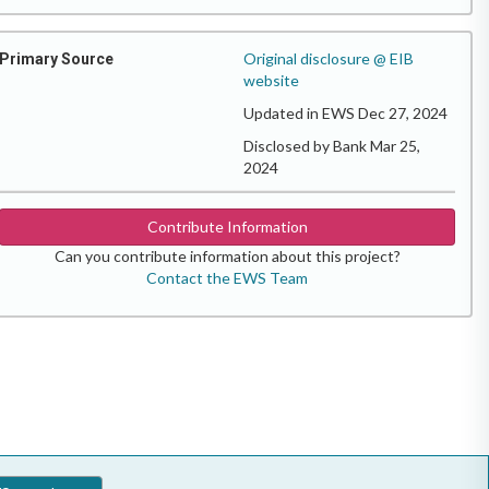
Original disclosure @ EIB
Primary Source
website
Updated in EWS Dec 27, 2024
Disclosed by Bank Mar 25,
2024
Contribute Information
Can you contribute information about this project?
Contact the EWS Team