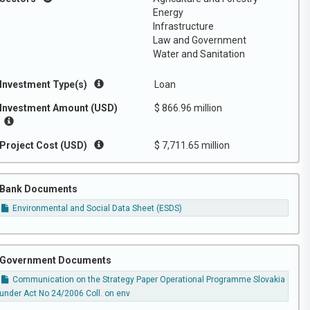
Energy
Infrastructure
Law and Government
Water and Sanitation
Investment Type(s)
Loan
Investment Amount (USD)
$ 866.96 million
Project Cost (USD)
$ 7,711.65 million
Bank Documents
Environmental and Social Data Sheet (ESDS)
Government Documents
Communication on the Strategy Paper Operational Programme Slovakia
under Act No 24/2006 Coll. on env