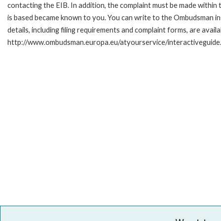
contacting the EIB. In addition, the complaint must be made within
is based became known to you. You can write to the Ombudsman in 
details, including filing requirements and complaint forms, are availa
http://www.ombudsman.europa.eu/atyourservice/interactiveguide