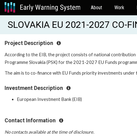
About
Work
SLOVAKIA EU 2021-2027 CO-FI
Project Description
According to the EIB, the project consists of national contribution
Programme Slovakia (PSK) for the 2021-2027 EU Funds programm
The aim is to co-finance with EU Funds priority investments unde
Investment Description
European Investment Bank (EIB)
Contact Information
No contacts available at the time of disclosure.