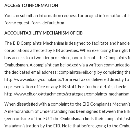
ACCESS TO INFORMATION
You can submit an information request for project information at:
form/request-form-default.htm
ACCOUNTABILITY MECHANISM OF EIB
The EIB Complaints Mechanism is designed to facilitate and handle 
corporations affected by EIB activities. When exercising the right 
has access to a two-tier procedure, one internal - the Complaints
Ombudsman. A complaint can be lodged via a written communication 
the dedicated email address: complaints@eib.org, by completing the
http://www.eib.org/complaints/form via fax or delivered directly t
representation office or any EIB staff. For further details, check:
http://www.eib.org/attachments/strategies/complaints_mechanism_
When dissatisfied with a complaint to the EIB Complaints Mechan
A memorandum of Understanding has been signed between the EIB
(even outside of the EU if the Ombudsman finds their complaint ju
'maladministration' by the EIB. Note that before going to the Om