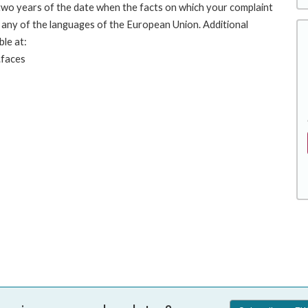
 two years of the date when the facts on which your complaint
any of the languages of the European Union. Additional
ble at:
.faces