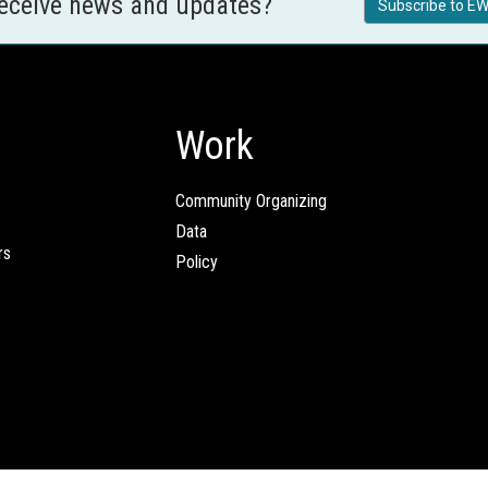
receive news and updates?
Subscribe to EW
Work
Community Organizing
Data
rs
Policy