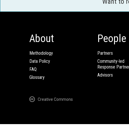
Want to 
About
People
Methodology
Partners
Data Policy
Community-led
Response Partne
FAQ
Advisors
Glossary
Creative Commons