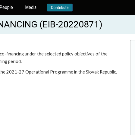
People
Media
Contribute
NANCING (EIB-20220871)
 co-financing under the selected policy objectives of the
ing period.
r the 2021-27 Operational Programme in the Slovak Republic.