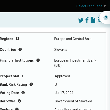
Select Language
▼
Regions
Europe and Central Asia
Countries
Slovakia
Financial Institutions
European Investment Bank
(EIB)
Project Status
Approved
Bank Risk Rating
U
Voting Date
Jul 17, 2024
Borrower
Government of Slovakia
Sectors
Agriculture and Forestry