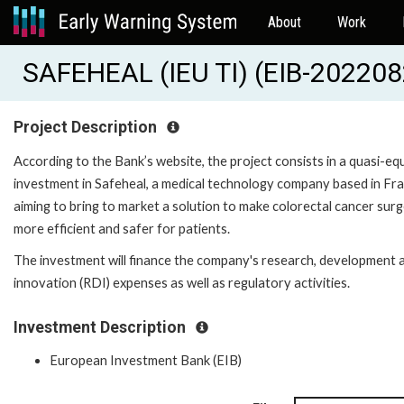
About
Work
SAFEHEAL (IEU TI) (EIB-202208
Project Description
According to the Bank’s website, the project consists in a quasi-eq
investment in Safeheal, a medical technology company based in Fr
aiming to bring to market a solution to make colorectal cancer sur
more efficient and safer for patients.
The investment will finance the company's research, development 
innovation (RDI) expenses as well as regulatory activities.
Investment Description
European Investment Bank (EIB)