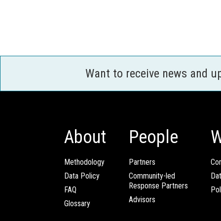
Want to receive news and u
About
People
W
Methodology
Partners
Com
Data Policy
Community-led
Da
Response Partners
FAQ
Pol
Advisors
Glossary