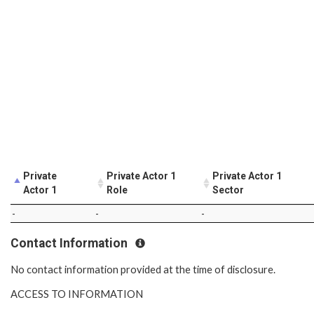
Private
Private Actor 1
Private Actor 1
Actor 1
Role
Sector
-
-
-
Contact Information
No contact information provided at the time of disclosure.
ACCESS TO INFORMATION