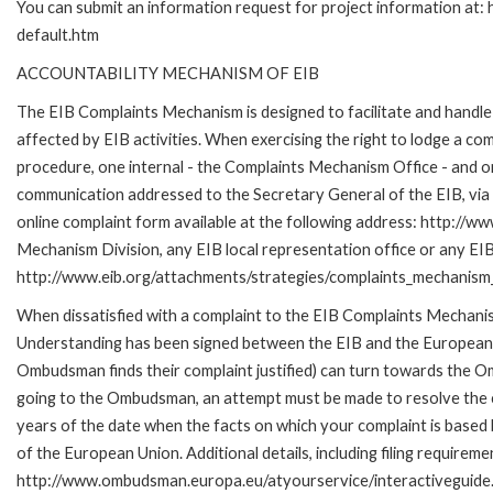
You can submit an information request for project information at
default.htm
ACCOUNTABILITY MECHANISM OF EIB
The EIB Complaints Mechanism is designed to facilitate and handle 
affected by EIB activities. When exercising the right to lodge a co
procedure, one internal - the Complaints Mechanism Office - and 
communication addressed to the Secretary General of the EIB, via 
online complaint form available at the following address: http://ww
Mechanism Division, any EIB local representation office or any EIB s
http://www.eib.org/attachments/strategies/complaints_mechanism_
When dissatisfied with a complaint to the EIB Complaints Mecha
Understanding has been signed between the EIB and the European O
Ombudsman finds their complaint justified) can turn towards the O
going to the Ombudsman, an attempt must be made to resolve the ca
years of the date when the facts on which your complaint is base
of the European Union. Additional details, including filing requireme
http://www.ombudsman.europa.eu/atyourservice/interactiveguide