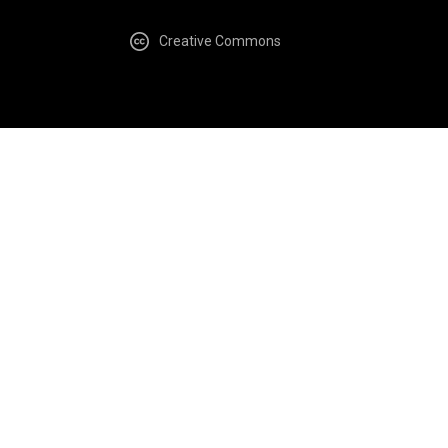
Creative Commons