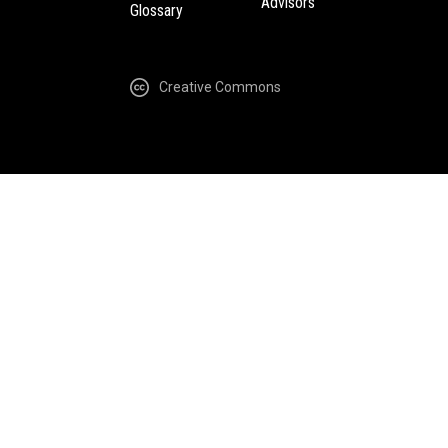
Advisors
Glossary
Creative Commons