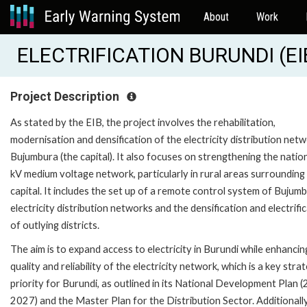
About
Work
ELECTRIFICATION BURUNDI (EI
Project Description
As stated by the EIB, the project involves the rehabilitation,
modernisation and densification of the electricity distribution netw
Bujumbura (the capital). It also focuses on strengthening the natio
kV medium voltage network, particularly in rural areas surrounding
capital. It includes the set up of a remote control system of Bujumb
electricity distribution networks and the densification and electrifi
of outlying districts.
The aim is to expand access to electricity in Burundi while enhancin
quality and reliability of the electricity network, which is a key strat
priority for Burundi, as outlined in its National Development Plan 
2027) and the Master Plan for the Distribution Sector. Additionally,