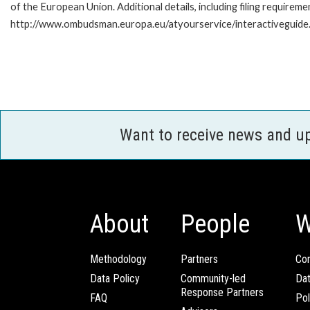
of the European Union. Additional details, including filing requireme
http://www.ombudsman.europa.eu/atyourservice/interactiveguide
Want to receive news and u
About
People
W
Methodology
Partners
Com
Data Policy
Community-led
Da
Response Partners
FAQ
Pol