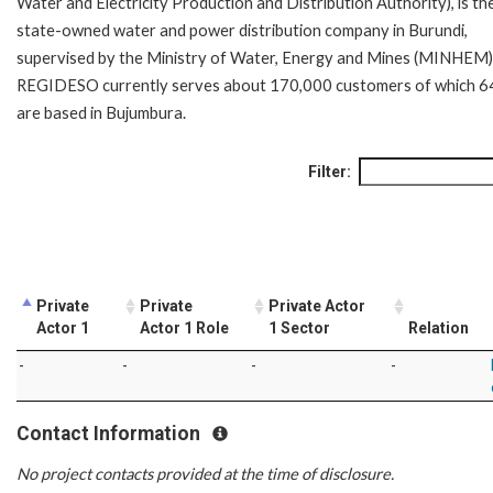
Water and Electricity Production and Distribution Authority), is th
state-owned water and power distribution company in Burundi,
supervised by the Ministry of Water, Energy and Mines (MINHEM)
REGIDESO currently serves about 170,000 customers of which 
are based in Bujumbura.
Filter:
Private
Private
Private Actor
Actor 1
Actor 1 Role
1 Sector
Relation
-
-
-
-
Contact Information
No project contacts provided at the time of disclosure.