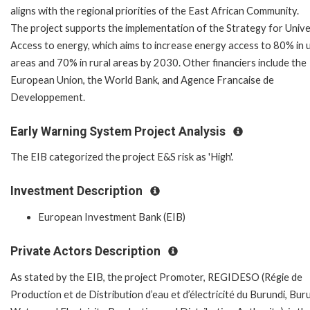
aligns with the regional priorities of the East African Community.
The project supports the implementation of the Strategy for Unive
Access to energy, which aims to increase energy access to 80% in 
areas and 70% in rural areas by 2030. Other financiers include the
European Union, the World Bank, and Agence Francaise de
Developpement.
Early Warning System Project Analysis
The EIB categorized the project E&S risk as 'High'.
Investment Description
European Investment Bank (EIB)
Private Actors Description
As stated by the EIB, the project Promoter, REGIDESO (Régie de
Production et de Distribution d’eau et d’électricité du Burundi, Bur