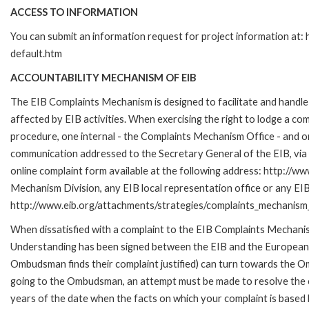
ACCESS TO INFORMATION
You can submit an information request for project information at
default.htm
ACCOUNTABILITY MECHANISM OF EIB
The EIB Complaints Mechanism is designed to facilitate and handle 
affected by EIB activities. When exercising the right to lodge a co
procedure, one internal - the Complaints Mechanism Office - and 
communication addressed to the Secretary General of the EIB, via 
online complaint form available at the following address: http://ww
Mechanism Division, any EIB local representation office or any EIB s
http://www.eib.org/attachments/strategies/complaints_mechanism_
When dissatisfied with a complaint to the EIB Complaints Mecha
Understanding has been signed between the EIB and the European O
Ombudsman finds their complaint justified) can turn towards the O
going to the Ombudsman, an attempt must be made to resolve the ca
years of the date when the facts on which your complaint is base