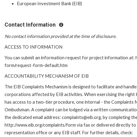
European Investment Bank (EIB)
Contact Information
No contact information provided at the time of disclsoure.
ACCESS TO INFORMATION
You can submit an information request for project information at:
form/request-form-default.htm
ACCOUNTABILITY MECHANISM OF EIB
The EIB Complaints Mechanism is designed to facilitate and handle 
corporations affected by EIB activities. When exercising the right 
has access to a two-tier procedure, one internal - the Complaints
Ombudsman. A complaint can be lodged via a written communication 
the dedicated email address: complaints@eib.org, by completing the
http://www.eib.org/complaints/form via fax or delivered directly t
representation office or any EIB staff. For further details, check: