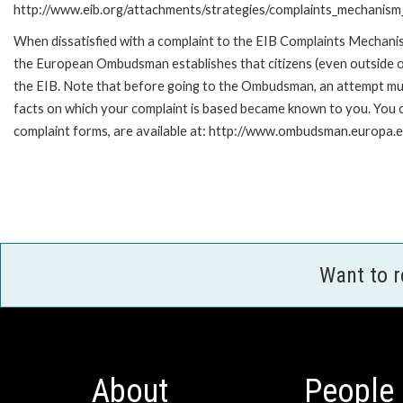
http://www.eib.org/attachments/strategies/complaints_mechanism_
When dissatisfied with a complaint to the EIB Complaints Mecha
the European Ombudsman establishes that citizens (even outside of
the EIB. Note that before going to the Ombudsman, an attempt must
facts on which your complaint is based became known to you. You ca
complaint forms, are available at: http://www.ombudsman.europa.e
Want to 
About
People