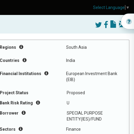
Select Language
▼
Regions
South Asia
Countries
India
Financial Institutions
European Investment Bank
(EIB)
Project Status
Proposed
Bank Risk Rating
U
Borrower
SPECIAL PURPOSE
ENTITY(IES)/FUND
Sectors
Finance