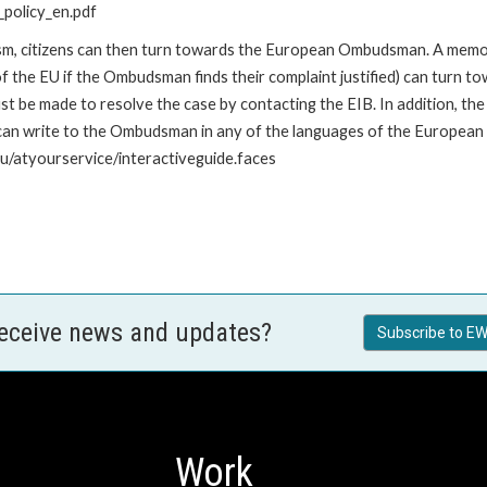
policy_en.pdf
nism, citizens can then turn towards the European Ombudsman. A me
 the EU if the Ombudsman finds their complaint justified) can turn t
 be made to resolve the case by contacting the EIB. In addition, th
n write to the Ombudsman in any of the languages of the European Uni
u/atyourservice/interactiveguide.faces
receive news and updates?
Subscribe to EW
Work