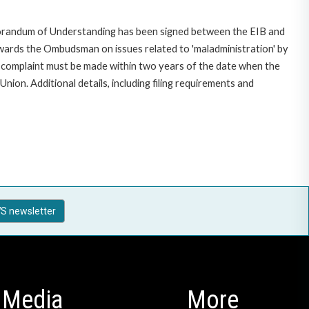
morandum of Understanding has been signed between the EIB and
owards the Ombudsman on issues related to 'maladministration' by
e complaint must be made within two years of the date when the
on. Additional details, including filing requirements and
S newsletter
Media
More