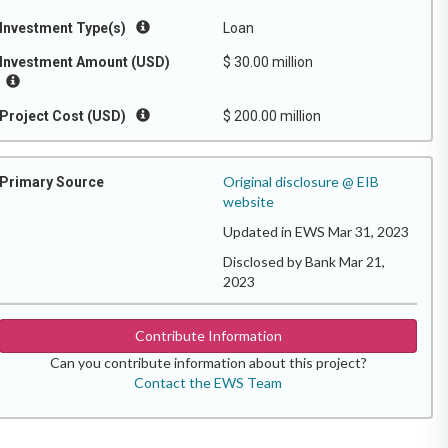
Investment Type(s)
Loan
Investment Amount (USD)
$ 30.00 million
Project Cost (USD)
$ 200.00 million
Original disclosure @ EIB
Primary Source
website
Updated in EWS Mar 31, 2023
Disclosed by Bank Mar 21,
2023
Contribute Information
Can you contribute information about this project?
Contact the EWS Team