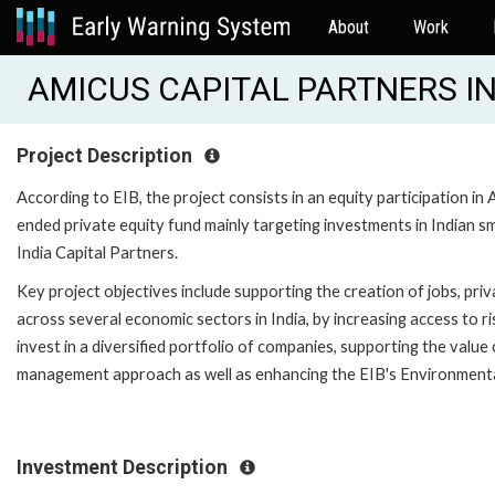
About
Work
AMICUS CAPITAL PARTNERS IND
Project Description
According to EIB, the project consists in an equity participation in 
ended private equity fund mainly targeting investments in Indian 
India Capital Partners.
Key project objectives include supporting the creation of jobs, pr
across several economic sectors in India, by increasing access to r
invest in a diversified portfolio of companies, supporting the valu
management approach as well as enhancing the EIB's Environmenta
Investment Description