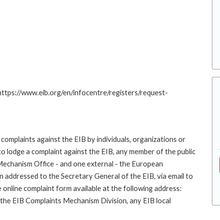
 https://www.eib.org/en/infocentre/registers/request-
complaints against the EIB by individuals, organizations or
to lodge a complaint against the EIB, any member of the public
 Mechanism Office - and one external - the European
addressed to the Secretary General of the EIB, via email to
 online complaint form available at the following address:
o the EIB Complaints Mechanism Division, any EIB local