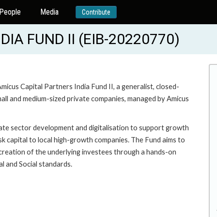
People
Media
Contribute
IA FUND II (EIB-20220770)
Amicus Capital Partners India Fund II, a generalist, closed-
small and medium-sized private companies, managed by Amicus
ivate sector development and digitalisation to support growth
isk capital to local high-growth companies. The Fund aims to
e creation of the underlying investees through a hands-on
l and Social standards.