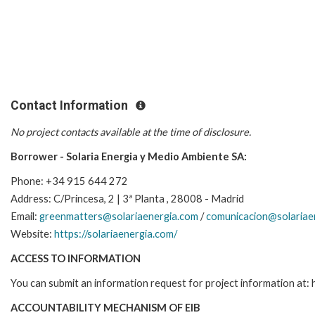
Contact Information
No project contacts available at the time of disclosure.
Borrower - Solaria Energia y Medio Ambiente SA:
Phone: +34 915 644 272
Address:
C/Princesa, 2 | 3ª Planta , 28008 - Madrid
Email:
greenmatters@solariaenergia.com
/
comunicacion@solariae
Website:
https://solariaenergia.com/
ACCESS TO INFORMATION
You can submit an information request for project information at
ACCOUNTABILITY MECHANISM OF EIB