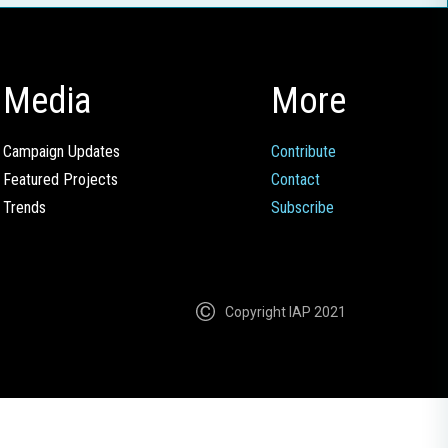
Media
More
Campaign Updates
Contribute
Featured Projects
Contact
Trends
Subscribe
Copyright IAP 2021