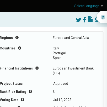
Select Language
▼
Regions
Europe and Central Asia
Countries
Italy
Portugal
Spain
Financial Institutions
European Investment Bank
(EIB)
Project Status
Approved
Bank Risk Rating
U
Voting Date
Jul 12, 2023