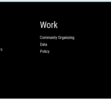
Work
Community Organizing
Data
rs
Policy