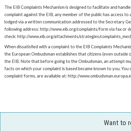
The EIB Complaints Mechanism is designed to facilitate and handle c
complaint against the EIB, any member of the public has access to
lodged via a written communication addressed to the Secretary Gene
following address: http://www.eib.org/complaints/form via fax or de
check: http://www.eib.org/attachments/strategies/complaints_mec
When dissatisfied with a complaint to the EIB Complaints Mecha
the European Ombudsman establishes that citizens (even outside of
the EIB. Note that before going to the Ombudsman, an attempt must
facts on which your complaint is based became known to you. You ca
complaint forms, are available at: http://www.ombudsman.europa.e
Want to 