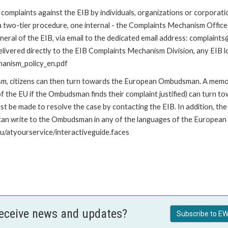
omplaints against the EIB by individuals, organizations or corporatio
 a two-tier procedure, one internal - the Complaints Mechanism Offi
ral of the EIB, via email to the dedicated email address: complaints@
livered directly to the EIB Complaints Mechanism Division, any EIB loc
hanism_policy_en.pdf
nism, citizens can then turn towards the European Ombudsman. A me
 the EU if the Ombudsman finds their complaint justified) can turn t
 be made to resolve the case by contacting the EIB. In addition, th
n write to the Ombudsman in any of the languages of the European Uni
u/atyourservice/interactiveguide.faces
receive news and updates?
Subscribe to EW