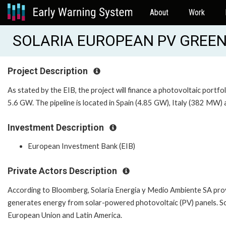
About
Work
SOLARIA EUROPEAN PV GREEN 
Project Description
As stated by the EIB, the project will finance a photovoltaic portfo
5.6 GW. The pipeline is located in Spain (4.85 GW), Italy (382 MW
Investment Description
European Investment Bank (EIB)
Private Actors Description
According to Bloomberg, Solaria Energia y Medio Ambiente SA pro
generates energy from solar-powered photovoltaic (PV) panels. So
European Union and Latin America.