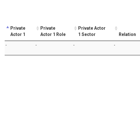
Private
Private
Private Actor
Actor 1
Actor 1 Role
1 Sector
Relation
-
-
-
-