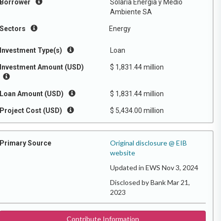
Borrower
Solaria Energia y Medio
Ambiente SA
Sectors
Energy
Investment Type(s)
Loan
Investment Amount (USD)
$ 1,831.44 million
Loan Amount (USD)
$ 1,831.44 million
Project Cost (USD)
$ 5,434.00 million
Original disclosure @ EIB
Primary Source
website
Updated in EWS Nov 3, 2024
Disclosed by Bank Mar 21,
2023
Contribute Information