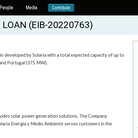
People
Media
Contribute
LOAN (EIB-20220763)
lio developed by Solaria with a total expected capacity of up to
) and Portugal (375 MW).
vides solar power generation solutions. The Company
laria Energia y Medio Ambiente serves customers in the