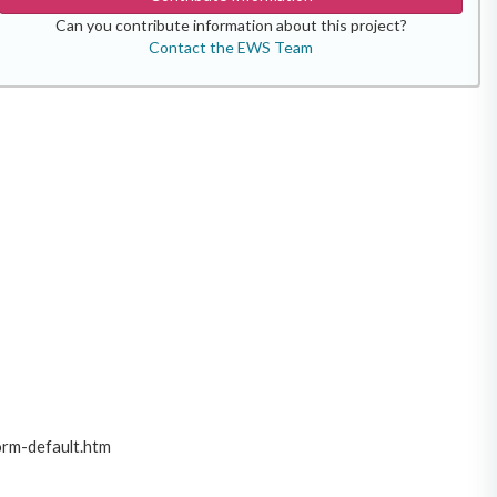
Can you contribute information about this project?
Contact the EWS Team
orm-default.htm