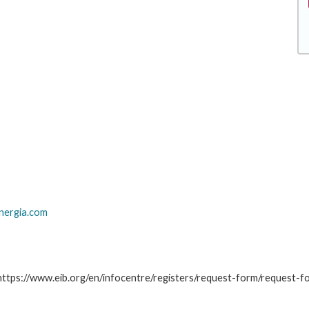
nergia.com
: https://www.eib.org/en/infocentre/registers/request-form/request-f