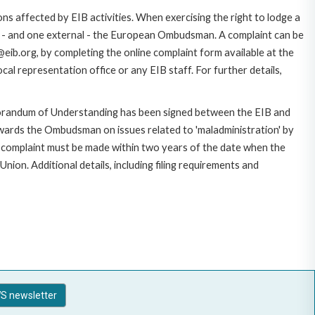
ns affected by EIB activities. When exercising the right to lodge a
ce - and one external - the European Ombudsman. A complaint can be
eib.org, by completing the online complaint form available at the
al representation office or any EIB staff. For further details,
morandum of Understanding has been signed between the EIB and
owards the Ombudsman on issues related to 'maladministration' by
e complaint must be made within two years of the date when the
on. Additional details, including filing requirements and
S newsletter