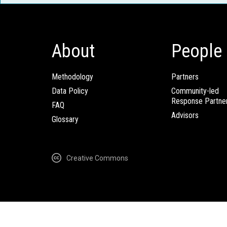
About
People
Methodology
Partners
Data Policy
Community-led
Response Partne
FAQ
Advisors
Glossary
Creative Commons