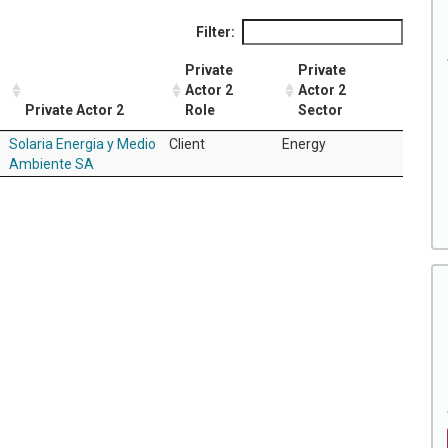
Filter:
Private
Private
Actor 2
Actor 2
Private Actor 2
Role
Sector
Solaria Energia y Medio
Client
Energy
Ambiente SA