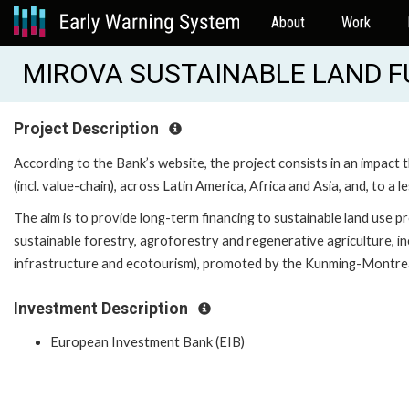
About
Work
MIROVA SUSTAINABLE LAND FUN
Project Description
According to the Bank’s website, the project consists in an impact t
(incl. value-chain), across Latin America, Africa and Asia, and, to a
The aim is to provide long-term financing to sustainable land use pr
sustainable forestry, agroforestry and regenerative agriculture, in
infrastructure and ecotourism), promoted by the Kunming-Montrea
Investment Description
European Investment Bank (EIB)