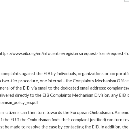
: https://www.eib.org/en/infocentre/registers/request-form/request-f
omplaints against the EIB by individuals, organizations or corporatio
 a two-tier procedure, one internal - the Complaints Mechanism Offi
ral of the EIB, via email to the dedicated email address: complaints@
livered directly to the EIB Complaints Mechanism Division, any EIB loc
hanism_policy_en.pdf
nism, citizens can then turn towards the European Ombudsman. A me
 the EU if the Ombudsman finds their complaint justified) can turn t
 be made to resolve the case by contacting the EIB. In addition, th