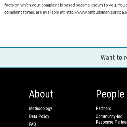
facts on which your complaint is based became known to you. You ca
complaint forms, are available at: http://www.ombudsman.europa.e
Want to 
About
People
Methodology
Partners
Data Policy
Community-led
Response Partne
FAQ