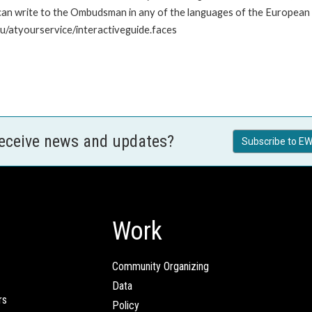
n write to the Ombudsman in any of the languages of the European Uni
u/atyourservice/interactiveguide.faces
receive news and updates?
Subscribe to EW
Work
Community Organizing
Data
rs
Policy