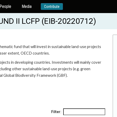
People
Media
Contribute
D II LCFP (EIB-20220712)
hematic fund that will invest in sustainable land-use projects
 lesser extent, OECD countries.
ojects in developing countries. Investments will mainly cover
cluding other sustainable land-use projects (e.g. green
l Global Biodiversity Framework (GBF).
Filter: