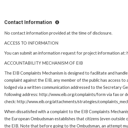
Contact Information
No contact information provided at the time of disclosure.
ACCESS TO INFORMATION
You can submit an information request for project information at
ACCOUNTABILITY MECHANISM OF EIB
The EIB Complaints Mechanism is designed to facilitate and handle c
complaint against the EIB, any member of the public has access to
lodged via a written communication addressed to the Secretary Gene
following address: http://www.eib.org/complaints/form via fax or de
check: http://www.eib.org/attachments/strategies/complaints_mec
When dissatisfied with a complaint to the EIB Complaints Mecha
the European Ombudsman establishes that citizens (even outside of
the EIB. Note that before going to the Ombudsman, an attempt must