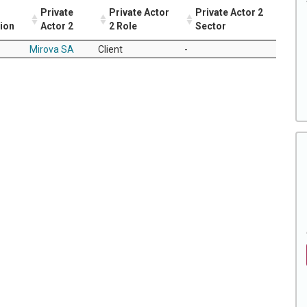
Private
Private Actor
Private Actor 2
tion
Actor 2
2 Role
Sector
Mirova SA
Client
-