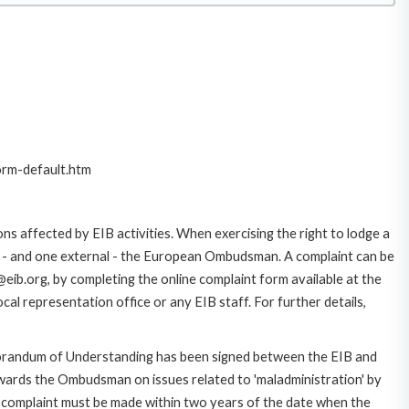
orm-default.htm
ns affected by EIB activities. When exercising the right to lodge a
ce - and one external - the European Ombudsman. A complaint can be
eib.org, by completing the online complaint form available at the
al representation office or any EIB staff. For further details,
morandum of Understanding has been signed between the EIB and
owards the Ombudsman on issues related to 'maladministration' by
e complaint must be made within two years of the date when the