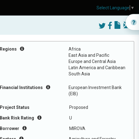
Select Language
▼
Regions
Africa
East Asia and Pacific
Europe and Central Asia
Latin America and Caribbean
South Asia
Financial Institutions
European Investment Bank
(EIB)
Project Status
Proposed
Bank Risk Rating
U
Borrower
MIROVA