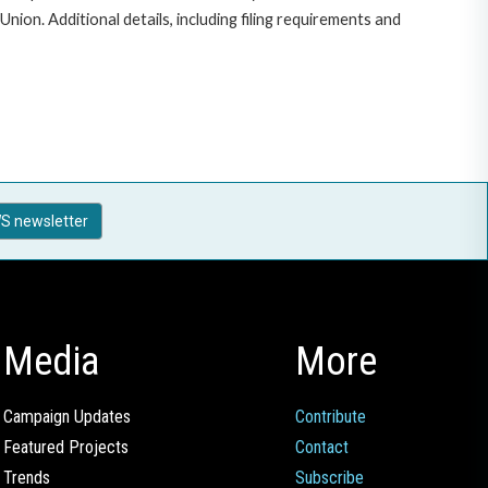
on. Additional details, including filing requirements and
S newsletter
Media
More
Campaign Updates
Contribute
Featured Projects
Contact
Trends
Subscribe