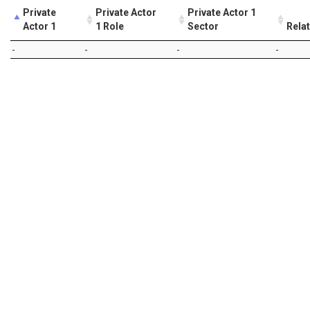
Private
Private Actor
Private Actor 1
Actor 1
1 Role
Sector
Rela
-
-
-
-