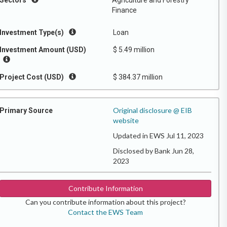
Sectors
Agriculture and Forestry
Finance
Investment Type(s)
Loan
Investment Amount (USD)
$ 5.49 million
Project Cost (USD)
$ 384.37 million
Original disclosure @ EIB
Primary Source
website
Updated in EWS Jul 11, 2023
Disclosed by Bank Jun 28,
2023
Contribute Information
Can you contribute information about this project?
Contact the EWS Team