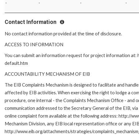
-
-
-
-
Contact Information
No contact information provided at the time of disclosure.
ACCESS TO INFORMATION
You can submit an information request for project information at
default.htm
ACCOUNTABILITY MECHANISM OF EIB
The EIB Complaints Mechanism is designed to facilitate and handle 
affected by EIB activities. When exercising the right to lodge a co
procedure, one internal - the Complaints Mechanism Office - and 
communication addressed to the Secretary General of the EIB, via 
online complaint form available at the following address: http://ww
Mechanism Division, any EIB local representation office or any EIB s
http://www.eib.org/attachments/strategies/complaints_mechanism_