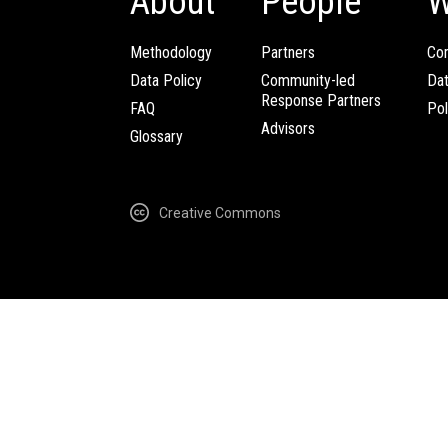
About
People
W
Methodology
Partners
Com
Data Policy
Community-led
Da
Response Partners
FAQ
Pol
Advisors
Glossary
Creative Commons