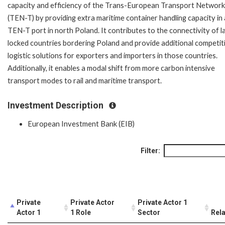
capacity and efficiency of the Trans-European Transport Network
(TEN-T) by providing extra maritime container handling capacity in
TEN-T port in north Poland. It contributes to the connectivity of l
locked countries bordering Poland and provide additional competit
logistic solutions for exporters and importers in those countries.
Additionally, it enables a modal shift from more carbon intensive
transport modes to rail and maritime transport.
Investment Description
European Investment Bank (EIB)
Filter:
Private
Private Actor
Private Actor 1
Actor 1
1 Role
Sector
Rela