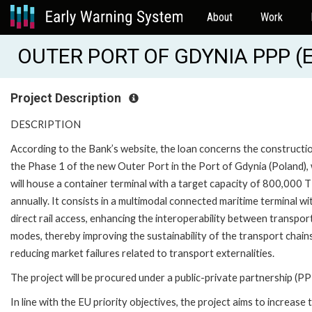
About
Work
OUTER PORT OF GDYNIA PPP (E
Project Description
DESCRIPTION
According to the Bank’s website, the loan concerns the constructi
the Phase 1 of the new Outer Port in the Port of Gdynia (Poland),
will house a container terminal with a target capacity of 800,000 
annually. It consists in a multimodal connected maritime terminal wi
direct rail access, enhancing the interoperability between transpor
modes, thereby improving the sustainability of the transport chain
reducing market failures related to transport externalities.
The project will be procured under a public-private partnership (PP
In line with the EU priority objectives, the project aims to increase 