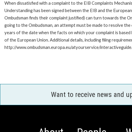
When dissatisfied with a complaint to the EIB Complaints Mecha
Understanding has been signed between the EIB and the European O
Ombudsman finds their complaint justified) can turn towards the O
going to the Ombudsman, an attempt must be made to resolve the ca
years of the date when the facts on which your complaint is base
of the European Union. Additional details, including filing requireme
http://www.ombudsman.europa.eu/atyourservice/interactiveguide
Want to receive news and u