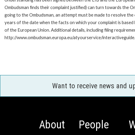
Ombudsman finds their complaint justified) can turn towards the O
going to the Ombudsman, an attempt must be made to resolve the ca
years of the date when the facts on which your complaint is base
of the European Union. Additional details, including filing requireme
http://www.ombudsman.europa.eu/atyourservice/interactiveguide
Want to receive news and u
About
People
W