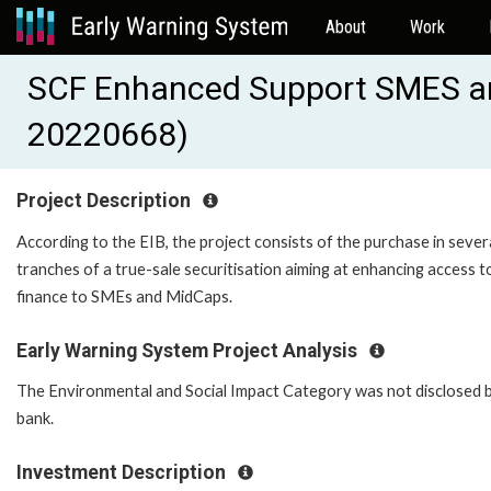
About
Work
SCF Enhanced Support SMES a
20220668)
Project Description
According to the EIB, the project consists of the purchase in sever
tranches of a true-sale securitisation aiming at enhancing access t
finance to SMEs and MidCaps.
Early Warning System Project Analysis
The Environmental and Social Impact Category was not disclosed 
bank.
Investment Description