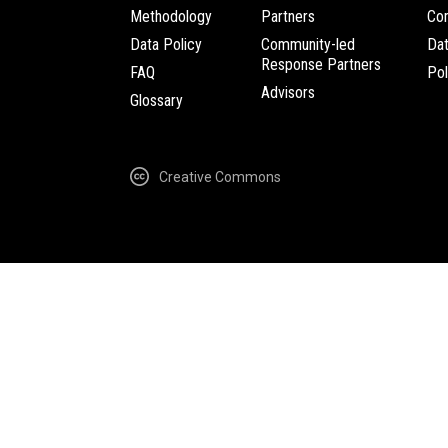
Methodology
Partners
Com
Data Policy
Community-led
Da
Response Partners
FAQ
Pol
Advisors
Glossary
Creative Commons