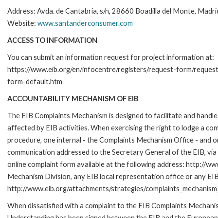
Address: Avda. de Cantabria, s/n, 28660 Boadilla del Monte, Madri
Website:
www.santanderconsumer.com
ACCESS TO INFORMATION
You can submit an information request for project information at:
https://www.eib.org/en/infocentre/registers/request-form/reques
form-default.htm
ACCOUNTABILITY MECHANISM OF EIB
The EIB Complaints Mechanism is designed to facilitate and handle 
affected by EIB activities. When exercising the right to lodge a co
procedure, one internal - the Complaints Mechanism Office - and 
communication addressed to the Secretary General of the EIB, via 
online complaint form available at the following address: http://ww
Mechanism Division, any EIB local representation office or any EIB s
http://www.eib.org/attachments/strategies/complaints_mechanism_
When dissatisfied with a complaint to the EIB Complaints Mecha
Understanding has been signed between the EIB and the European O