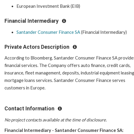
European Investment Bank (EIB)
Financial Intermediary
Santander Consumer Finance SA
(Financial Intermediary)
Private Actors Description
According to Bloomberg, Santander Consumer Finance SA provide
financial services. The Company offers auto finance, credit cards,
insurance, fleet management, deposits, industrial equipment leasing
mortgage loans services. Santander Consumer Finance serves
customers in Europe.
Contact Information
No project contacts available at the time of disclosure.
Financial Intermediary - Santander Consumer Finance SA: