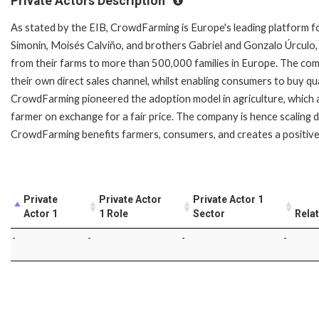
Private Actors Description
As stated by the EIB, CrowdFarming is Europe's leading platform fo
Simonin, Moisés Calviño, and brothers Gabriel and Gonzalo Úrculo,
from their farms to more than 500,000 families in Europe. The com
their own direct sales channel, whilst enabling consumers to buy qu
CrowdFarming pioneered the adoption model in agriculture, which a
farmer on exchange for a fair price. The company is hence scaling 
CrowdFarming benefits farmers, consumers, and creates a positive 
Private
Private Actor
Private Actor 1
Actor 1
1 Role
Sector
Rela
-
-
-
-