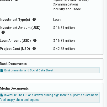
Communications
Industry and Trade
Investment Type(s)
Loan
Investment Amount (USD)
$ 16.81 million
Loan Amount (USD)
$ 16.81 million
Project Cost (USD)
$ 42.58 million
Bank Documents
Environmental and Social Data Sheet
Media Documents
InvestEU: The EIB and CrowdFarming sign loan to support a sustainable
food supply chain and organic