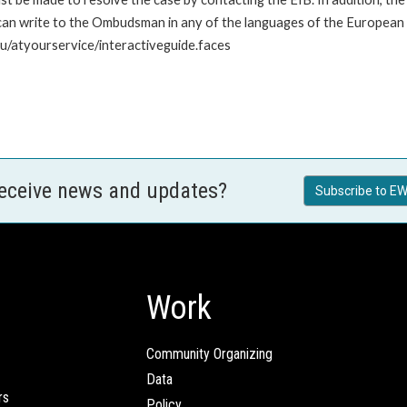
n write to the Ombudsman in any of the languages of the European Uni
u/atyourservice/interactiveguide.faces
receive news and updates?
Subscribe to EW
Work
Community Organizing
Data
rs
Policy