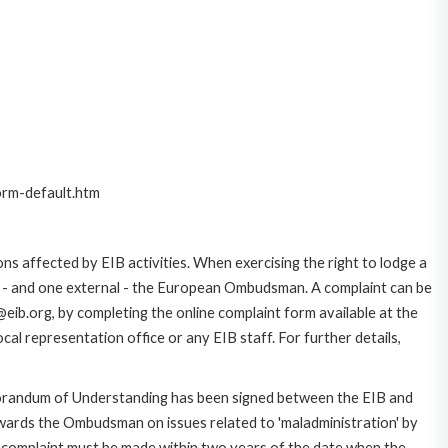
orm-default.htm
ns affected by EIB activities. When exercising the right to lodge a
ce - and one external - the European Ombudsman. A complaint can be
eib.org, by completing the online complaint form available at the
al representation office or any EIB staff. For further details,
morandum of Understanding has been signed between the EIB and
owards the Ombudsman on issues related to 'maladministration' by
e complaint must be made within two years of the date when the