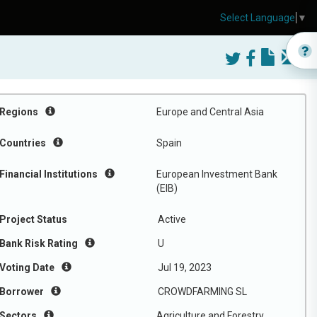
Select Language
▼
Regions
Europe and Central Asia
Countries
Spain
Financial Institutions
European Investment Bank
(EIB)
Project Status
Active
Bank Risk Rating
U
Voting Date
Jul 19, 2023
Borrower
CROWDFARMING SL
Sectors
Agriculture and Forestry