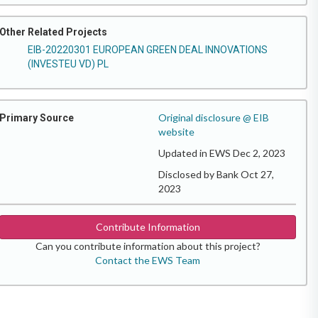
Other Related Projects
EIB-20220301 EUROPEAN GREEN DEAL INNOVATIONS
(INVESTEU VD) PL
Original disclosure @ EIB
Primary Source
website
Updated in EWS Dec 2, 2023
Disclosed by Bank Oct 27,
2023
Contribute Information
Can you contribute information about this project?
Contact the EWS Team