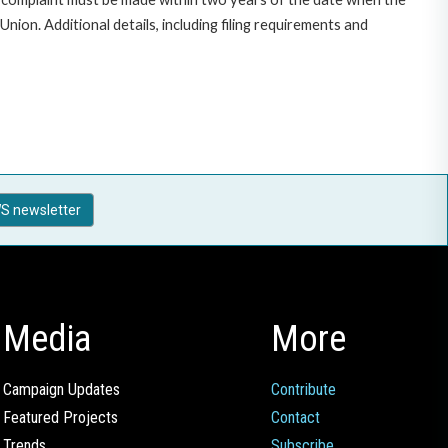
on. Additional details, including filing requirements and
S newsletter
Media
More
Campaign Updates
Contribute
Featured Projects
Contact
Trends
Subscribe