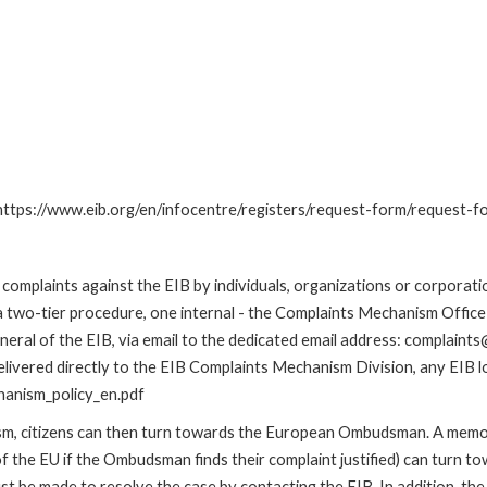
: https://www.eib.org/en/infocentre/registers/request-form/request-f
omplaints against the EIB by individuals, organizations or corporatio
 a two-tier procedure, one internal - the Complaints Mechanism Offi
ral of the EIB, via email to the dedicated email address: complaints@
livered directly to the EIB Complaints Mechanism Division, any EIB loc
hanism_policy_en.pdf
nism, citizens can then turn towards the European Ombudsman. A me
 the EU if the Ombudsman finds their complaint justified) can turn t
 be made to resolve the case by contacting the EIB. In addition, th