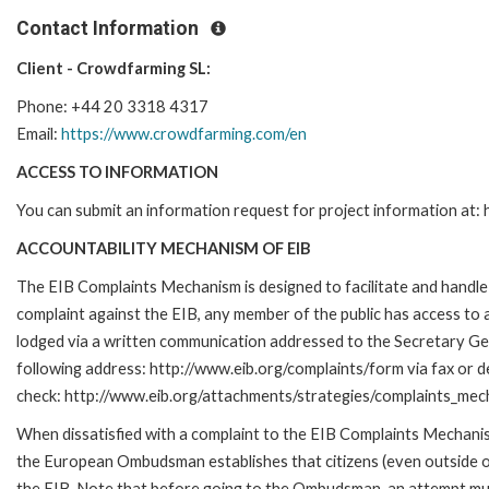
Contact Information
Client - Crowdfarming SL:
Phone: +44 20 3318 4317
Email:
https://www.crowdfarming.com/en
ACCESS TO INFORMATION
You can submit an information request for project information at
ACCOUNTABILITY MECHANISM OF EIB
The EIB Complaints Mechanism is designed to facilitate and handle c
complaint against the EIB, any member of the public has access to
lodged via a written communication addressed to the Secretary Gene
following address: http://www.eib.org/complaints/form via fax or de
check: http://www.eib.org/attachments/strategies/complaints_mec
When dissatisfied with a complaint to the EIB Complaints Mecha
the European Ombudsman establishes that citizens (even outside of
the EIB. Note that before going to the Ombudsman, an attempt must