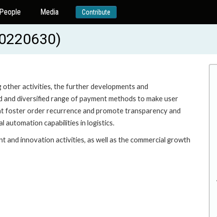
People
Media
Contribute
20220630)
other activities, the further developments and
ad and diversified range of payment methods to make user
that foster order recurrence and promote transparency and
 automation capabilities in logistics.
t and innovation activities, as well as the commercial growth