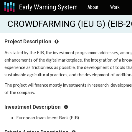
About
Work
CROWDFARMING (IEU G) (EIB-
Project Description
As stated by the EIB, the investment programme addresses, among 
enhancements of the digital marketplace, the integration of a bro
experience as frictionless as possible, the development of tools 
sustainable agricultural practices, and the development of additional
The project will finance mostly investments in research, developmen
of the company.
Investment Description
European Investment Bank (EIB)