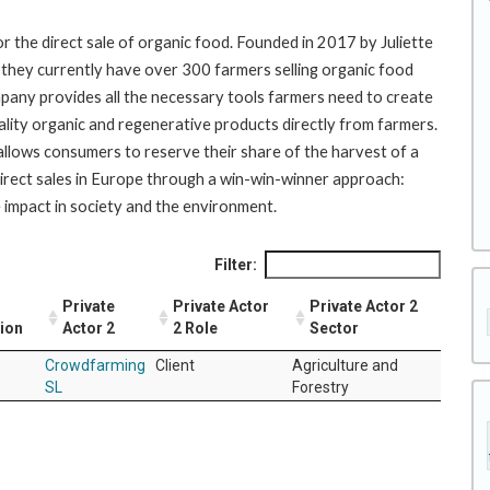
r the direct sale of organic food. Founded in 2017 by Juliette
 they currently have over 300 farmers selling organic food
pany provides all the necessary tools farmers need to create
ality organic and regenerative products directly from farmers.
llows consumers to reserve their share of the harvest of a
direct sales in Europe through a win-win-winner approach:
impact in society and the environment.
Filter:
Private
Private Actor
Private Actor 2
tion
Actor 2
2 Role
Sector
Crowdfarming
Client
Agriculture and
SL
Forestry