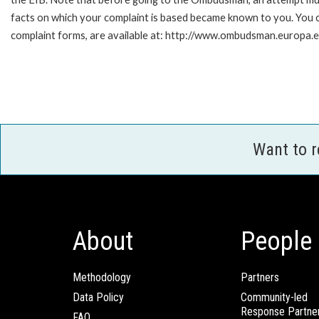
facts on which your complaint is based became known to you. You ca
complaint forms, are available at: http://www.ombudsman.europa.e
Want to 
About
People
Methodology
Partners
Data Policy
Community-led
Response Partne
FAQ