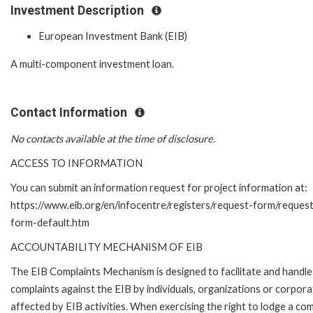
Investment Description
European Investment Bank (EIB)
A multi-component investment loan.
Contact Information
No contacts available at the time of disclosure.
ACCESS TO INFORMATION
You can submit an information request for project information at:
https://www.eib.org/en/infocentre/registers/request-form/reques
form-default.htm
ACCOUNTABILITY MECHANISM OF EIB
The EIB Complaints Mechanism is designed to facilitate and handle
complaints against the EIB by individuals, organizations or corpora
affected by EIB activities. When exercising the right to lodge a com