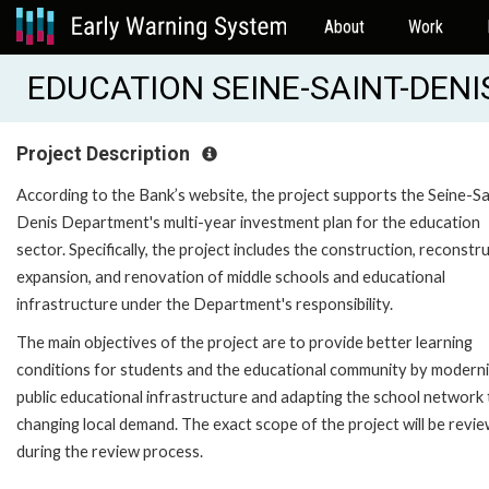
About
Work
EDUCATION SEINE-SAINT-DENIS 
Project Description
According to the Bank’s website, the project supports the Seine-Sa
Denis Department's multi-year investment plan for the education
sector. Specifically, the project includes the construction, reconstru
expansion, and renovation of middle schools and educational
infrastructure under the Department's responsibility.
The main objectives of the project are to provide better learning
conditions for students and the educational community by moderni
public educational infrastructure and adapting the school network 
changing local demand. The exact scope of the project will be revi
during the review process.