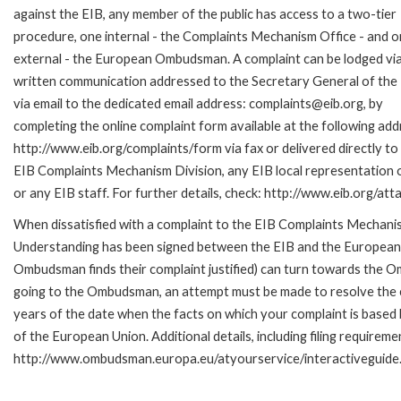
against the EIB, any member of the public has access to a two-tier
procedure, one internal - the Complaints Mechanism Office - and 
external - the European Ombudsman. A complaint can be lodged via
written communication addressed to the Secretary General of the 
via email to the dedicated email address: complaints@eib.org, by
completing the online complaint form available at the following add
http://www.eib.org/complaints/form via fax or delivered directly to
EIB Complaints Mechanism Division, any EIB local representation o
or any EIB staff. For further details, check: http://www.eib.org/
When dissatisfied with a complaint to the EIB Complaints Mecha
Understanding has been signed between the EIB and the European O
Ombudsman finds their complaint justified) can turn towards the O
going to the Ombudsman, an attempt must be made to resolve the ca
years of the date when the facts on which your complaint is base
of the European Union. Additional details, including filing requireme
http://www.ombudsman.europa.eu/atyourservice/interactiveguide