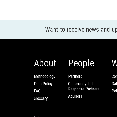
Want to receive news and u
About
People
W
Methodology
Partners
Com
Data Policy
Community-led
Da
Response Partners
FAQ
Pol
Advisors
Glossary