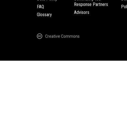
Response Partners
FAQ
Pol
Advisors
Glossary
Creative Commons