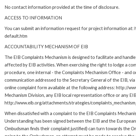
No contact information provided at the time of disclosure.
ACCESS TO INFORMATION
You can submit an information request for project information at
default.htm
ACCOUNTABILITY MECHANISM OF EIB
The EIB Complaints Mechanism is designed to facilitate and handle 
affected by EIB activities. When exercising the right to lodge a co
procedure, one internal - the Complaints Mechanism Office - and 
communication addressed to the Secretary General of the EIB, via 
online complaint form available at the following address: http://ww
Mechanism Division, any EIB local representation office or any EIB s
http://www.eib.org/attachments/strategies/complaints_mechanism_
When dissatisfied with a complaint to the EIB Complaints Mecha
Understanding has been signed between the EIB and the European O
Ombudsman finds their complaint justified) can turn towards the O