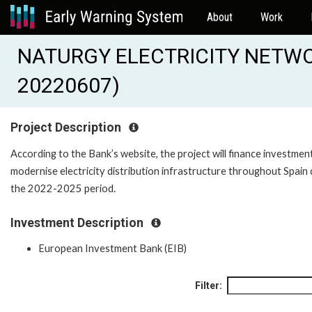
About
Work
NATURGY ELECTRICITY NETWO
20220607)
Project Description
According to the Bank’s website, the project will finance investmen
modernise electricity distribution infrastructure throughout Spain 
the 2022-2025 period.
Investment Description
European Investment Bank (EIB)
Filter: