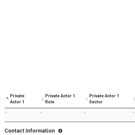
Private
Private Actor 1
Private Actor 1
Actor 1
Role
Sector
-
-
-
-
Contact Information