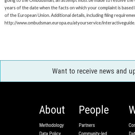
going to the Ombudsman, an attempt must be made to resolve the ca
years of the date when the facts on which your complaint is base
of the European Union. Additional details, including filing requireme
http://www.ombudsman.europa.eu/atyourservice/interactiveguide
Want to receive news and u
About
People
W
Methodology
Partners
Com
Data Policy
Community-led
Da