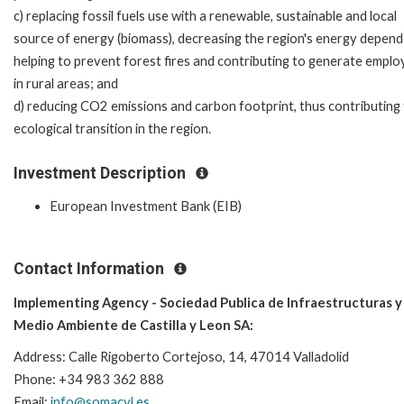
c) replacing fossil fuels use with a renewable, sustainable and local
source of energy (biomass), decreasing the region's energy depend
helping to prevent forest fires and contributing to generate empl
in rural areas; and
d) reducing CO2 emissions and carbon footprint, thus contributing 
ecological transition in the region.
Investment Description
European Investment Bank (EIB)
Contact Information
Implementing Agency - Sociedad Publica de Infraestructuras y
Medio Ambiente de Castilla y Leon SA:
Address:
Calle Rigoberto Cortejoso, 14, 47014 Valladolid
Phone: +34 983 362 888
Email:
info@somacyl.es