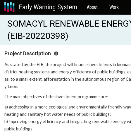
About
Work
SOMACYL RENEWABLE ENERGY 
(EIB-20220398)
Project Description
As stated by the EIB, the project will finance investments in biomas
district heating systems and energy efficiency of public buildings, as
as, to a small extent, afforestation in the autonomous region of Cas
y León.
The main objectives of the investment programme are:
a) addressing in a more ecological and environmentally friendly wa
heating and sanitary hot water needs of public buildings;
b) improving energy efficiency and integrating renewable energy wi
public buildings;