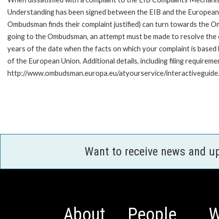
Understanding has been signed between the EIB and the European O
Ombudsman finds their complaint justified) can turn towards the O
going to the Ombudsman, an attempt must be made to resolve the ca
years of the date when the facts on which your complaint is base
of the European Union. Additional details, including filing requireme
http://www.ombudsman.europa.eu/atyourservice/interactiveguide
Want to receive news and u
About
People
W