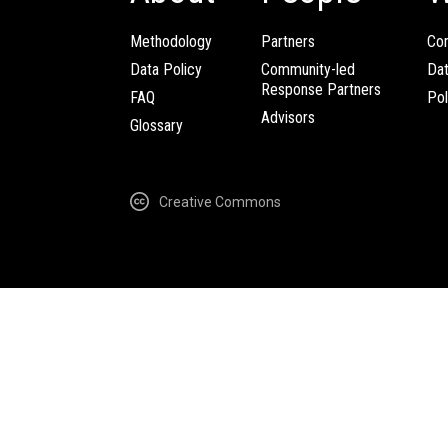
Methodology
Partners
Com
Data Policy
Community-led
Da
Response Partners
FAQ
Pol
Advisors
Glossary
Creative Commons