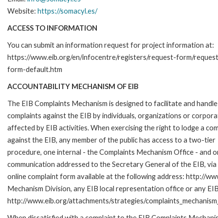
Website:
https://somacyl.es/
ACCESS TO INFORMATION
You can submit an information request for project information at:
https://www.eib.org/en/infocentre/registers/request-form/reques
form-default.htm
ACCOUNTABILITY MECHANISM OF EIB
The EIB Complaints Mechanism is designed to facilitate and handle
complaints against the EIB by individuals, organizations or corpora
affected by EIB activities. When exercising the right to lodge a com
against the EIB, any member of the public has access to a two-tier
procedure, one internal - the Complaints Mechanism Office - and 
communication addressed to the Secretary General of the EIB, via 
online complaint form available at the following address: http://ww
Mechanism Division, any EIB local representation office or any EIB s
http://www.eib.org/attachments/strategies/complaints_mechanism_
When dissatisfied with a complaint to the EIB Complaints Mecha