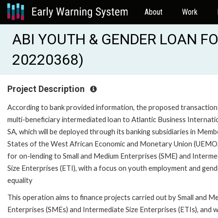
About
Work
ABI YOUTH & GENDER LOAN FO
20220368)
Project Description
According to bank provided information, the proposed transaction 
multi-beneficiary intermediated loan to Atlantic Business Internati
SA, which will be deployed through its banking subsidiaries in Memb
States of the West African Economic and Monetary Union (UEMO
for on-lending to Small and Medium Enterprises (SME) and Interme
Size Enterprises (ETI), with a focus on youth employment and gend
equality
This operation aims to finance projects carried out by Small and M
Enterprises (SMEs) and Intermediate Size Enterprises (ETIs), and wi