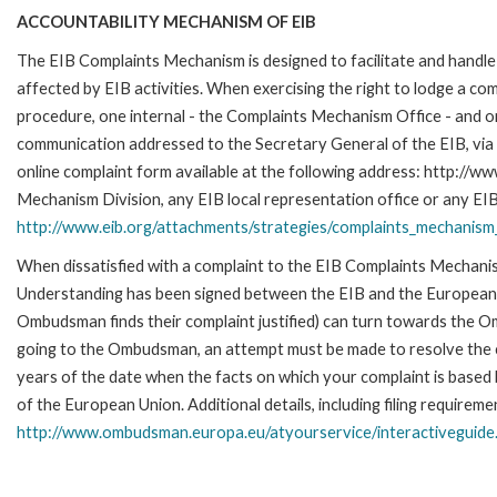
ACCOUNTABILITY MECHANISM OF EIB
The EIB Complaints Mechanism is designed to facilitate and handle 
affected by EIB activities. When exercising the right to lodge a co
procedure, one internal - the Complaints Mechanism Office - and 
communication addressed to the Secretary General of the EIB, via 
online complaint form available at the following address: http://ww
Mechanism Division, any EIB local representation office or any EIB s
http://www.eib.org/attachments/strategies/complaints_mechanism_
When dissatisfied with a complaint to the EIB Complaints Mecha
Understanding has been signed between the EIB and the European O
Ombudsman finds their complaint justified) can turn towards the O
going to the Ombudsman, an attempt must be made to resolve the ca
years of the date when the facts on which your complaint is base
of the European Union. Additional details, including filing requireme
http://www.ombudsman.europa.eu/atyourservice/interactiveguide