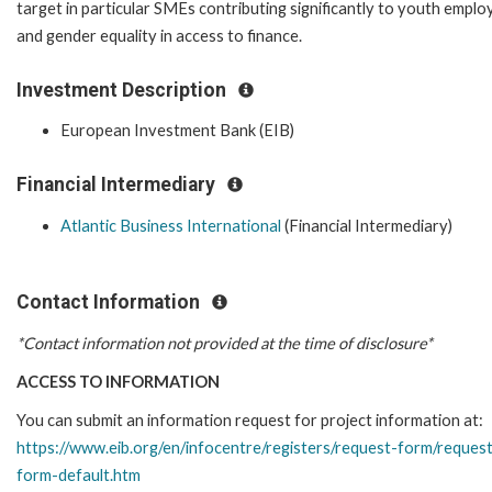
target in particular SMEs contributing significantly to youth empl
and gender equality in access to finance.
Investment Description
European Investment Bank (EIB)
Financial Intermediary
Atlantic Business International
(Financial Intermediary)
Contact Information
*Contact information not provided at the time of disclosure*
ACCESS TO INFORMATION
You can submit an information request for project information at:
https://www.eib.org/en/infocentre/registers/request-form/reques
form-default.htm