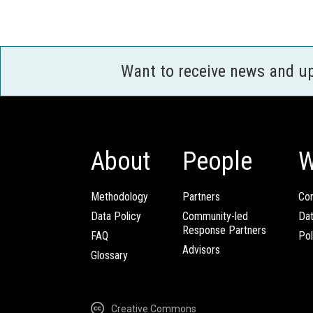
Want to receive news and u
About
People
W
Methodology
Partners
Com
Data Policy
Community-led
Da
Response Partners
FAQ
Pol
Advisors
Glossary
Creative Commons