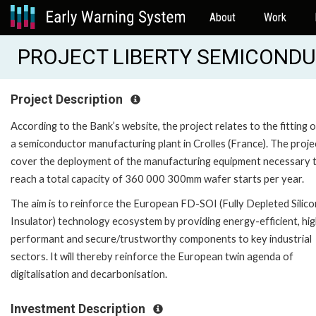
About
Work
PROJECT LIBERTY SEMICONDUC
Project Description
According to the Bank’s website, the project relates to the fitting 
a semiconductor manufacturing plant in Crolles (France). The projec
cover the deployment of the manufacturing equipment necessary 
reach a total capacity of 360 000 300mm wafer starts per year.
The aim is to reinforce the European FD-SOI (Fully Depleted Silic
Insulator) technology ecosystem by providing energy-efficient, hig
performant and secure/trustworthy components to key industrial
sectors. It will thereby reinforce the European twin agenda of
digitalisation and decarbonisation.
Investment Description