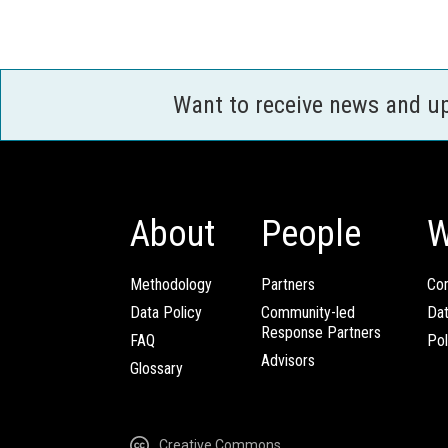
Want to receive news and u
About
People
W
Methodology
Partners
Com
Data Policy
Community-led
Da
Response Partners
FAQ
Pol
Advisors
Glossary
Creative Commons