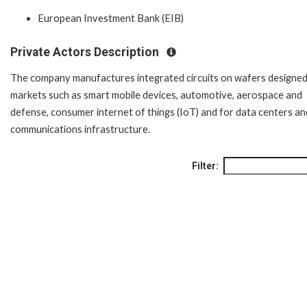
European Investment Bank (EIB)
Private Actors Description
The company manufactures integrated circuits on wafers designed
markets such as smart mobile devices, automotive, aerospace and
defense, consumer internet of things (IoT) and for data centers an
communications infrastructure.
Filter: