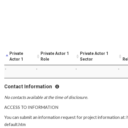
Private
Private Actor 1
Private Actor 1
Actor 1
Role
Sector
Re
-
-
-
-
Contact Information
No contacts available at the time of disclosure.
ACCESS TO INFORMATION
You can submit an information request for project information at
default.htm