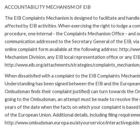
ACCOUNTABILITY MECHANISM OF EIB
The EIB Complaints Mechanism is designed to facilitate and handle 
affected by EIB activities. When exercising the right to lodge a co
procedure, one internal - the Complaints Mechanism Office - and 
communication addressed to the Secretary General of the EIB, via 
online complaint form available at the following address: http://ww
Mechanism Division, any EIB local representation office or any EIB s
http://www.eib.org/attachments/strategies/complaints_mechanism_
When dissatisfied with a complaint to the EIB Complaints Mecha
Understanding has been signed between the EIB and the European O
Ombudsman finds their complaint justified) can turn towards the O
going to the Ombudsman, an attempt must be made to resolve the ca
years of the date when the facts on which your complaint is base
of the European Union. Additional details, including filing requireme
http://www.ombudsman.europa.eu/atyourservice/interactiveguide