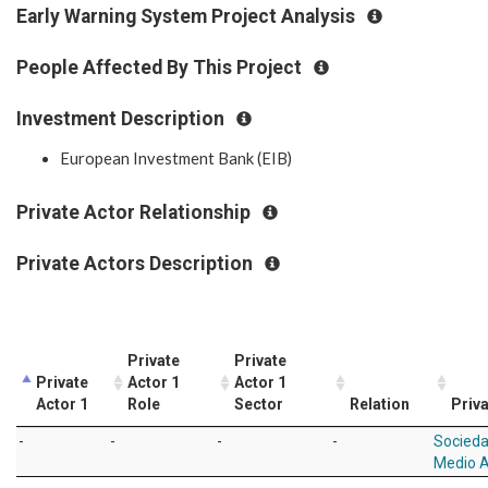
Early Warning System Project Analysis
People Affected By This Project
Investment Description
European Investment Bank (EIB)
Private Actor Relationship
Private Actors Description
Private
Private
Private
Actor 1
Actor 1
Actor 1
Role
Sector
Relation
Priva
-
-
-
-
Socieda
Medio A