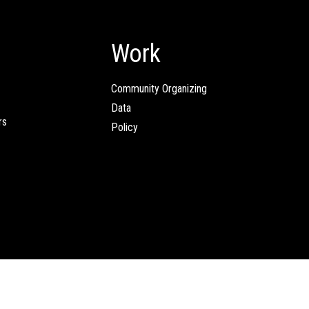
Work
Community Organizing
Data
rs
Policy