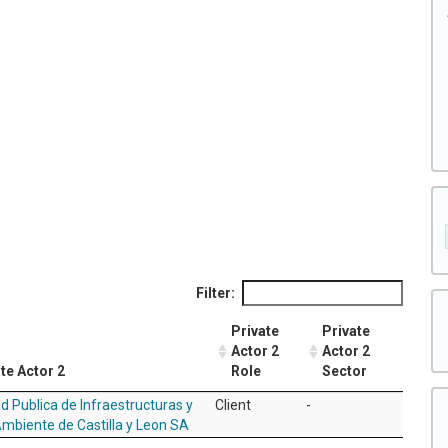
Filter:
Private
Private
Actor 2
Actor 2
te Actor 2
Role
Sector
d Publica de Infraestructuras y
Client
-
mbiente de Castilla y Leon SA