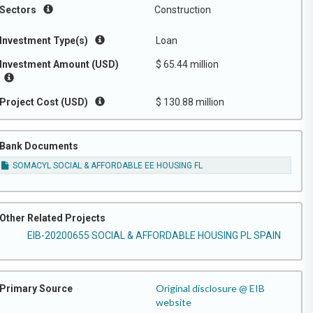
Sectors
Construction
Investment Type(s)
Loan
Investment Amount (USD)
$ 65.44 million
Project Cost (USD)
$ 130.88 million
Bank Documents
SOMACYL SOCIAL & AFFORDABLE EE HOUSING FL
Other Related Projects
EIB-20200655 SOCIAL & AFFORDABLE HOUSING PL SPAIN
Original disclosure @ EIB
Primary Source
website