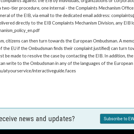
omplaints against the EIB by individuals, organizations or corporatio
 a two-tier procedure, one internal - the Complaints Mechanism Offi
ral of the EIB, via email to the dedicated email address: complaints@
livered directly to the EIB Complaints Mechanism Division, any EIB loc
hanism_policy_en.pdf
nism, citizens can then turn towards the European Ombudsman. A me
 the EU if the Ombudsman finds their complaint justified) can turn t
 be made to resolve the case by contacting the EIB. In addition, th
n write to the Ombudsman in any of the languages of the European Uni
u/atyourservice/interactiveguide.faces
receive news and updates?
Subscribe to EW