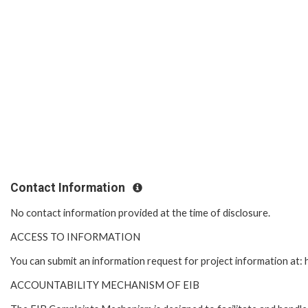
Contact Information
No contact information provided at the time of disclosure.
ACCESS TO INFORMATION
You can submit an information request for project information at
ACCOUNTABILITY MECHANISM OF EIB