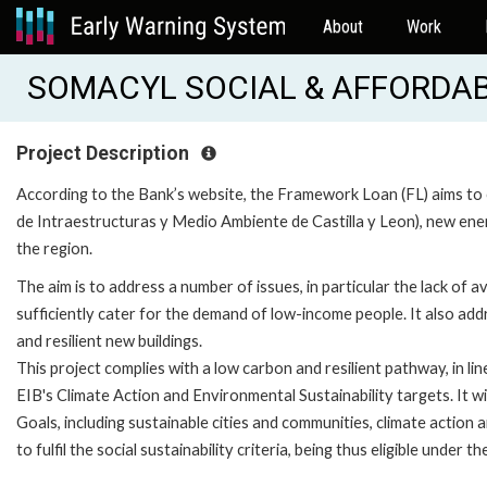
About
Work
SOMACYL SOCIAL & AFFORDABL
Project Description
According to the Bank’s website, the Framework Loan (FL) aims to
de Intraestructuras y Medio Ambiente de Castilla y Leon), new energ
the region.
The aim is to address a number of issues, in particular the lack of a
sufficiently cater for the demand of low-income people. It also add
and resilient new buildings.
This project complies with a low carbon and resilient pathway, in lin
EIB's Climate Action and Environmental Sustainability targets. It w
Goals, including sustainable cities and communities, climate action 
to fulfil the social sustainability criteria, being thus eligible under