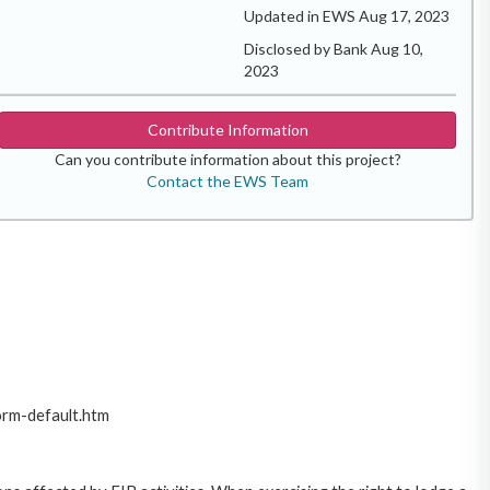
Updated in EWS Aug 17, 2023
Disclosed by Bank Aug 10,
2023
Contribute Information
Can you contribute information about this project?
Contact the EWS Team
orm-default.htm