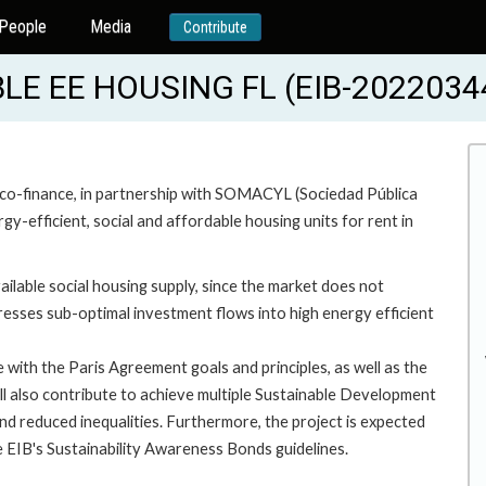
People
Media
Contribute
E EE HOUSING FL (EIB-2022034
 co-finance, in partnership with SOMACYL (Sociedad Pública
y-efficient, social and affordable housing units for rent in
vailable social housing supply, since the market does not
resses sub-optimal investment flows into high energy efficient
e with the Paris Agreement goals and principles, as well as the
ill also contribute to achieve multiple Sustainable Development
and reduced inequalities. Furthermore, the project is expected
 the EIB's Sustainability Awareness Bonds guidelines.