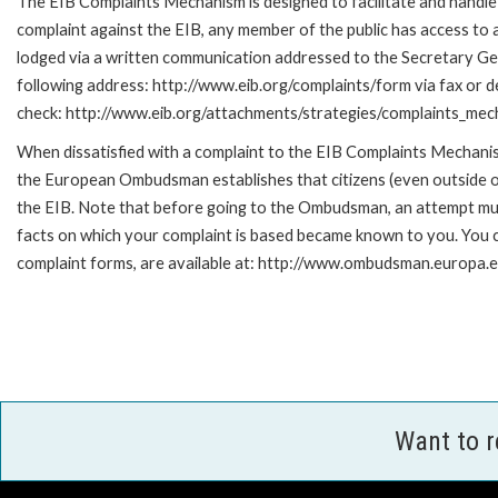
The EIB Complaints Mechanism is designed to facilitate and handle c
complaint against the EIB, any member of the public has access to
lodged via a written communication addressed to the Secretary Gene
following address: http://www.eib.org/complaints/form via fax or de
check: http://www.eib.org/attachments/strategies/complaints_mec
When dissatisfied with a complaint to the EIB Complaints Mecha
the European Ombudsman establishes that citizens (even outside of
the EIB. Note that before going to the Ombudsman, an attempt must
facts on which your complaint is based became known to you. You ca
complaint forms, are available at: http://www.ombudsman.europa.e
Want to 