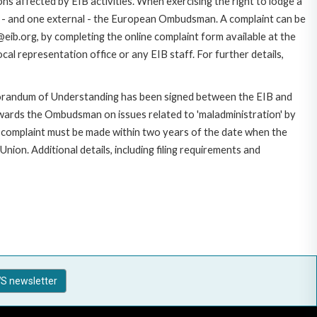
ns affected by EIB activities. When exercising the right to lodge a
ce - and one external - the European Ombudsman. A complaint can be
eib.org, by completing the online complaint form available at the
al representation office or any EIB staff. For further details,
morandum of Understanding has been signed between the EIB and
owards the Ombudsman on issues related to 'maladministration' by
e complaint must be made within two years of the date when the
on. Additional details, including filing requirements and
S newsletter