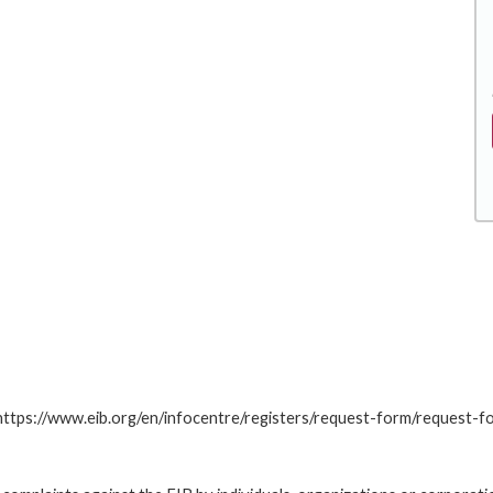
: https://www.eib.org/en/infocentre/registers/request-form/request-f