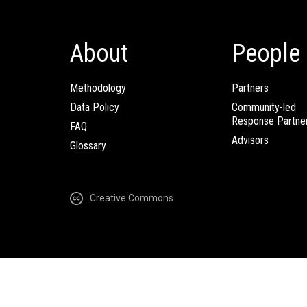
About
People
Methodology
Partners
Data Policy
Community-led
Response Partne
FAQ
Advisors
Glossary
Creative Commons