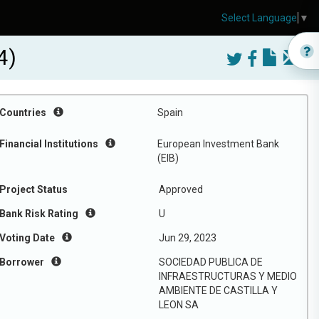
Select Language
▼
4)
Countries
Spain
Financial Institutions
European Investment Bank
(EIB)
Project Status
Approved
Bank Risk Rating
U
Voting Date
Jun 29, 2023
Borrower
SOCIEDAD PUBLICA DE
INFRAESTRUCTURAS Y MEDIO
AMBIENTE DE CASTILLA Y
LEON SA