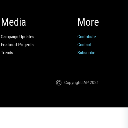
Media
More
Campaign Updates
Contribute
Featured Projects
Contact
Trends
Subscribe
Copyright IAP 2021