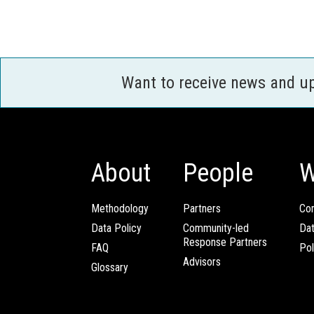
Want to receive news and u
About
People
W
Methodology
Partners
Com
Data Policy
Community-led
Da
Response Partners
FAQ
Pol
Advisors
Glossary