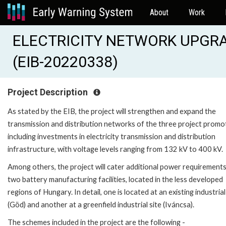
About
Work
ELECTRICITY NETWORK UPGRA
(EIB-20220338)
Project Description
As stated by the EIB, the project will strengthen and expand the
transmission and distribution networks of the three project promo
including investments in electricity transmission and distribution
infrastructure, with voltage levels ranging from 132 kV to 400 kV.
Among others, the project will cater additional power requirements
two battery manufacturing facilities, located in the less developed
regions of Hungary. In detail, one is located at an existing industrial
(Göd) and another at a greenfield industrial site (Iváncsa).
The schemes included in the project are the following -