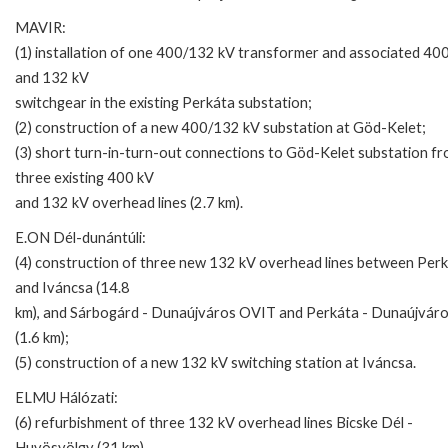
MAVIR:
(1) installation of one 400/132 kV transformer and associated 40
and 132 kV
switchgear in the existing Perkáta substation;
(2) construction of a new 400/132 kV substation at Göd-Kelet;
(3) short turn-in-turn-out connections to Göd-Kelet substation f
three existing 400 kV
and 132 kV overhead lines (2.7 km).
E.ON Dél-dunántúli:
(4) construction of three new 132 kV overhead lines between Per
and Iváncsa (14.8
km), and Sárbogárd - Dunaújváros OVIT and Perkáta - Dunaújváro
(1.6 km);
(5) construction of a new 132 kV switching station at Iváncsa.
ELMU Hálózati:
(6) refurbishment of three 132 kV overhead lines Bicske Dél -
Huvösvölgy (31 km),