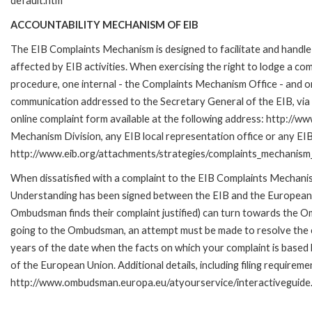
default.htm
ACCOUNTABILITY MECHANISM OF EIB
The EIB Complaints Mechanism is designed to facilitate and handle 
affected by EIB activities. When exercising the right to lodge a co
procedure, one internal - the Complaints Mechanism Office - and 
communication addressed to the Secretary General of the EIB, via 
online complaint form available at the following address: http://ww
Mechanism Division, any EIB local representation office or any EIB s
http://www.eib.org/attachments/strategies/complaints_mechanism_
When dissatisfied with a complaint to the EIB Complaints Mecha
Understanding has been signed between the EIB and the European O
Ombudsman finds their complaint justified) can turn towards the O
going to the Ombudsman, an attempt must be made to resolve the ca
years of the date when the facts on which your complaint is base
of the European Union. Additional details, including filing requireme
http://www.ombudsman.europa.eu/atyourservice/interactiveguide