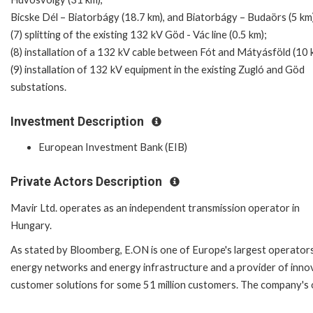
Bicske Dél – Biatorbágy (18.7 km), and Biatorbágy – Budaörs (5 km
(7) splitting of the existing 132 kV Göd - Vác line (0.5 km);
(8) installation of a 132 kV cable between Fót and Mátyásföld (10 
(9) installation of 132 kV equipment in the existing Zugló and Göd
substations.
Investment Description
European Investment Bank (EIB)
Private Actors Description
Mavir Ltd. operates as an independent transmission operator in
Hungary.
As stated by Bloomberg, E.ON is one of Europe's largest operator
energy networks and energy infrastructure and a provider of inno
customer solutions for some 51 million customers. The company's