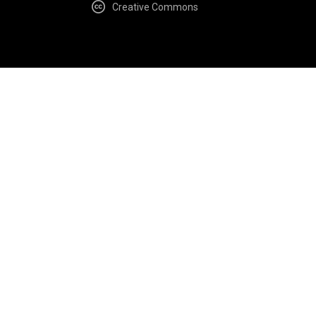
Creative Commons