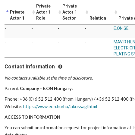
Private
Private
Private
Actor 1
Actor 1
Actor 1
Role
Sector
Relation
Private 
-
-
-
-
E.ON SE
-
-
-
-
MAVIR HU
ELECTRICI
PLATING S
Contact Information
No contacts available at the time of disclosure.
Parent Company - E.ON Hungary:
Phone: +36 (0) 6 52 512 400 (from Hungary) / +36 52 512 400 (f
Website:
https://www.eon.hu/hu/lakossagi.html
ACCESS TO INFORMATION
You can submit an information request for project information at