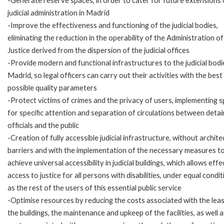
-Generate reserve spaces, in order to cater for future extensions 
judicial administration in Madrid
-Improve the effectiveness and functioning of the judicial bodies,
eliminating the reduction in the operability of the Administration of
Justice derived from the dispersion of the judicial offices
-Provide modern and functional infrastructures to the judicial bodi
Madrid, so legal officers can carry out their activities with the best
possible quality parameters
-Protect victims of crimes and the privacy of users, implementing 
for specific attention and separation of circulations between detai
officials and the public
-Creation of fully accessible judicial infrastructure, without archite
barriers and with the implementation of the necessary measures t
achieve universal accessibility in judicial buildings, which allows effe
access to justice for all persons with disabilities, under equal condi
as the rest of the users of this essential public service
-Optimise resources by reducing the costs associated with the lea
the buildings, the maintenance and upkeep of the facilities, as well 