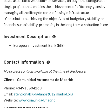
costs associated with common services, through the configuration
single project that enables the achievement of efficiency gains by
managing all the lifecycle costs of a single infrastructure
-Contribute to achieving the objectives of budgetary stability or
financial sustainability, promoting in the long term a reduction in 
Investment Description
European Investment Bank (EIB)
Contact Information
No project contacts available at the time of disclosure.
Client - Comunidad Autonoma de Madrid:
Phone: +34915804260
Email:
atencionalciudadano@012.madrid.org
Website:
www.comunidad.madrid