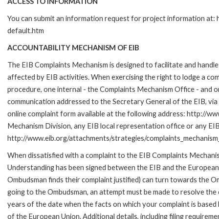
ACCESS TO INFORMATION
You can submit an information request for project information at
default.htm
ACCOUNTABILITY MECHANISM OF EIB
The EIB Complaints Mechanism is designed to facilitate and handle 
affected by EIB activities. When exercising the right to lodge a co
procedure, one internal - the Complaints Mechanism Office - and 
communication addressed to the Secretary General of the EIB, via 
online complaint form available at the following address: http://ww
Mechanism Division, any EIB local representation office or any EIB s
http://www.eib.org/attachments/strategies/complaints_mechanism_
When dissatisfied with a complaint to the EIB Complaints Mecha
Understanding has been signed between the EIB and the European O
Ombudsman finds their complaint justified) can turn towards the O
going to the Ombudsman, an attempt must be made to resolve the ca
years of the date when the facts on which your complaint is base
of the European Union. Additional details, including filing requireme