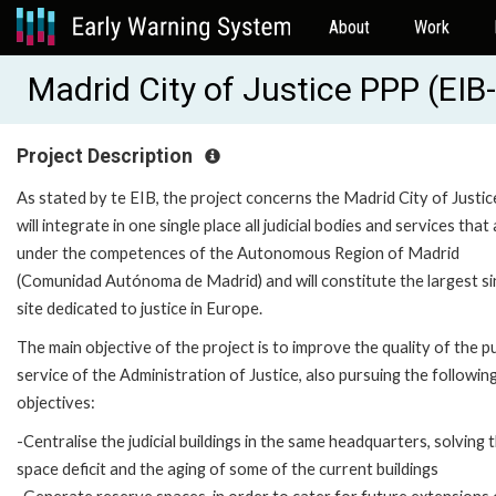
About
Work
Madrid City of Justice PPP (EI
Project Description
As stated by te EIB, the project concerns the Madrid City of Justic
will integrate in one single place all judicial bodies and services that
under the competences of the Autonomous Region of Madrid
(Comunidad Autónoma de Madrid) and will constitute the largest si
site dedicated to justice in Europe.
The main objective of the project is to improve the quality of the pu
service of the Administration of Justice, also pursuing the followin
objectives:
-Centralise the judicial buildings in the same headquarters, solving 
space deficit and the aging of some of the current buildings