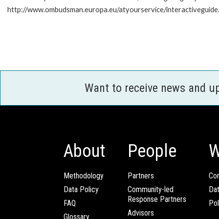
http://www.ombudsman.europa.eu/atyourservice/interactiveguide
Want to receive news and u
About
People
W
Methodology
Partners
Com
Data Policy
Community-led
Da
Response Partners
FAQ
Pol
Advisors
Glossary