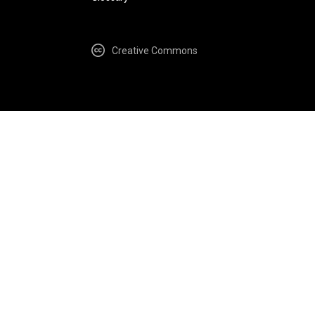
Creative Commons