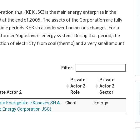
tion sh.a. (KEK JSC) is the main energy enterprise in the
d at the end of 2005. The assets of the Corporation are fully
 time periods KEK sh.a. underwent numerous changes. For a
 former Yugoslavia's energy system. During that period, the
tion of electricity from coal (thermo) and a very small amount
Filter:
Private
Private
Actor 2
Actor 2
ate Actor 2
Role
Sector
ta Energjetike e Kosoves SH.A.
Client
Energy
o Energy Corporation JSC)