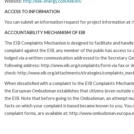
Website:
http://kek-energy.com/kek/en/
ACCESS TO INFORMATION
You can submit an information request for project information at
ACCOUNTABILITY MECHANISM OF EIB
The EIB Complaints Mechanism is designed to facilitate and handle c
complaint against the EIB, any member of the public has access to
lodged via a written communication addressed to the Secretary Gene
following address: http://www.eib.org/complaints/form via fax or de
check: http://www.eib.org/attachments/strategies/complaints_mec
When dissatisfied with a complaint to the EIB Complaints Mecha
the European Ombudsman establishes that citizens (even outside of
the EIB. Note that before going to the Ombudsman, an attempt must
facts on which your complaint is based became known to you. You ca
complaint forms, are available at: http://www.ombudsman.europa.e