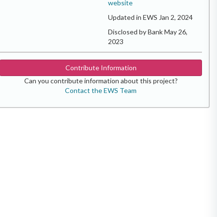
website
Updated in EWS Jan 2, 2024
Disclosed by Bank May 26,
2023
Contribute Information
Can you contribute information about this project?
Contact the EWS Team