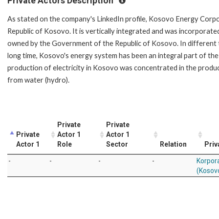
Private Actors Description
As stated on the company's LinkedIn profile, Kosovo Energy Corpora
Republic of Kosovo. It is vertically integrated and was incorporate
owned by the Government of the Republic of Kosovo. In different
long time, Kosovo's energy system has been an integral part of the
production of electricity in Kosovo was concentrated in the produc
from water (hydro).
Private
Private
Private
Actor 1
Actor 1
Actor 1
Role
Sector
Relation
Priv
-
-
-
-
Korpora
(Kosov