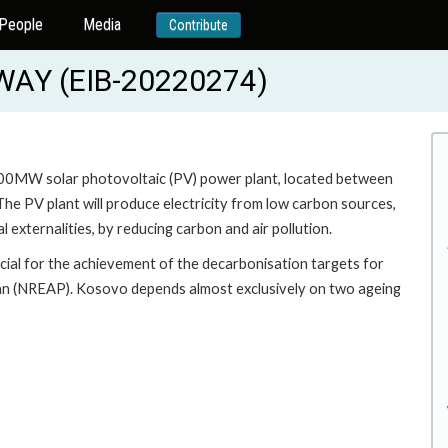
People
Media
Contribute
WAY (EIB-20220274)
 100MW solar photovoltaic (PV) power plant, located between
 The PV plant will produce electricity from low carbon sources,
 externalities, by reducing carbon and air pollution.
cial for the achievement of the decarbonisation targets for
lan (NREAP). Kosovo depends almost exclusively on two ageing