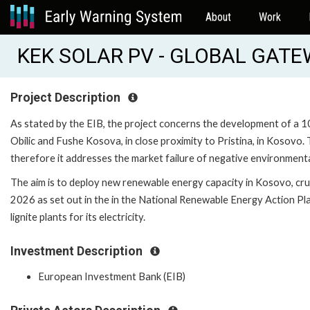
About
Work
KEK SOLAR PV - GLOBAL GATE
Project Description
As stated by the EIB, the project concerns the development of a
Obilic and Fushe Kosova, in close proximity to Pristina, in Kosovo.
therefore it addresses the market failure of negative environmental
The aim is to deploy new renewable energy capacity in Kosovo, cru
2026 as set out in the in the National Renewable Energy Action P
lignite plants for its electricity.
Investment Description
European Investment Bank (EIB)