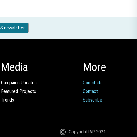
S newsletter
Media
More
Campaign Updates
Contribute
Featured Projects
Contact
Trends
Subscribe
Copyright IAP 2021