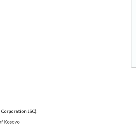
 Corporation JSC):
 of Kosovo