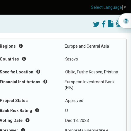
Select Language
▼
Regions
Europe and Central Asia
Countries
Kosovo
Specific Location
Obilic, Fushe Kosova, Pristina
Financial Institutions
European Investment Bank
(EIB)
Project Status
Approved
Bank Risk Rating
U
Voting Date
Dec 13, 2023
Borrower
Korporata Energjetike e