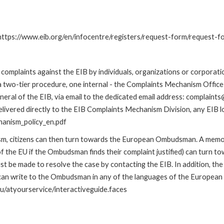
: https://www.eib.org/en/infocentre/registers/request-form/request-f
omplaints against the EIB by individuals, organizations or corporatio
 a two-tier procedure, one internal - the Complaints Mechanism Offi
ral of the EIB, via email to the dedicated email address: complaints@
livered directly to the EIB Complaints Mechanism Division, any EIB loc
hanism_policy_en.pdf
nism, citizens can then turn towards the European Ombudsman. A me
 the EU if the Ombudsman finds their complaint justified) can turn t
 be made to resolve the case by contacting the EIB. In addition, th
n write to the Ombudsman in any of the languages of the European Uni
u/atyourservice/interactiveguide.faces