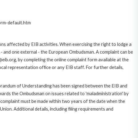
orm-default.htm
ns affected by EIB activities. When exercising the right to lodge a
ce - and one external - the European Ombudsman. A complaint can be
eib.org, by completing the online complaint form available at the
al representation office or any EIB staff. For further details,
morandum of Understanding has been signed between the EIB and
owards the Ombudsman on issues related to 'maladministration' by
e complaint must be made within two years of the date when the
on. Additional details, including filing requirements and