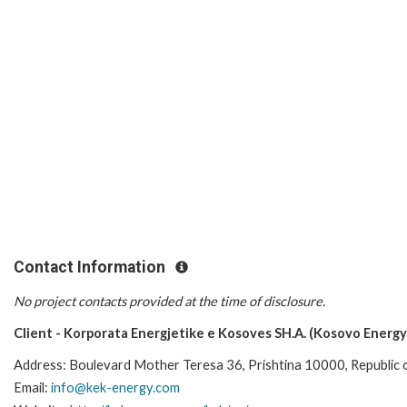
Contact Information
No project contacts provided at the time of disclosure.
Client - Korporata Energjetike e Kosoves SH.A. (Kosovo Energy
Address: Boulevard Mother Teresa 36, Prishtina 10000, Republic
Email:
info@kek-energy.com