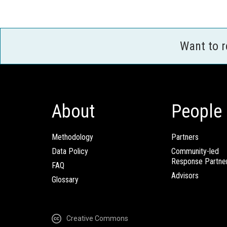
Want to 
About
People
Methodology
Partners
Data Policy
Community-led
Response Partne
FAQ
Advisors
Glossary
Creative Commons