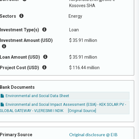
Kosoves SHA
Sectors
Energy
Investment Type(s)
Loan
Investment Amount (USD)
$ 35.91 million
Loan Amount (USD)
$ 35.91 million
Project Cost (USD)
$ 116.44 million
Bank Documents
Environmental and Social Data Sheet
Environmental and Social Impact Assessment (ESIA) - KEK SOLAR PV -
GLOBAL GATEWAY - VLERESIMI I NDIK
[Original Source]
Original disclosure @ EIB
Primary Source