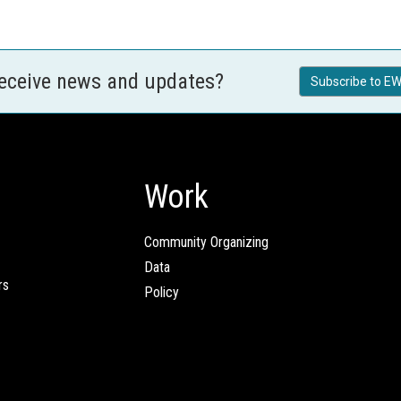
receive news and updates?
Subscribe to EW
Work
Community Organizing
Data
rs
Policy