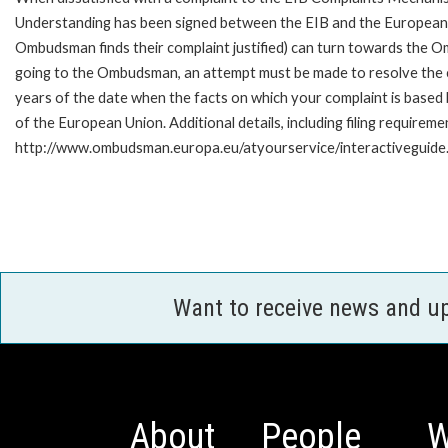
Understanding has been signed between the EIB and the European O
Ombudsman finds their complaint justified) can turn towards the O
going to the Ombudsman, an attempt must be made to resolve the ca
years of the date when the facts on which your complaint is base
of the European Union. Additional details, including filing requireme
http://www.ombudsman.europa.eu/atyourservice/interactiveguide
Want to receive news and u
About
People
W