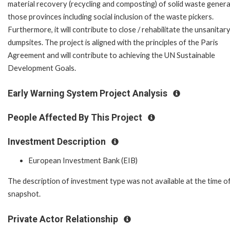
material recovery (recycling and composting) of solid waste genera
those provinces including social inclusion of the waste pickers.
Furthermore, it will contribute to close / rehabilitate the unsanitar
dumpsites. The project is aligned with the principles of the Paris
Agreement and will contribute to achieving the UN Sustainable
Development Goals.
Early Warning System Project Analysis
People Affected By This Project
Investment Description
European Investment Bank (EIB)
The description of investment type was not available at the time o
snapshot.
Private Actor Relationship