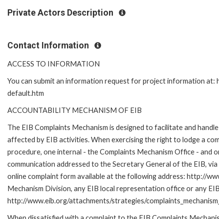
Private Actors Description
Contact Information
ACCESS TO INFORMATION
You can submit an information request for project information at
default.htm
ACCOUNTABILITY MECHANISM OF EIB
The EIB Complaints Mechanism is designed to facilitate and handle 
affected by EIB activities. When exercising the right to lodge a co
procedure, one internal - the Complaints Mechanism Office - and 
communication addressed to the Secretary General of the EIB, via 
online complaint form available at the following address: http://ww
Mechanism Division, any EIB local representation office or any EIB s
http://www.eib.org/attachments/strategies/complaints_mechanism_
When dissatisfied with a complaint to the EIB Complaints Mecha