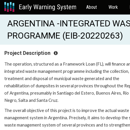
About
Work
ARGENTINA -INTEGRATED W
PROGRAMME (EIB-20220263)
Project Description
The operation, structured as a Framework Loan (FL), will finance a
integrated waste management programme including the collection,
treatment and disposal of municipal waste generated and the
rehabilitation of dumpsites in several provinces throughout the Re
of Argentina, presumably in Santiago del Estero, Buenos Aires, Rio
Negro, Salta and Santa Cruz.
The overall objective of this project is to improve the actual waste
management system in Argentina. Precisely, it aims to develop the 
waste management system of several provinces and to strengthen