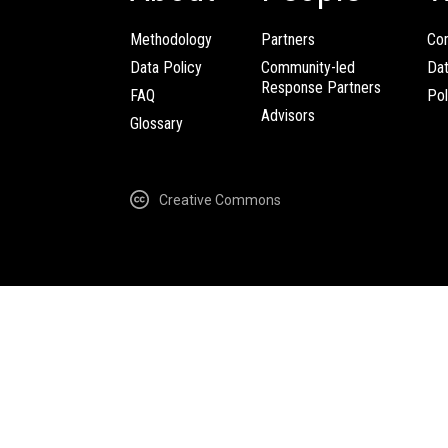
Methodology
Partners
Com
Data Policy
Community-led
Da
Response Partners
FAQ
Pol
Advisors
Glossary
Creative Commons