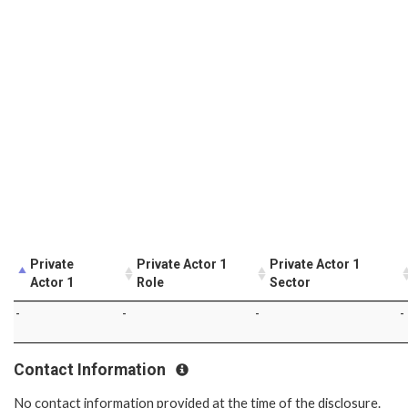
Private
Private Actor 1
Private Actor 1
Actor 1
Role
Sector
-
-
-
-
Contact Information
No contact information provided at the time of the disclosure.