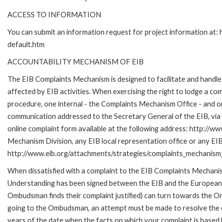
ACCESS TO INFORMATION
You can submit an information request for project information at
default.htm
ACCOUNTABILITY MECHANISM OF EIB
The EIB Complaints Mechanism is designed to facilitate and handle 
affected by EIB activities. When exercising the right to lodge a co
procedure, one internal - the Complaints Mechanism Office - and 
communication addressed to the Secretary General of the EIB, via 
online complaint form available at the following address: http://ww
Mechanism Division, any EIB local representation office or any EIB s
http://www.eib.org/attachments/strategies/complaints_mechanism_
When dissatisfied with a complaint to the EIB Complaints Mecha
Understanding has been signed between the EIB and the European O
Ombudsman finds their complaint justified) can turn towards the O
going to the Ombudsman, an attempt must be made to resolve the ca
years of the date when the facts on which your complaint is base