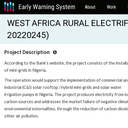
About
Work
WEST AFRICA RURAL ELECTRIF
20220245)
Project Description
According to the Bank’s website, the project consists of the install
of mini-grids in Nigeria.
The operation would support the implementation of commercial a
industrial (C&I) solar rooftop / hybrid mini-grids and solar water
irrigation pumps in Nigeria. The project produces electricity from l
carbon sources and addresses the market failure of negative clima
environmental externalities, through the reduction of carbon dioxi
other air pollution.