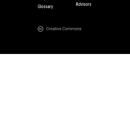
Advisors
Glossary
Creative Commons