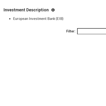
Investment Description
European Investment Bank (EIB)
Filter: