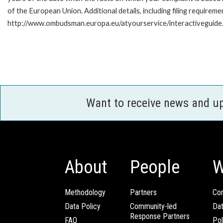
of the European Union. Additional details, including filing requireme
http://www.ombudsman.europa.eu/atyourservice/interactiveguide
Want to receive news and u
About
People
W
Methodology
Partners
Com
Data Policy
Community-led
Da
Response Partners
FAQ
Pol