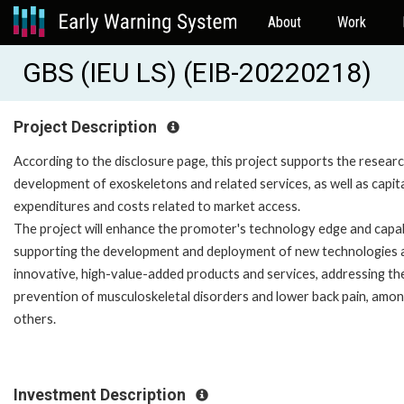
About
Work
GBS (IEU LS) (EIB-20220218)
Project Description
According to the disclosure page, this project supports the resear
development of exoskeletons and related services, as well as capit
expenditures and costs related to market access.
The project will enhance the promoter's technology edge and capabi
supporting the development and deployment of new technologies 
innovative, high-value-added products and services, addressing th
prevention of musculoskeletal disorders and lower back pain, amo
others.
Investment Description