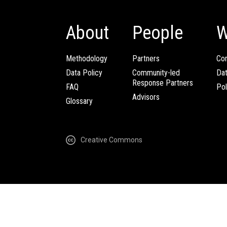
About
People
W
Methodology
Partners
Com
Data Policy
Community-led
Da
Response Partners
FAQ
Pol
Advisors
Glossary
Creative Commons