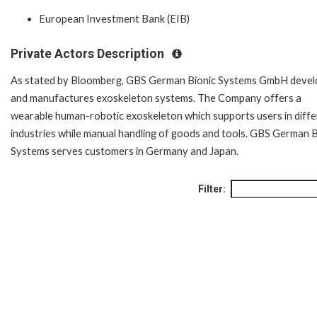
European Investment Bank (EIB)
Private Actors Description
As stated by Bloomberg, GBS German Bionic Systems GmbH devel
and manufactures exoskeleton systems. The Company offers a
wearable human-robotic exoskeleton which supports users in diffe
industries while manual handling of goods and tools. GBS German B
Systems serves customers in Germany and Japan.
Filter: