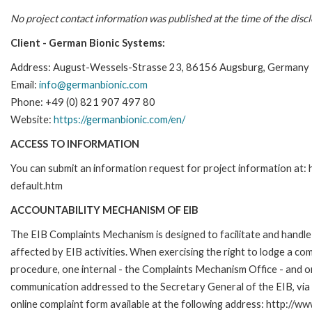
No project contact information was published at the time of the disc
Client - German Bionic Systems:
Address:
August-Wessels-Strasse 23, 86156 Augsburg, Germany
Email:
info@germanbionic.com
Phone: +49 (0) 821 907 497 80
Website:
https://germanbionic.com/en/
ACCESS TO INFORMATION
You can submit an information request for project information at
default.htm
ACCOUNTABILITY MECHANISM OF EIB
The EIB Complaints Mechanism is designed to facilitate and handle 
affected by EIB activities. When exercising the right to lodge a co
procedure, one internal - the Complaints Mechanism Office - and 
communication addressed to the Secretary General of the EIB, via 
online complaint form available at the following address: http://ww