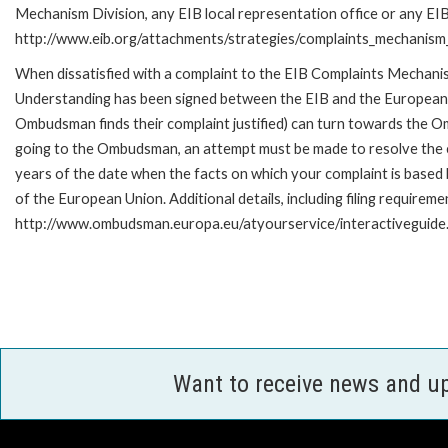
Mechanism Division, any EIB local representation office or any EIB s
http://www.eib.org/attachments/strategies/complaints_mechanism_
When dissatisfied with a complaint to the EIB Complaints Mecha
Understanding has been signed between the EIB and the European O
Ombudsman finds their complaint justified) can turn towards the O
going to the Ombudsman, an attempt must be made to resolve the ca
years of the date when the facts on which your complaint is base
of the European Union. Additional details, including filing requireme
http://www.ombudsman.europa.eu/atyourservice/interactiveguide
Want to receive news and u