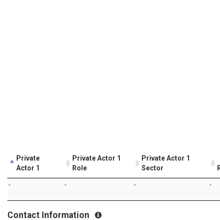
Private
Private Actor 1
Private Actor 1
Actor 1
Role
Sector
-
-
-
-
Contact Information