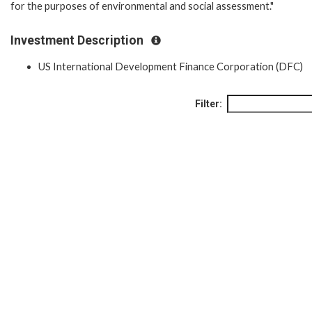
for the purposes of environmental and social assessment."
Investment Description
US International Development Finance Corporation (DFC)
Filter: