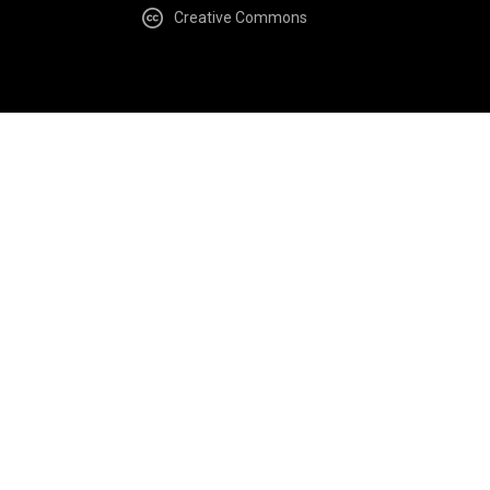
Creative Commons