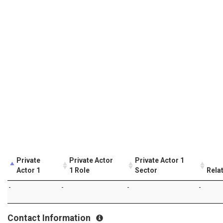
Private
Private Actor
Private Actor 1
Actor 1
1 Role
Sector
Rela
-
-
-
-
Contact Information