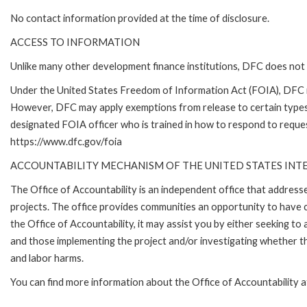
No contact information provided at the time of disclosure.
ACCESS TO INFORMATION
Unlike many other development finance institutions, DFC does not 
Under the United States Freedom of Information Act (FOIA), DFC i
However, DFC may apply exemptions from release to certain types
designated FOIA officer who is trained in how to respond to reques
https://www.dfc.gov/foia
ACCOUNTABILITY MECHANISM OF THE UNITED STATES IN
The Office of Accountability is an independent office that addres
projects. The office provides communities an opportunity to have 
the Office of Accountability, it may assist you by either seeking t
and those implementing the project and/or investigating whether th
and labor harms.
You can find more information about the Office of Accountability 