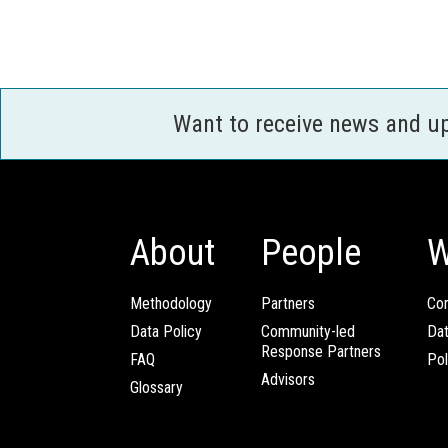
Want to receive news and u
About
People
W
Methodology
Partners
Com
Data Policy
Community-led
Da
Response Partners
FAQ
Pol
Advisors
Glossary