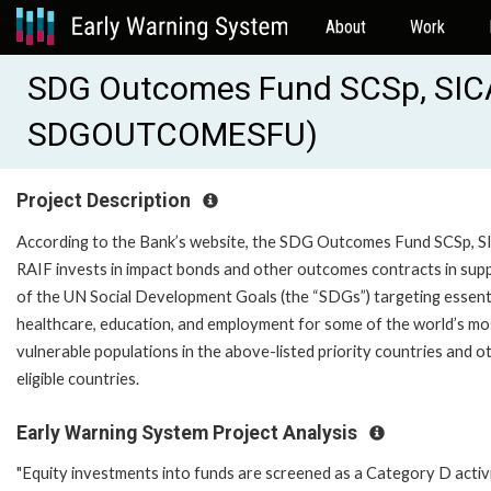
About
Work
SDG Outcomes Fund SCSp, SIC
SDGOUTCOMESFU)
Project Description
According to the Bank’s website, the SDG Outcomes Fund SCSp, 
RAIF invests in impact bonds and other outcomes contracts in sup
of the UN Social Development Goals (the “SDGs”) targeting essent
healthcare, education, and employment for some of the world’s mo
vulnerable populations in the above-listed priority countries and o
eligible countries.
Early Warning System Project Analysis
"Equity investments into funds are screened as a Category D activ