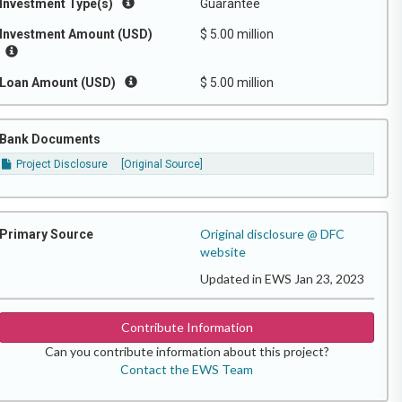
Investment Type(s)
Guarantee
Investment Amount (USD)
$ 5.00 million
Loan Amount (USD)
$ 5.00 million
Bank Documents
Project Disclosure
[Original Source]
Original disclosure @ DFC
Primary Source
website
Updated in EWS Jan 23, 2023
Contribute Information
Can you contribute information about this project?
Contact the EWS Team