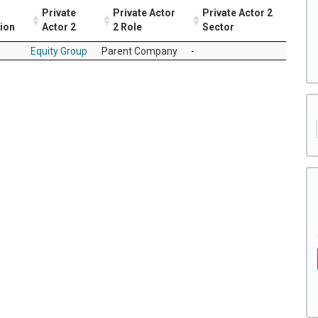
Private
Private Actor
Private Actor 2
tion
Actor 2
2 Role
Sector
Equity Group
Parent Company
-