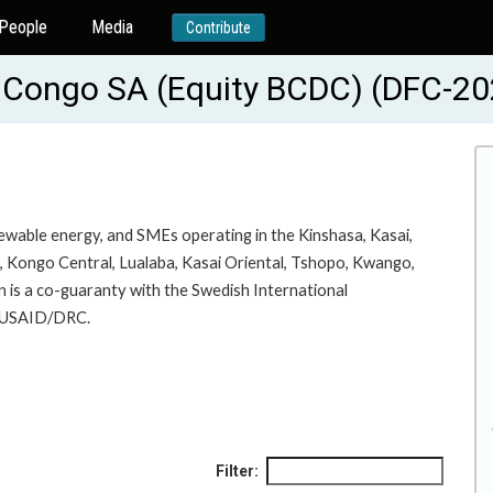
People
Media
Contribute
u Congo SA (Equity BCDC) (DFC-
newable energy, and SMEs operating in the Kinshasa, Kasai,
a, Kongo Central, Lualaba, Kasai Oriental, Tshopo, Kwango,
 is a co-guaranty with the Swedish International
y USAID/DRC.
Filter: