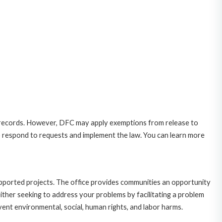
 records. However, DFC may apply exemptions from release to
o respond to requests and implement the law. You can learn more
upported projects. The office provides communities an opportunity
ither seeking to address your problems by facilitating a problem
ent environmental, social, human rights, and labor harms.