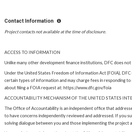
Contact Information
Project contacts not available at the time of disclosure.
ACCESS TO INFORMATION
Unlike many other development finance institutions, DFC does not 
Under the United States Freedom of Information Act (FOIA), DFC 
certain types of information and may charge fees in responding to
about filing a FOIA request at: https://www.dfc.gov/foia
ACCOUNTABILITY MECHANISM OF THE UNITED STATES IN
The Office of Accountability is an independent office that addres
to have concerns independently reviewed and addressed. If you subm
solving dialogue between you and those implementing the project an