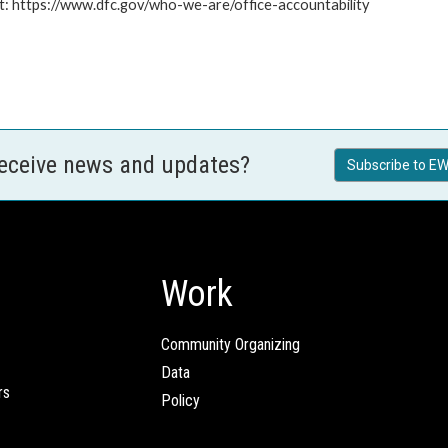
at: https://www.dfc.gov/who-we-are/office-accountability
receive news and updates?
Subscribe to EW
Work
Community Organizing
Data
rs
Policy