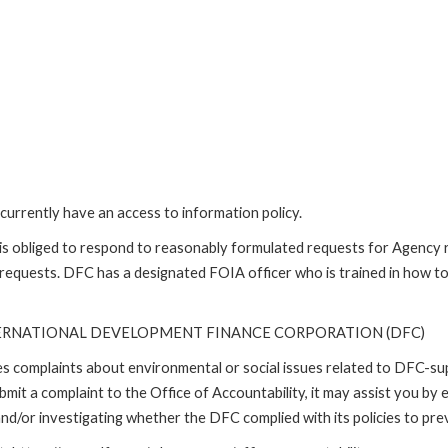
currently have an access to information policy.
is obliged to respond to reasonably formulated requests for Agency
 requests. DFC has a designated FOIA officer who is trained in how t
TERNATIONAL DEVELOPMENT FINANCE CORPORATION (DFC)
ses complaints about environmental or social issues related to DFC-s
it a complaint to the Office of Accountability, it may assist you by e
d/or investigating whether the DFC complied with its policies to prev