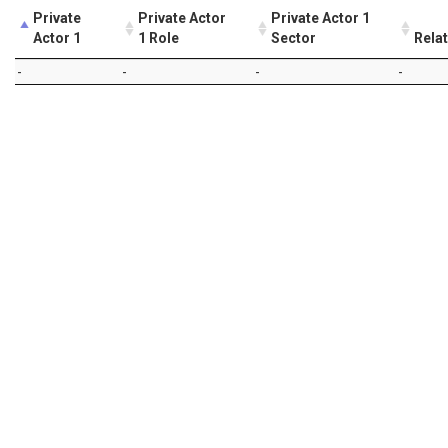
Private
Private Actor
Private Actor 1
Actor 1
1 Role
Sector
Rela
-
-
-
-