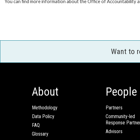
You can find more information about the Office of Accountability 
Want to 
About
People
Methodology
Partners
Data Policy
Community-led
Response Partne
FAQ
Advisors
Glossary