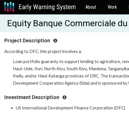
About
Work
Equity Banque Commerciale d
Project Description
According to DFC, this project involves a:
Loan portfolio guaranty to support lending to agriculture, re
Haut-Uele, Ituri, North Kivu, South Kivu, Maniema, Tanganyik
Kwilu, and/or Haut Katanga provinces of DRC. The transaction
Development Cooperation Agency (Sida) and is sponsored b
Investment Description
US International Development Finance Corporation (DFC)