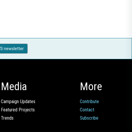
S newsletter
Media
More
Campaign Updates
Contribute
Featured Projects
Contact
Trends
Subscribe