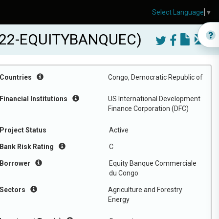
Select Language
▼
2022-EQUITYBANQUEC)
Countries
Congo, Democratic Republic of
Financial Institutions
US International Development
Finance Corporation (DFC)
Project Status
Active
Bank Risk Rating
C
Borrower
Equity Banque Commerciale
du Congo
Sectors
Agriculture and Forestry
Energy