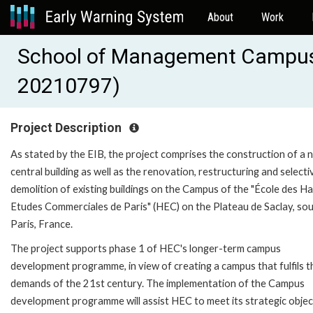
About
Work
School of Management Campus 
20210797)
Project Description
As stated by the EIB, the project comprises the construction of a 
central building as well as the renovation, restructuring and selecti
demolition of existing buildings on the Campus of the "École des H
Etudes Commerciales de Paris" (HEC) on the Plateau de Saclay, sou
Paris, France.
The project supports phase 1 of HEC's longer-term campus
development programme, in view of creating a campus that fulfils t
demands of the 21st century. The implementation of the Campus
development programme will assist HEC to meet its strategic objec