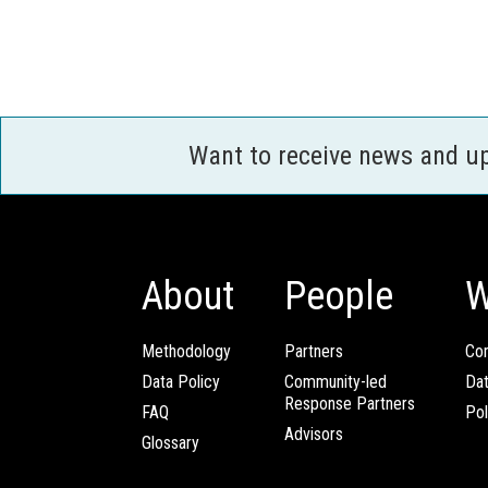
Want to receive news and u
About
People
W
Methodology
Partners
Com
Data Policy
Community-led
Da
Response Partners
FAQ
Pol
Advisors
Glossary