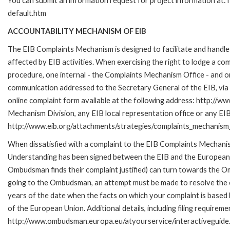
You can submit an information request for project information at
default.htm
ACCOUNTABILITY MECHANISM OF EIB
The EIB Complaints Mechanism is designed to facilitate and handle 
affected by EIB activities. When exercising the right to lodge a co
procedure, one internal - the Complaints Mechanism Office - and 
communication addressed to the Secretary General of the EIB, via 
online complaint form available at the following address: http://ww
Mechanism Division, any EIB local representation office or any EIB s
http://www.eib.org/attachments/strategies/complaints_mechanism_
When dissatisfied with a complaint to the EIB Complaints Mecha
Understanding has been signed between the EIB and the European O
Ombudsman finds their complaint justified) can turn towards the O
going to the Ombudsman, an attempt must be made to resolve the ca
years of the date when the facts on which your complaint is base
of the European Union. Additional details, including filing requireme
http://www.ombudsman.europa.eu/atyourservice/interactiveguide