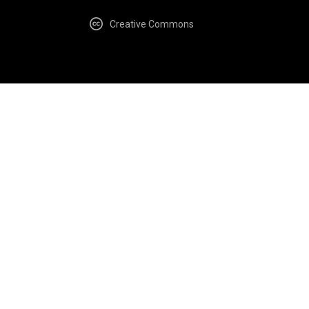
Creative Commons