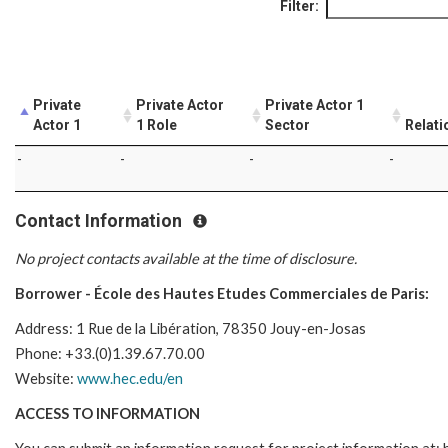
Filter:
Private
Private Actor
Private Actor 1
Actor 1
1 Role
Sector
Relati
-
-
-
-
Contact Information
No project contacts available at the time of disclosure.
Borrower - École des Hautes Etudes Commerciales de Paris:
Address: 1 Rue de la Libération, 78350 Jouy-en-Josas
Phone: +33.(0)1.39.67.70.00
Website:
www.hec.edu/en
ACCESS TO INFORMATION