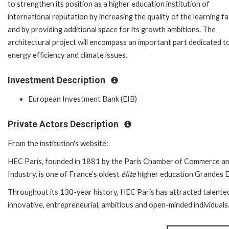
to strengthen its position as a higher education institution of
international reputation by increasing the quality of the learning fac
and by providing additional space for its growth ambitions. The
architectural project will encompass an important part dedicated t
energy efficiency and climate issues.
Investment Description
European Investment Bank (EIB)
Private Actors Description
From the institution's website:
HEC Paris, founded in 1881 by the Paris Chamber of Commerce a
Industry, is one of France’s oldest
élite
higher education Grandes E
Throughout its 130-year history, HEC Paris has attracted talente
innovative, entrepreneurial, ambitious and open-minded individuals